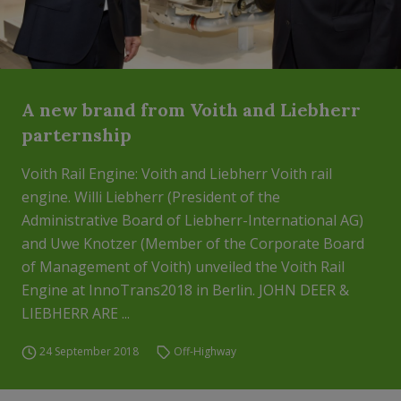
A new brand from Voith and Liebherr
parternship
Voith Rail Engine: Voith and Liebherr Voith rail
engine. Willi Liebherr (President of the
Administrative Board of Liebherr-International AG)
and Uwe Knotzer (Member of the Corporate Board
of Management of Voith) unveiled the Voith Rail
Engine at InnoTrans2018 in Berlin. JOHN DEER &
LIEBHERR ARE ...
24 September 2018
Off-Highway