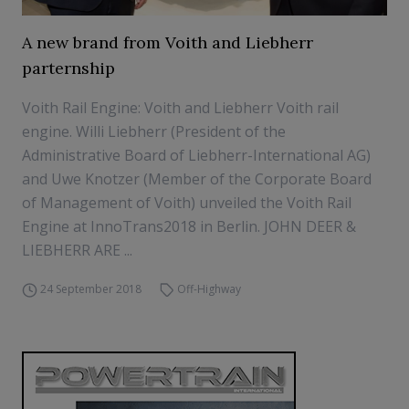
A new brand from Voith and Liebherr
parternship
Voith Rail Engine: Voith and Liebherr Voith rail
engine. Willi Liebherr (President of the
Administrative Board of Liebherr-International AG)
and Uwe Knotzer (Member of the Corporate Board
of Management of Voith) unveiled the Voith Rail
Engine at InnoTrans2018 in Berlin. JOHN DEER &
LIEBHERR ARE ...
24 September 2018
Off-Highway