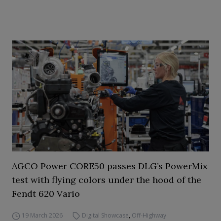
AGCO Power CORE50 passes DLG’s PowerMix
test with flying colors under the hood of the
Fendt 620 Vario
19 March 2026
Digital Showcase
,
Off-Highway