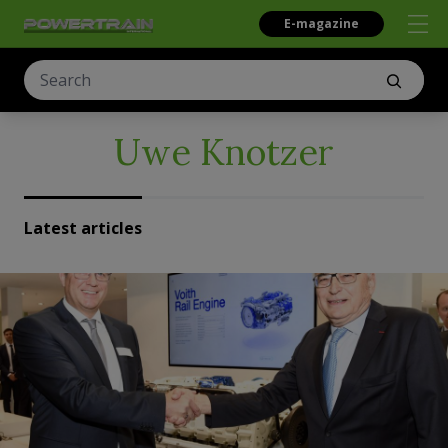
E-magazine
Uwe Knotzer
Latest articles