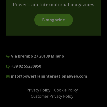
Powertrain International magazines
E-magazine
Via Brembo 27 20139 Milano
+39 02 55230950
info@powertraininternationalweb.com
Privacy Policy
Cookie Policy
Customer Privacy Policy