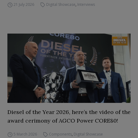
21 July 2026
Digital Showcase
,
Interviews
Diesel of the Year 2026, here’s the video of the
award cerimony of AGCO Power CORE80!
5 March 2026
Components
,
Digital Showcase