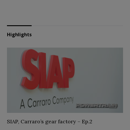
Highlights
SIAP, Carraro’s gear factory – Ep.2