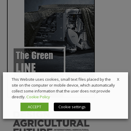
X
This Website uses cookies, small text files placed by the
site on the computer or mobile device, which automatically
collect some information that the user does not provide
directly.
Cookie Policy
ACCEPT
Cookie settings