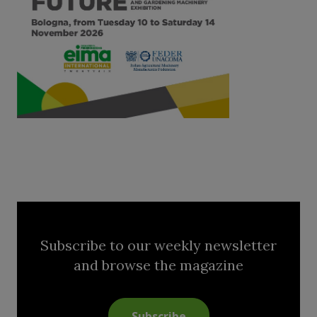
Subscribe to our weekly newsletter
and browse the magazine
Subscribe