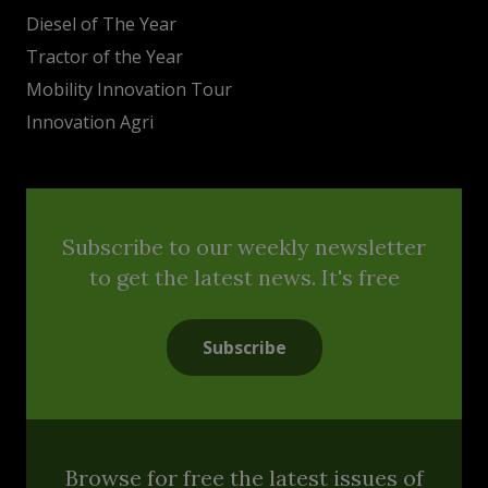
Diesel of The Year
Tractor of the Year
Mobility Innovation Tour
Innovation Agri
Subscribe to our weekly newsletter
to get the latest news. It's free
Subscribe
Browse for free the latest issues of