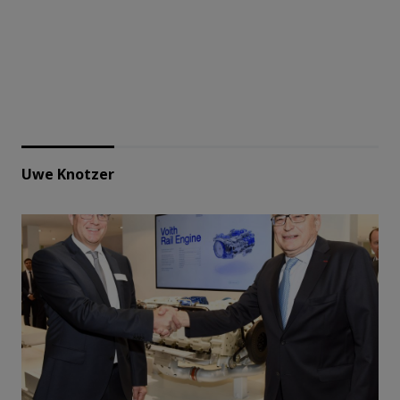
Uwe Knotzer