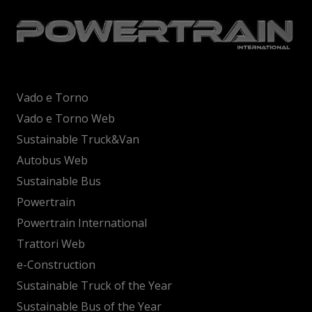
Vado e Torno
Vado e Torno Web
Sustainable Truck&Van
Autobus Web
Sustainable Bus
Powertrain
Powertrain International
Trattori Web
e-Construction
Sustainable Truck of the Year
Sustainable Bus of the Year