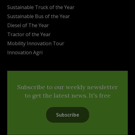
Sustainable Truck of the Year
Sustainable Bus of the Year
Diesel of The Year
Tractor of the Year
Mobility Innovation Tour
Innovation Agri
Subscribe to our weekly newsletter
to get the latest news. It's free
Subscribe