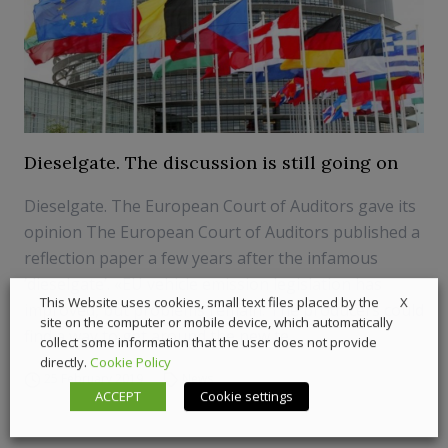
Dieselgate. The discussion is still going on
Dieselgate. The European Court of Auditors gave its
opinion The European Court of Auditors published a
reflection paper a few years after the infamous
‘dieselgate’. «EU vehicle emission legislation has
X
This Website uses cookies, small text files placed by the
improved, but problems remain. The producers could
site on the computer or mobile device, which automatically
find a way to get around the new te...
collect some information that the user does not provide
directly.
Cookie Policy
25 February 2019
News
ACCEPT
Cookie settings