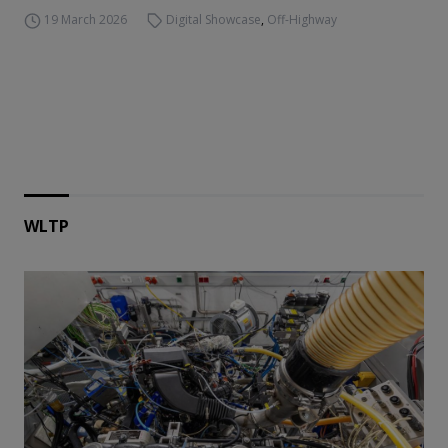
19 March 2026
Digital Showcase
,
Off-Highway
WLTP