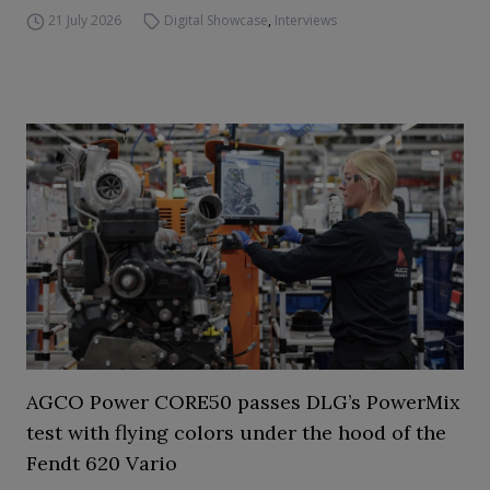
21 July 2026
Digital Showcase
,
Interviews
AGCO Power CORE50 passes DLG’s PowerMix
test with flying colors under the hood of the
Fendt 620 Vario