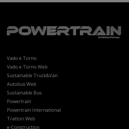
Vado e Torno
Vado e Torno Web
Sustainable Truck&Van
Autobus Web
Sustainable Bus
Powertrain
Powertrain International
Trattori Web
e-Construction