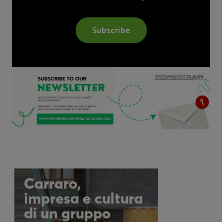
Subscribe