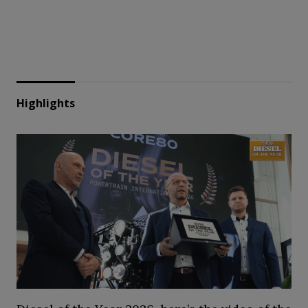
Highlights