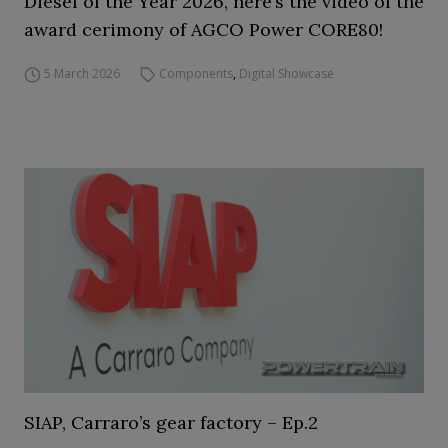
Diesel of the Year 2026, here’s the video of the
award cerimony of AGCO Power CORE80!
5 March 2026
Components
,
Digital Showcase
SIAP, Carraro’s gear factory – Ep.2