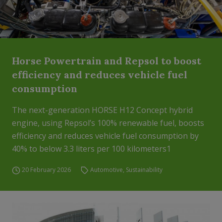
Horse Powertrain and Repsol to boost
efficiency and reduces vehicle fuel
consumption
The next-generation HORSE H12 Concept hybrid
engine, using Repsol’s 100% renewable fuel, boosts
efficiency and reduces vehicle fuel consumption by
40% to below 3.3 liters per 100 kilometers1
20 February 2026
Automotive
,
Sustainability