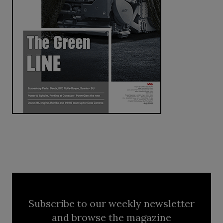
Subscribe to our weekly newsletter
and browse the magazine