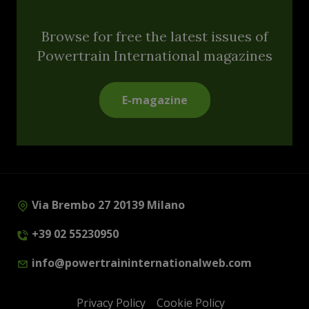
Browse for free the latest issues of
Powertrain International magazines
E-magazine
Via Brembo 27 20139 Milano
+39 02 55230950
info@powertraininternationalweb.com
Privacy Policy
Cookie Policy