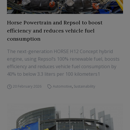
Horse Powertrain and Repsol to boost
efficiency and reduces vehicle fuel
consumption
The next-generation HORSE H12 Concept hybrid
engine, using Repsol’s 100% renewable fuel, boosts
efficiency and reduces vehicle fuel consumption by
40% to below 3.3 liters per 100 kilometers1
20 February 2026
Automotive
,
Sustainability