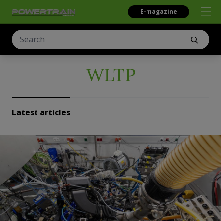
E-magazine
WLTP
Latest articles