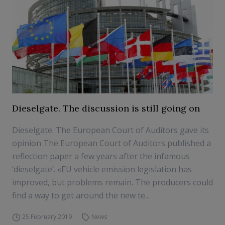
Dieselgate. The discussion is still going on
Dieselgate. The European Court of Auditors gave its
opinion The European Court of Auditors published a
reflection paper a few years after the infamous
‘dieselgate’. «EU vehicle emission legislation has
improved, but problems remain. The producers could
find a way to get around the new te...
25 February 2019
News