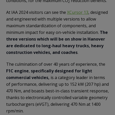
conditions, for the maximum CO
reduction benefits.
2
At IAA 2024 visitors can see the
XCursor 13
, designed
and engineered with multiple versions to allow
maximum standardization of components, and
minimum impact for easy on-vehicle installation.
The
three versions which will be on show in Hanover
are dedicated to long-haul heavy trucks, heavy
construction vehicles, and coaches
.
The culmination of over 40 years of experience, the
F1C engine
,
specifically designed for light
commercial vehicles,
is a category leader in terms
of performance, delivering up to 152 kW (207 hp) and
470 Nm, and boasts best-in-class transient response,
thanks to electronically controlled variable geometry
turbochargers (eVGT), delivering 470 Nm at 1400
rpm/min.