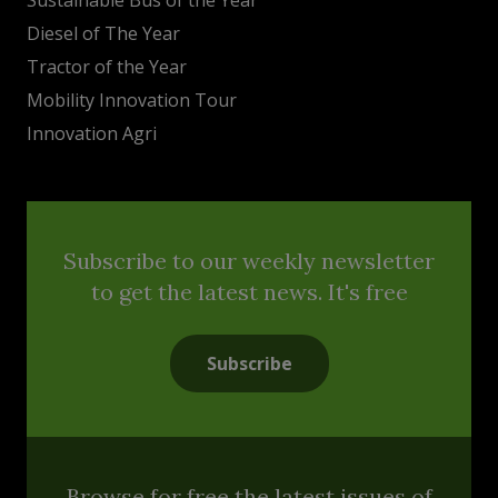
Diesel of The Year
Tractor of the Year
Mobility Innovation Tour
Innovation Agri
Subscribe to our weekly newsletter
to get the latest news. It's free
Subscribe
Browse for free the latest issues of