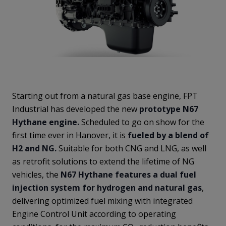
Starting out from a natural gas base engine, FPT
Industrial has developed the new
prototype N67
Hythane engine.
Scheduled to go on show for the
first time ever in Hanover, it is
fueled by a blend of
H2 and NG.
Suitable for both CNG and LNG, as well
as retrofit solutions to extend the lifetime of NG
vehicles, the
N67 Hythane features a dual fuel
injection system for hydrogen and natural gas
,
delivering optimized fuel mixing with integrated
Engine Control Unit according to operating