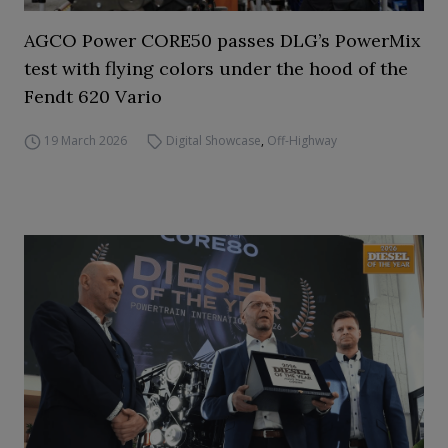
AGCO Power CORE50 passes DLG’s PowerMix
test with flying colors under the hood of the
Fendt 620 Vario
19 March 2026
Digital Showcase
,
Off-Highway