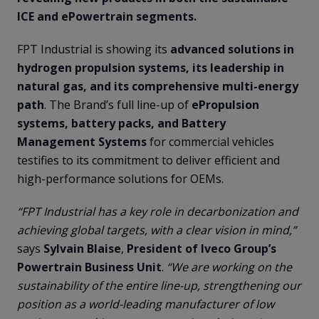
ICE and ePowertrain segments.
FPT Industrial is showing its
advanced solutions in
hydrogen propulsion systems, its leadership in
natural gas, and its comprehensive multi-energy
path
. The Brand’s full line-up of
ePropulsion
systems, battery packs, and Battery
Management Systems
for commercial vehicles
testifies to its commitment to deliver efficient and
high-performance solutions for OEMs.
“FPT Industrial has a key role in decarbonization and
achieving global targets, with a clear vision in mind,”
says
Sylvain Blaise
,
President of Iveco Group’s
Powertrain Business Unit
.
“We are working on the
sustainability of the entire line-up, strengthening our
position as a world-leading manufacturer of low