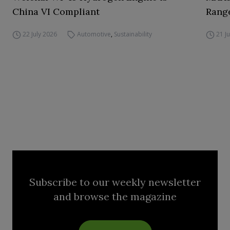
China VI Compliant
Range
22 July 2026
Automotive
,
Sustainability
21 J
Subscribe to our weekly newsletter
and browse the magazine