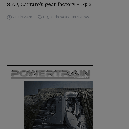
SIAP, Carraro’s gear factory – Ep.2
21 July 2026
Digital Showcase
,
Interviews