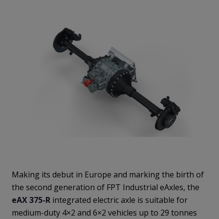
Making its debut in Europe and marking the birth of
the second generation of FPT Industrial eAxles, the
eAX 375-R
integrated electric axle is suitable for
medium-duty 4×2 and 6×2 vehicles up to 29 tonnes