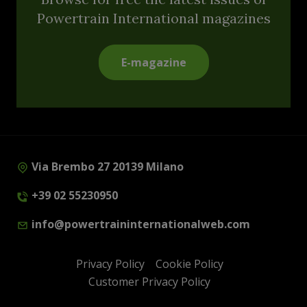
Powertrain International magazines
E-magazine
Via Brembo 27 20139 Milano
+39 02 55230950
info@powertraininternationalweb.com
Privacy Policy
Cookie Policy
Customer Privacy Policy