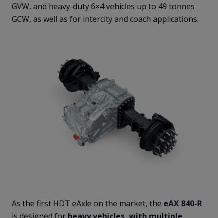
GVW, and heavy-duty 6×4 vehicles up to 49 tonnes
GCW, as well as for intercity and coach applications.
As the first HDT eAxle on the market, the
eAX 840-R
is designed for
heavy vehicles, with multiple