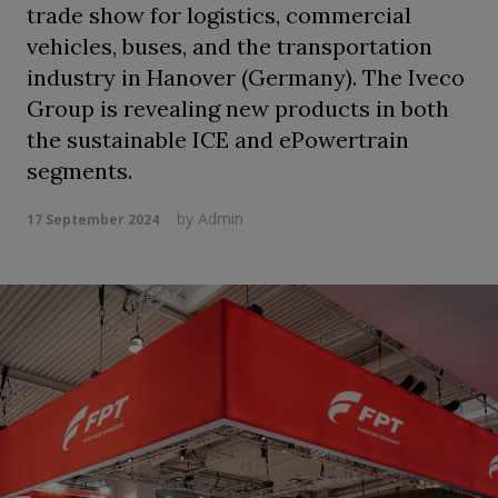
trade show for logistics, commercial
vehicles, buses, and the transportation
industry in Hanover (Germany). The Iveco
Group is revealing new products in both
the sustainable ICE and ePowertrain
segments.
by
Admin
17 September 2024