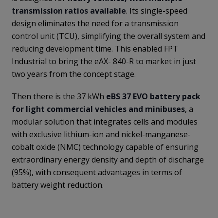
transmission ratios available
. Its single-speed
design eliminates the need for a transmission
control unit (TCU), simplifying the overall system and
reducing development time. This enabled FPT
Industrial to bring the eAX- 840-R to market in just
two years from the concept stage.
Then there is the 37 kWh
eBS 37 EVO battery pack
for light commercial vehicles and minibuses
, a
modular solution that integrates cells and modules
with exclusive lithium-ion and nickel-manganese-
cobalt oxide (NMC) technology capable of ensuring
extraordinary energy density and depth of discharge
(95%), with consequent advantages in terms of
battery weight reduction.