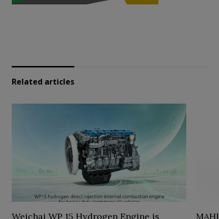
Related articles
Weichai WP 15 Hydrogen Engine is
MAHL