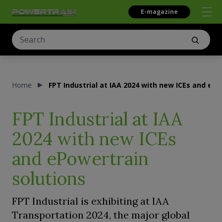
E-magazine
Home
FPT Industrial at IAA 2024 with new ICEs and ePo
FPT Industrial at IAA
2024 with new ICEs
and ePowertrain
solutions
FPT Industrial is exhibiting at IAA
Transportation 2024, the major global