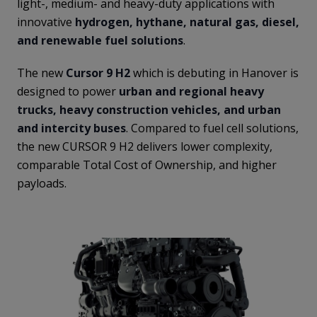
light-, medium- and heavy-duty applications with
innovative
hydrogen, hythane, natural gas, diesel,
and renewable fuel solutions
.
The new
Cursor 9 H2
which is debuting in Hanover is
designed to power
urban and regional heavy
trucks, heavy construction vehicles, and urban
and intercity buses
. Compared to fuel cell solutions,
the new CURSOR 9 H2 delivers lower complexity,
comparable Total Cost of Ownership, and higher
payloads.