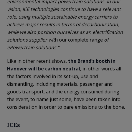
environmental-impact powertrain solutions. In our
vision, ICE technologies continue to have a relevant
role, using multiple sustainable energy carriers to
achieve major results in terms of decarbonization,
while we also position ourselves as an electrification
solutions supplier wit
h our complete range
of
ePowertrain solutions.”
Like in other recent shows,
the Brand’s booth in
Hanover will be carbon neutral
, in other words all
the factors involved in its set-up, use and
dismantling, including materials, passenger and
goods transport, and the energy consumed during
the event, to name just some, have been taken into
consideration in order to pare emissions to the bone.
ICEs