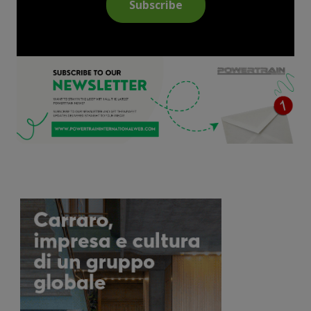
Subscribe