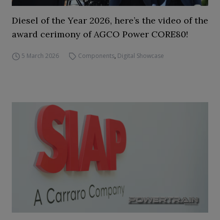
Diesel of the Year 2026, here’s the video of the
award cerimony of AGCO Power CORE80!
5 March 2026
Components
,
Digital Showcase