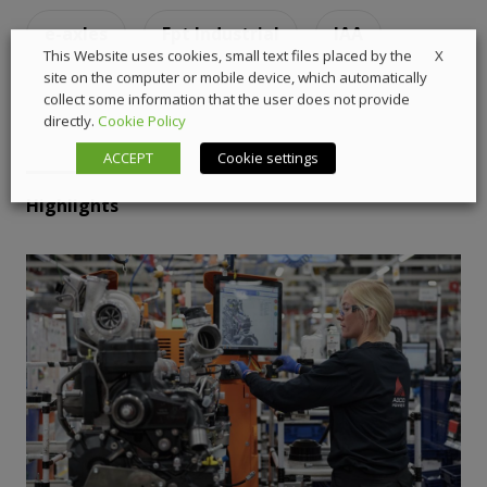
e-axles
Fpt Industrial
IAA
X
This Website uses cookies, small text files placed by the
site on the computer or mobile device, which automatically
collect some information that the user does not provide
directly.
Cookie Policy
ACCEPT
Cookie settings
Highlights