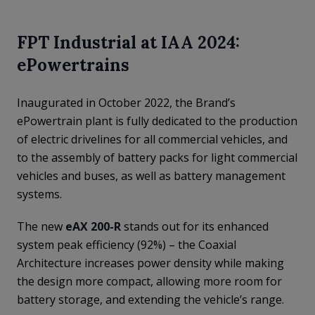
FPT Industrial at IAA 2024:
ePowertrains
Inaugurated in October 2022, the Brand’s
ePowertrain plant is fully dedicated to the production
of electric drivelines for all commercial vehicles, and
to the assembly of battery packs for light commercial
vehicles and buses, as well as battery management
systems.
The new
eAX 200-R
stands out for its enhanced
system peak efficiency (92%) – the Coaxial
Architecture increases power density while making
the design more compact, allowing more room for
battery storage, and extending the vehicle’s range.