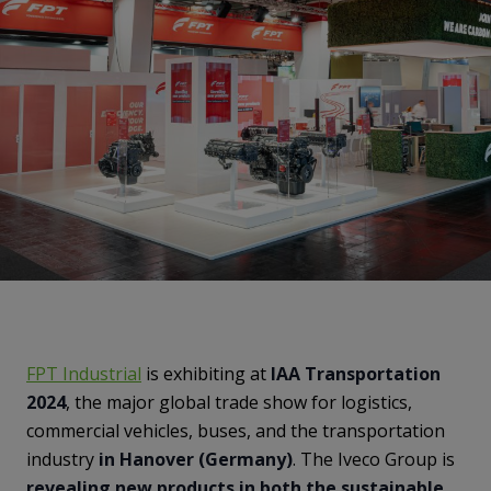
FPT Industrial
is exhibiting at
IAA Transportation
2024
, the major global trade show for logistics,
commercial vehicles, buses, and the transportation
industry
in Hanover (Germany)
. The Iveco Group is
revealing new products in both the sustainable