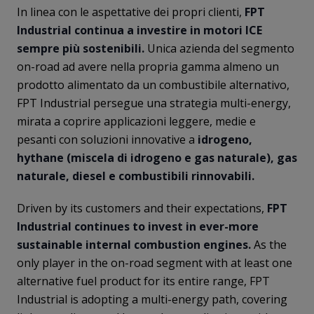
In linea con le aspettative dei propri clienti,
FPT
Industrial continua a investire in motori ICE
sempre più sostenibili.
Unica azienda del segmento
on-road ad avere nella propria gamma almeno un
prodotto alimentato da un combustibile alternativo,
FPT Industrial persegue una strategia multi-energy,
mirata a coprire applicazioni leggere, medie e
pesanti con soluzioni innovative a
idrogeno,
hythane (miscela di idrogeno e gas naturale), gas
naturale, diesel e combustibili rinnovabili.
Driven by its customers and their expectations,
FPT
Industrial continues to invest in ever-more
sustainable internal combustion engines.
As the
only player in the on-road segment with at least one
alternative fuel product for its entire range, FPT
Industrial is adopting a multi-energy path, covering