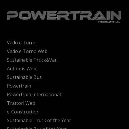
Vado e Torno
Vado e Torno Web
Sustainable Truck&Van
Autobus Web
Sustainable Bus
Powertrain
Powertrain International
Trattori Web
e-Construction
Sustainable Truck of the Year
Sustainable Bus of the Year