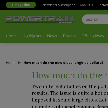
E-magazine
Newsletter Subscription
About Us
Contac
Home
Highlights
News
Bauma
Off-Highway
Home
How much do the new diesel engines pollute?
How much do the n
Two different studies on the poll
results. The issue is quite a hot o
imposed in some large cities. Let
defenders of diesel engines. Res