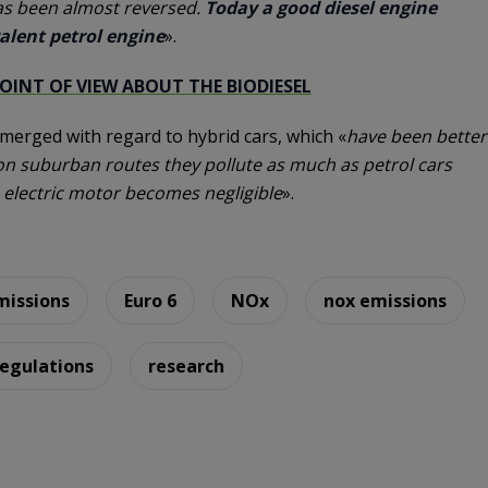
as been almost reversed.
Today a good diesel engine
alent petrol engine
».
POINT OF VIEW ABOUT THE BIODIESEL
emerged with regard to hybrid cars, which «
have been better
e on suburban routes they pollute as much as petrol cars
e electric motor becomes negligible
».
missions
Euro 6
NOx
nox emissions
regulations
research