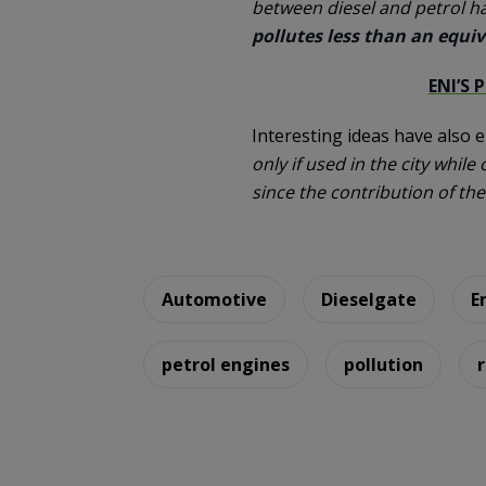
between diesel and petrol h
pollutes less than an equiv
ENI’S 
Interesting ideas have also 
only if used in the city whil
since the contribution of th
Automotive
Dieselgate
E
petrol engines
pollution