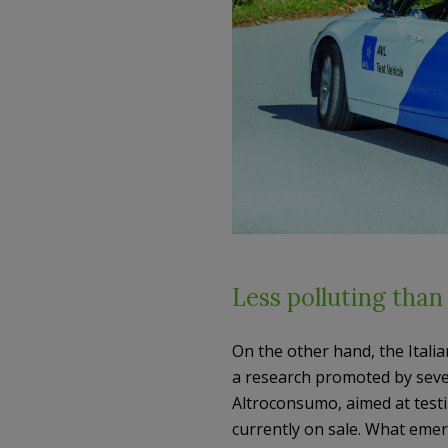
Less polluting than
On the other hand, the Italian
a research promoted by sever
Altroconsumo, aimed at test
currently on sale. What emerg