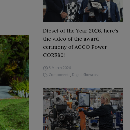
Diesel of the Year 2026, here’s
the video of the award
cerimony of AGCO Power
CORE80!
5 March 2026
Components
,
Digital Showcase