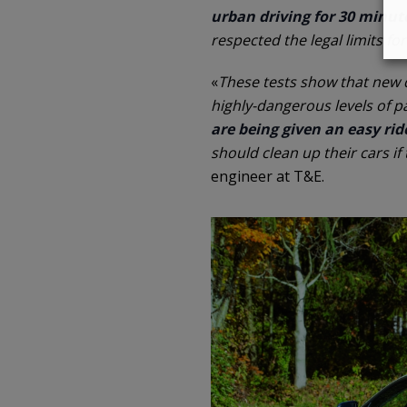
urban driving for 30 minut
respected the legal limits fo
«
These tests show that new di
highly-dangerous levels of p
are being given an easy ride
should clean up their cars if
engineer at T&E.