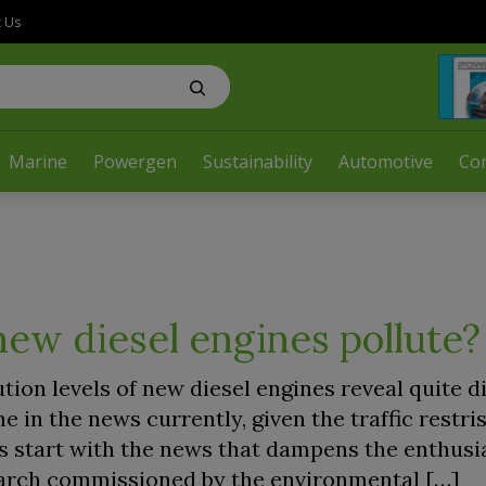
t Us
Marine
Powergen
Sustainability
Automotive
Co
ew diesel engines pollute?
ution levels of new diesel engines reveal quite d
ne in the news currently, given the traffic restri
’s start with the news that dampens the enthusi
earch commissioned by the environmental […]