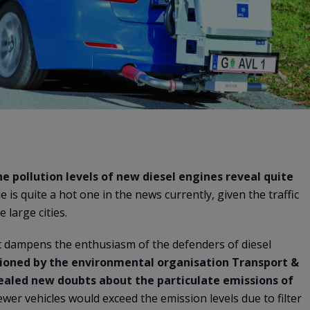
e pollution levels of new diesel engines reveal quite
ue is quite a hot one in the news currently, given the traffic
 large cities.
at dampens the enthusiasm of the defenders of diesel
oned by the environmental organisation Transport &
ealed new doubts about the particulate emissions of
ewer vehicles would exceed the emission levels due to filter