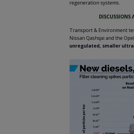
regeneration systems.
DISCUSSIONS 
Transport & Environment test
Nissan Qashqai and the Opel
unregulated, smaller ultra