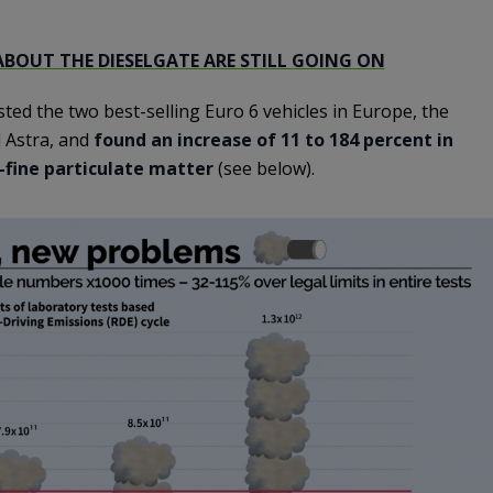
ABOUT THE DIESELGATE ARE STILL GOING ON
ed the two best-selling Euro 6 vehicles in Europe, the
 Astra, and
found an increase of 11 to 184 percent in
-fine particulate matter
(see below).