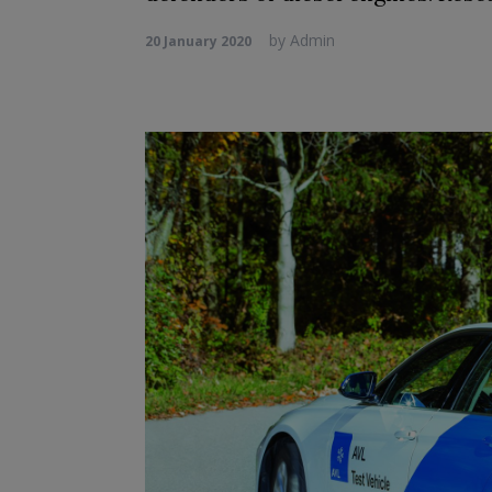
by
Admin
20 January 2020