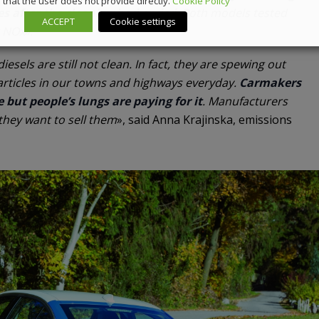
that the user does not provide directly.
Cookie Policy
es after the cleaning had ended
. Both models tested
ACCEPT
Cookie settings
r NOx
».
esels are still not clean. In fact, they are spewing out
articles in our towns and highways everyday.
Carmakers
 but people’s lungs are paying for it
. Manufacturers
 they want to sell them
», said Anna Krajinska, emissions