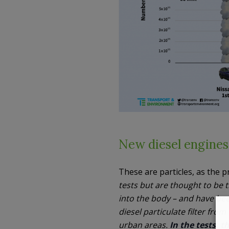
New diesel engines,
These are particles, as the p
tests but are thought to be
into the body – and have been
diesel particulate filter from
urban areas.
In the tests, 