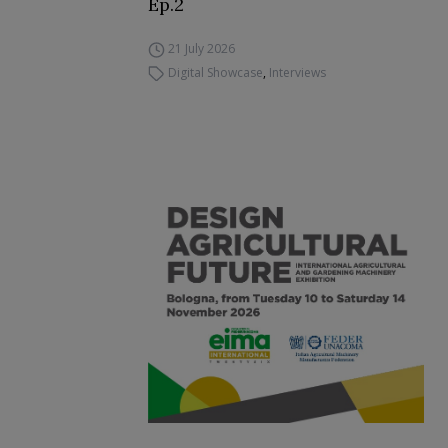
Ep.2
21 July 2026
Digital Showcase
,
Interviews