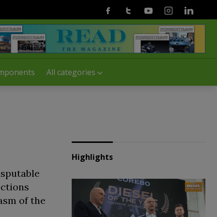
Facebook
Twitter
Youtube
Instagram
Linkedin
mponents
All categories
Highlights
isputable
sctions
asm of the