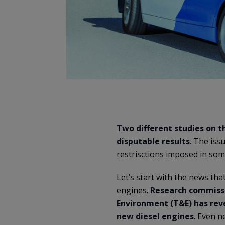
Two different studies on th
disputable results
. The iss
restrisctions imposed in some
Let’s start with the news th
engines.
Research commissi
Environment (T&E) has rev
new diesel engines
. Even n