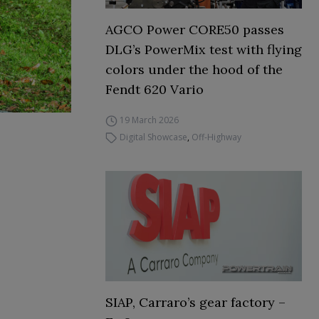
AGCO Power CORE50 passes
DLG’s PowerMix test with flying
colors under the hood of the
Fendt 620 Vario
19 March 2026
Digital Showcase
,
Off-Highway
SIAP, Carraro’s gear factory –