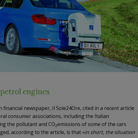
 petrol engines
 financial newspaper, Il Sole24Ore, cited in a recent article
al consumer associations, including the Italian
ing the pollutant and CO
emissions of some of the cars
2
ed, according to the article, is that «
in short, the situation