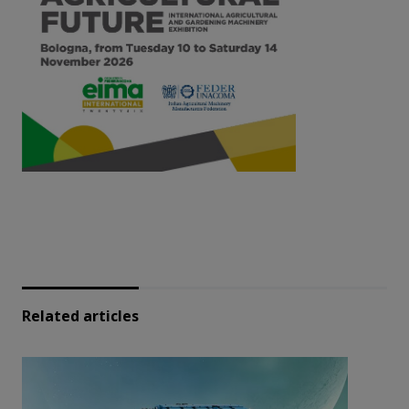
Related articles