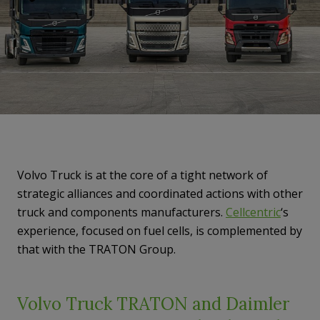
Volvo Truck is at the core of a tight network
of
strategic alliances and coordinated actions with other
truck and components manufacturers.
Cellcentric
‘s
experience, focused on fuel cells, is complemented by
that with the TRATON Group.
Volvo Truck TRATON and Daimler