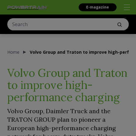
E-magazine
Home
Volvo Group and Traton to improve high-perfo
Volvo Group and Traton
to improve high-
performance charging
Volvo Group, Daimler Truck and the
TRATON GROUP plan to pioneer a
European high-performance charging