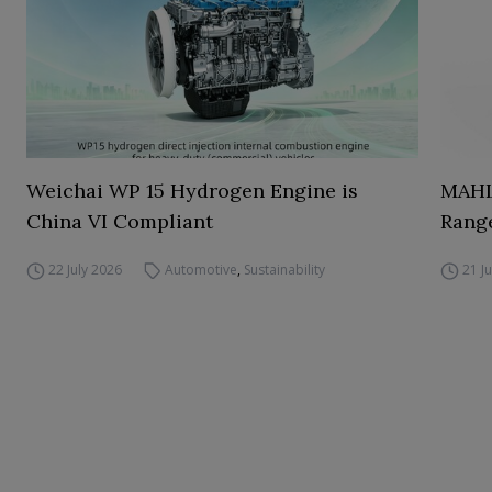
Weichai WP 15 Hydrogen Engine is
MAHL
China VI Compliant
Range
22 July 2026
Automotive
,
Sustainability
21 J