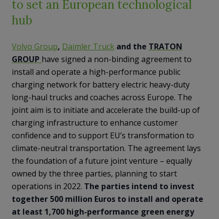
to set an European technological
hub
Volvo Group
,
Daimler Truck
and the
TRATON
GROUP
have signed a non-binding agreement to
install and operate a high-performance public
charging network for battery electric heavy-duty
long-haul trucks and coaches across Europe. The
joint aim is to initiate and accelerate the build-up of
charging infrastructure to enhance customer
confidence and to support EU’s transformation to
climate-neutral transportation. The agreement lays
the foundation of a future joint venture – equally
owned by the three parties, planning to start
operations in 2022.
The parties intend to invest
together 500 million Euros to install and operate
at least 1,700 high-performance green energy