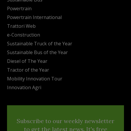
Powertrain
Powertrain International
Trattori Web
e-Construction
Sustainable Truck of the Year
Sustainable Bus of the Year
Diesel of The Year
Tractor of the Year
Mobility Innovation Tour
Innovation Agri
Subscribe to our weekly newsletter
to get the latest news. It's free