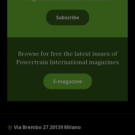
Subscribe
Browse for free the latest issues of
Powertrain International magazines
E-magazine
Via Brembo 27 20139 Milano