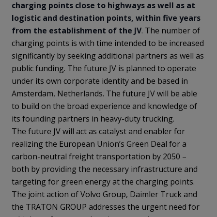
charging points close to highways as well as at
logistic and destination points, within five years
from the establishment of the JV
. The number of
charging points is with time intended to be increased
significantly by seeking additional partners as well as
public funding. The future JV is planned to operate
under its own corporate identity and be based in
Amsterdam, Netherlands. The future JV will be able
to build on the broad experience and knowledge of
its founding partners in heavy-duty trucking.
The future JV will act as catalyst and enabler for
realizing the European Union’s Green Deal for a
carbon-neutral freight transportation by 2050 –
both by providing the necessary infrastructure and
targeting for green energy at the charging points.
The joint action of Volvo Group, Daimler Truck and
the TRATON GROUP
addresses the urgent need for