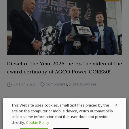
Diesel of the Year 2026, here’s the video of the
award cerimony of AGCO Power CORE80!
5 March 2026
Components
,
Digital Showcase
X
This Website uses cookies, small text files placed by the
site on the computer or mobile device, which automatically
collect some information that the user does not provide
directly.
Cookie Policy