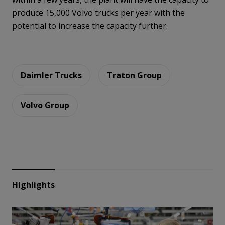
produce 15,000 Volvo trucks per year with the
potential to increase the capacity further.
Daimler Trucks
Traton Group
Volvo Group
Highlights