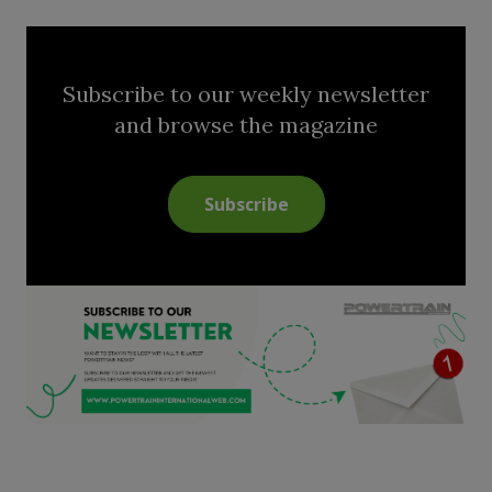
Subscribe to our weekly newsletter
and browse the magazine
Subscribe