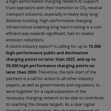
a high-performance charging network to support
truck operators with their transition to CO
-neutral
2
transport solutions, especially in heavy-duty long-
distance trucking. High-performance charging
infrastructure enabling long-haul trucking is a cost-
efficient way towards significant, fast-to-realize
emission reductions.
A recent industry report* is calling for up to
15,000
high-performance public and destination
charging points no later than 2025, and up to
50,000 high-performance charging points no
later than 2030
. Therefore, the kick-start of the
partners is a call for action to all other industry
players, as well as governments and regulators, to
work together for a rapid expansion of the
necessary charging network to be able to contribute
to reaching the climate targets. As a clear signal
towards all stakeholders, the charging network of