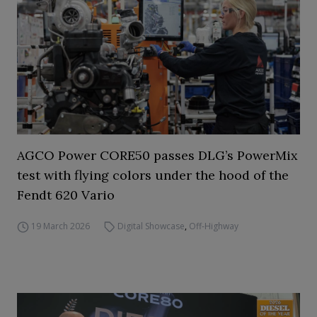
AGCO Power CORE50 passes DLG’s PowerMix
test with flying colors under the hood of the
Fendt 620 Vario
19 March 2026
Digital Showcase
,
Off-Highway