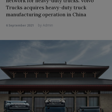
network for heavy-duty trucks. Volvo
Trucks acquires heavy-duty truck
manufacturing operation in China
by
Admin
6 September 2021