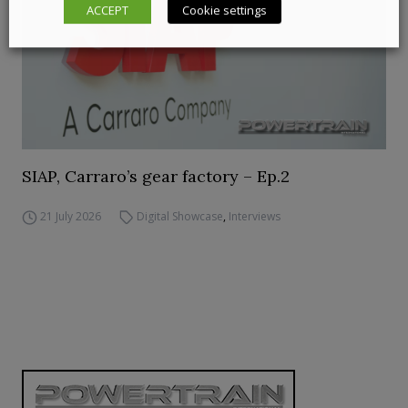
ACCEPT
Cookie settings
SIAP, Carraro’s gear factory – Ep.2
21 July 2026
Digital Showcase
,
Interviews