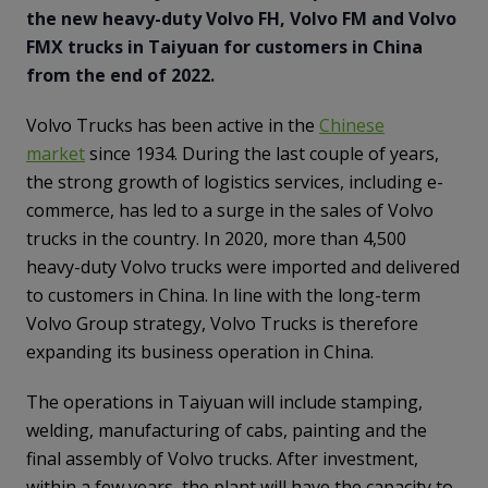
the new heavy-duty Volvo FH, Volvo FM and Volvo
FMX trucks in Taiyuan for customers in China
from the end of 2022.
Volvo Trucks has been active in the
Chinese
market
since 1934. During the last couple of years,
the strong growth of logistics services, including e-
commerce, has led to a surge in the sales of Volvo
trucks in the country. In 2020, more than 4,500
heavy-duty Volvo trucks were imported and delivered
to customers in China. In line with the long-term
Volvo Group strategy, Volvo Trucks is therefore
expanding its business operation in China.
The operations in Taiyuan will include stamping,
welding, manufacturing of cabs, painting and the
final assembly of Volvo trucks. After investment,
within a few years, the plant will have the capacity to