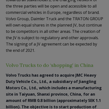
the three parties will be open and accessible to all
commercial vehicles in Europe, regardless of brand.
Volvo Group, Daimler Truck and the TRATON GROUP
will own equal shares in the planned JV, but continue
to be competitors in all other areas. The creation of
the JV is subject to regulatory and other approvals.
The signing of a JV agreement can be expected by
the end of 2021.
Volvo Trucks to do ‘shopping’ in China
Volvo Trucks has agreed to acquire JMC Heavy
Duty Vehicle Co., Ltd., a subsidiary of Jiangling
Motors Co., Ltd., which includes a manufacturing
site in Taiyuan, Shanxi province, China, for an
amount of RMB 0.8 billion (approximately SEK 1.1
billion). The objective is to start production of