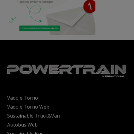
Vado e Torno
Vado e Torno Web
Sustainable Truck&Van
Autobus Web
Sustainable Bus