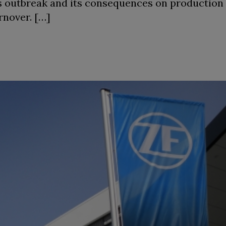
us outbreak and its consequences on production
rnover. […]