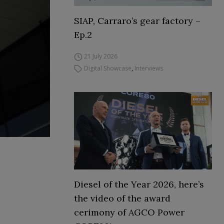
SIAP, Carraro’s gear factory –
Ep.2
21 July 2026
Digital Showcase
,
Interviews
Diesel of the Year 2026, here’s
the video of the award
cerimony of AGCO Power