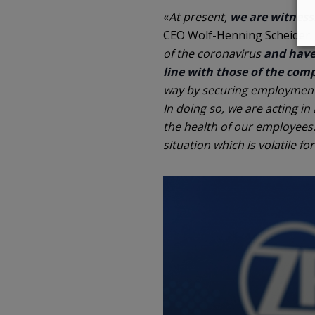
«
At present,
we are witness
CEO Wolf-Henning Scheider. 
of the coronavirus
and have 
line with those of the com
way by securing employment 
In doing so, we are acting in
the health of our employees.
situation which is volatile f