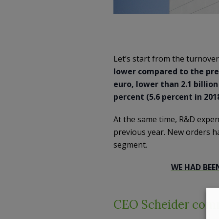
Let’s start from the turnover
lower compared to the previ
euro, lower than 2.1 billio
percent (5.6 percent in 201
At the same time, R&D expendi
previous year. New orders ha
segment.
WE HAD BEE
CEO Scheider comme