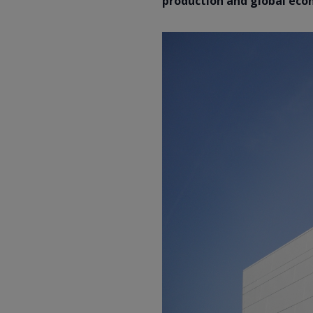
production and global ec