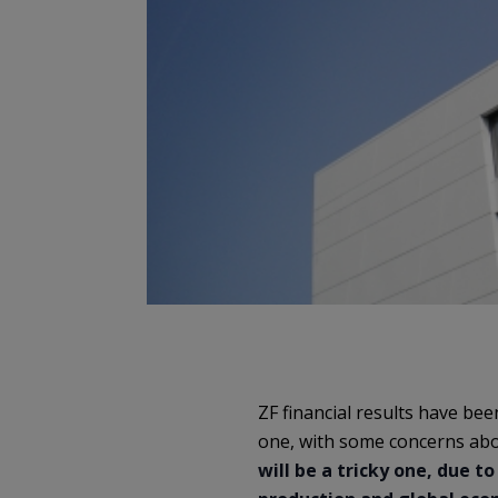
ZF financial results have be
one, with some concerns abo
will be a tricky one, due 