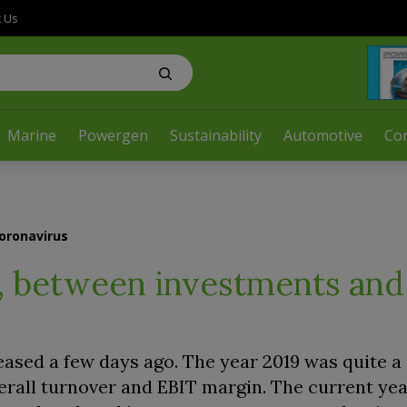
t Us
Marine
Powergen
Sustainability
Automotive
Co
coronavirus
ts, between investments and
eased a few days ago. The year 2019 was quite a 
rall turnover and EBIT margin. The current year