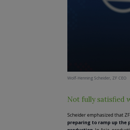
Wolf-Henning Scheider, ZF CEO
Not fully satisfied 
Scheider emphasized that ZF 
preparing to ramp up the p
production
. In Asia, produc