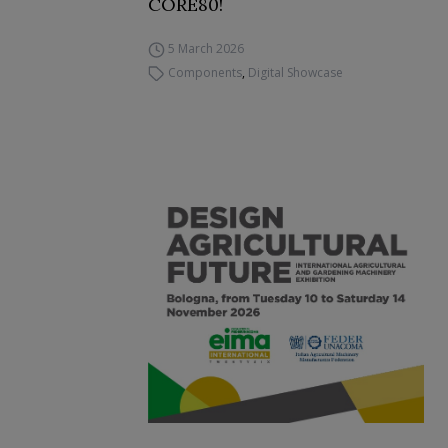
CORE80!
5 March 2026
Components
,
Digital Showcase