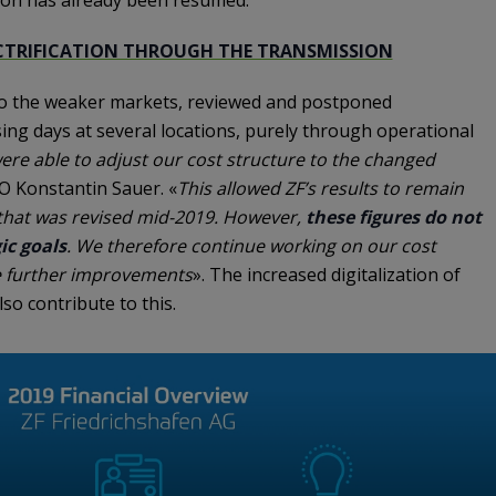
ECTRIFICATION THROUGH THE TRANSMISSION
 to the weaker markets, reviewed and postponed
ing days at several locations, purely through operational
re able to adjust our cost structure to the changed
FO Konstantin Sauer. «
This allowed ZF’s results to remain
 that was revised mid-2019. However,
these figures do not
ic goals
. We therefore continue working on our cost
ve further improvements
». The increased digitalization of
so contribute to this.