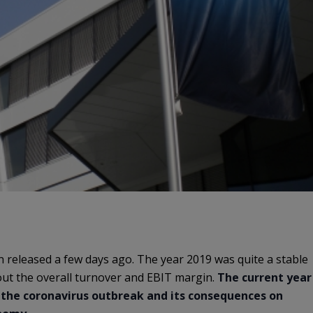
en released a few days ago. The year 2019 was quite a stable
ut the overall turnover and EBIT margin.
The current year
to the coronavirus outbreak and its consequences on