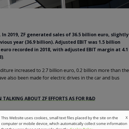
.
In 2019, ZF generated sales of 36.5 billion euro, slightly
ous year (36.9 billion). Adjusted EBIT was 1.5 billion
n euro recorded in 2018, with adjusted EBIT margin at 4.1
8)
.
ture increased to 2.7 billion euro, 0.2 billion more than the
ve also been made for electric drives in the car and bus
N TALKING ABOUT ZF EFFORTS AS FOR R&D
X
This Website uses cookies, small text files placed by the site on the
nts ZF financial results
computer or mobile device, which automatically collect some information