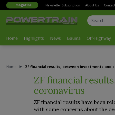
E-magazine
Newsletter Subscription
About Us
Contac
Home
Highlights
News
Bauma
Off-Highway
Home
ZF financial results, between investments and 
ZF financial resul
coronavirus
ZF financial results have been rel
with some concerns about the ove