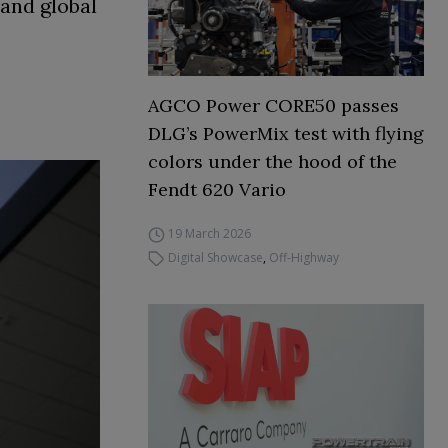
 and global
AGCO Power CORE50 passes
DLG’s PowerMix test with flying
colors under the hood of the
Fendt 620 Vario
19 March 2026
Digital Showcase
,
Off-Highway