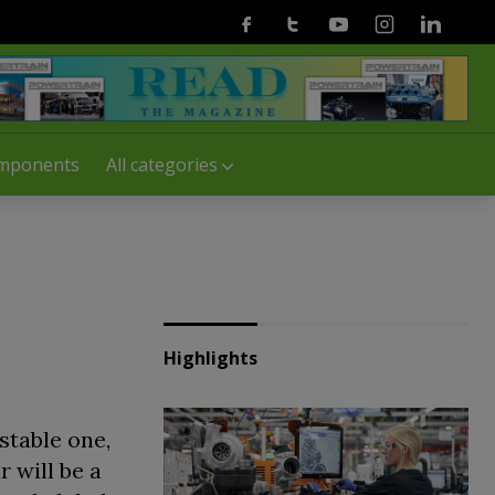
Facebook
Twitter
Youtube
Instagram
Linkedin
mponents
All categories
Highlights
stable one,
 will be a