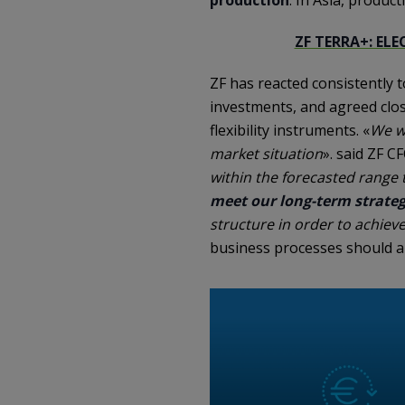
ZF TERRA+: EL
ZF has reacted consistently
investments, and agreed clos
flexibility instruments. «
We we
market situation
». said ZF C
within the forecasted range
meet our long-term strateg
structure in order to achie
business processes should al