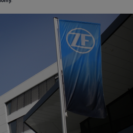
onomy
.