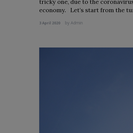
tricky one, due to the coronavir
economy. Let’s start from the tu
by
Admin
3 April 2020