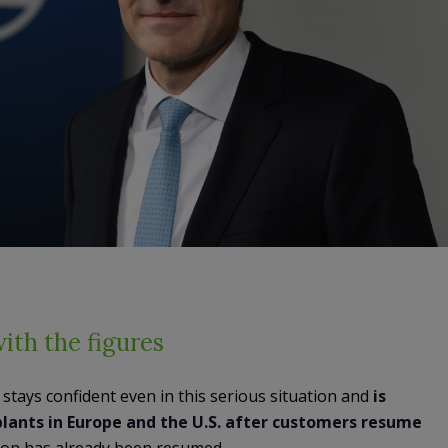
with the figures
stays confident even in this serious situation and
is
lants in Europe and the U.S. after customers resume
tion has already been resumed.