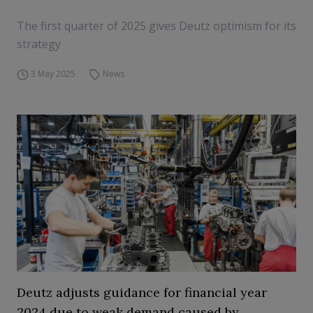
The first quarter of 2025 gives Deutz optimism for its
strategy
3 May 2025
News
Deutz adjusts guidance for financial year
2024 due to weak demand caused by