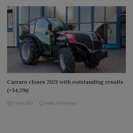
Carraro closes 2021 with outstanding results
(+34,5%)
7 April 2022
News
,
Off-Highway