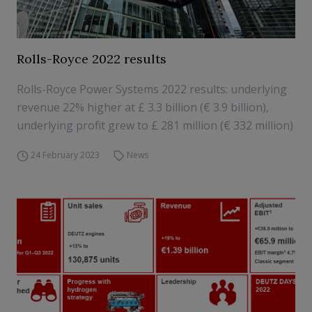
Rolls-Royce 2022 results
Rolls-Royce Power Systems 2022 results: underlying
revenue 22% higher at £ 3.3 billion (€ 3.9 billion),
underlying profit grew to £ 281 million (€ 332 million)
24 February 2023
News