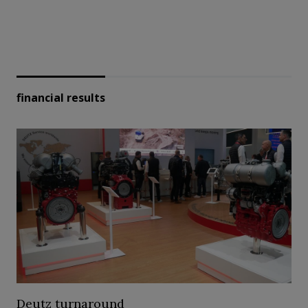
financial results
Deutz turnaround