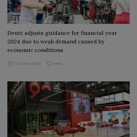
Deutz adjusts guidance for financial year
2024 due to weak demand caused by
economic conditions
3 October 2024
News