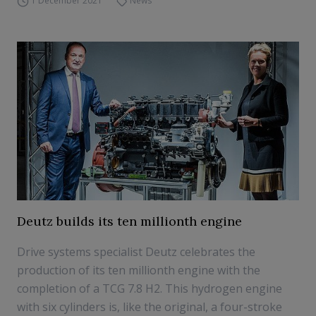
1 December 2021
News
Deutz builds its ten millionth engine
Drive systems specialist Deutz celebrates the
production of its ten millionth engine with the
completion of a TCG 7.8 H2. This hydrogen engine
with six cylinders is, like the original, a four-stroke