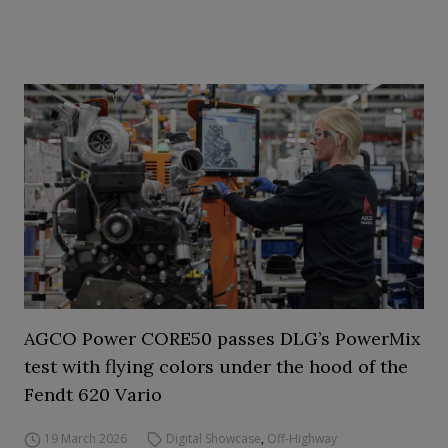
AGCO Power CORE50 passes DLG’s PowerMix
test with flying colors under the hood of the
Fendt 620 Vario
19 March 2026
Digital Showcase
,
Off-Highway