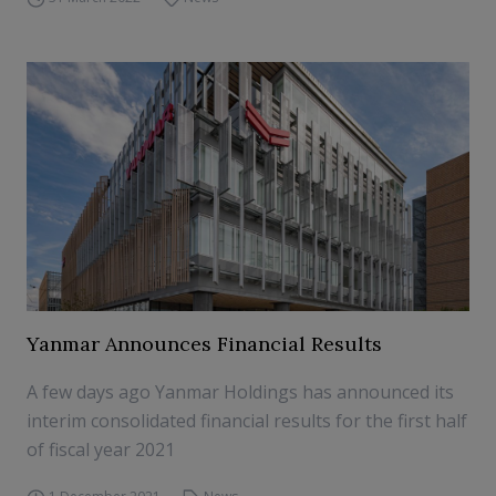
Yanmar Announces Financial Results
A few days ago Yanmar Holdings has announced its
interim consolidated financial results for the first half
of fiscal year 2021