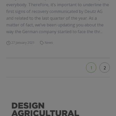
everybody. Therefore, it’s important to underline the
first signs of recovery communicated by Deutz AG
and related to the last quarter of the year. As a
matter of fact, we’ve been updating you about the
way the German company started to face the thr...
27 January 2021
News
1
2