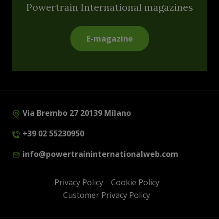
Powertrain International magazines
E-magazine
Via Brembo 27 20139 Milano
+39 02 55230950
info@powertraininternationalweb.com
Privacy Policy
Cookie Policy
Customer Privacy Policy