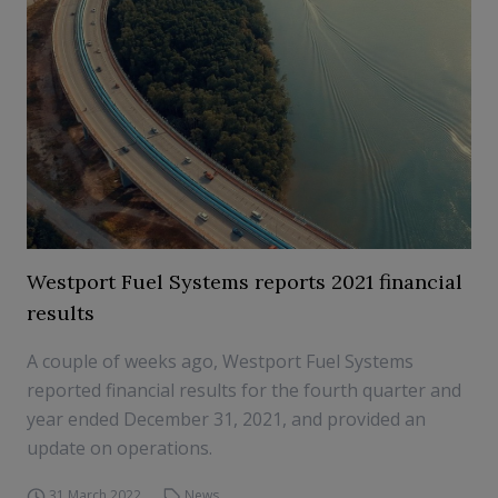
Westport Fuel Systems reports 2021 financial
results
A couple of weeks ago, Westport Fuel Systems
reported financial results for the fourth quarter and
year ended December 31, 2021, and provided an
update on operations.
31 March 2022
News