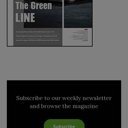
Subscribe to our weekly newsletter
and browse the magazine
Subscribe