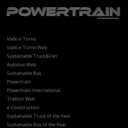
Vado e Torno
Vado e Torno Web
Sustainable Truck&Van
Autobus Web
Sustainable Bus
Powertrain
Powertrain International
Trattori Web
e-Construction
Sustainable Truck of the Year
Sustainable Bus of the Year