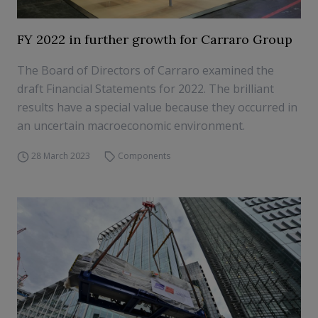
FY 2022 in further growth for Carraro Group
The Board of Directors of Carraro examined the
draft Financial Statements for 2022. The brilliant
results have a special value because they occurred in
an uncertain macroeconomic environment.
28 March 2023
Components