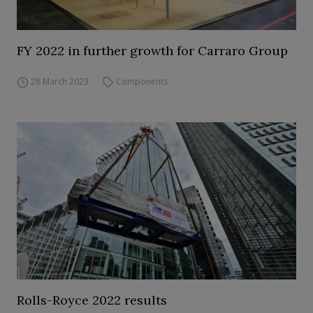
FY 2022 in further growth for Carraro Group
28 March 2023
Components
Rolls-Royce 2022 results