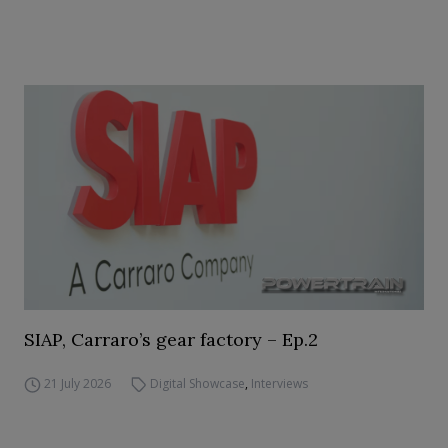
SIAP, Carraro’s gear factory – Ep.2
21 July 2026
Digital Showcase
,
Interviews