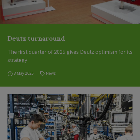
Deutz turnaround
The first quarter of 2025 gives Deutz optimism for its
strategy
3 May 2025
News