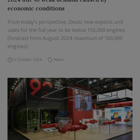
economic conditions
From today’s perspective, Deutz now expects unit
sales for the full year to be below 150,000 engines
(forecast from August 2024: maximum of 160,000
engines).
3 October 2024
News