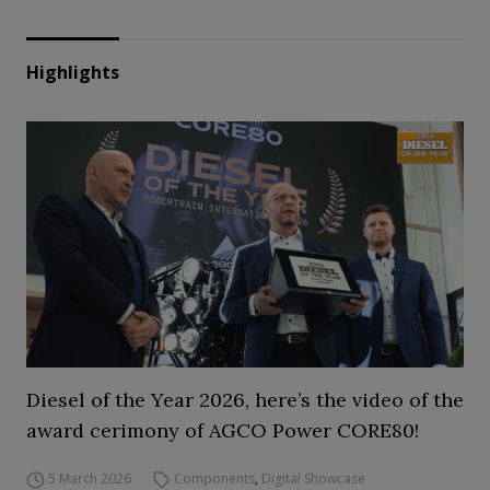
Highlights
Diesel of the Year 2026, here’s the video of the
award cerimony of AGCO Power CORE80!
5 March 2026
Components
,
Digital Showcase