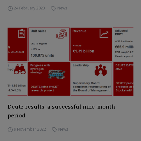
24 February 2023
News
Deutz results: a successful nine-month
period
9 November 2022
News