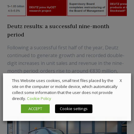
Deutz results: a successful nine-month
period
Following a successful first half of the year, Deutz
continued to generate growth and recorded double-
digit increases in unit sales and revenue in the nine-
month period: orders rise to around €830 million,
revenue increases by 19 percent to almost €1.4
X
This Website uses cookies, small text files placed by the
billion and adjusted EBIT margin improves to 4....
site on the computer or mobile device, which automatically
collect some information that the user does not provide
directly.
Cookie Policy
9 November 2022
News
ACCEPT
Cookie settings