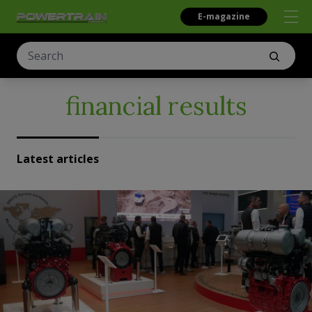
E-magazine
financial results
Latest articles