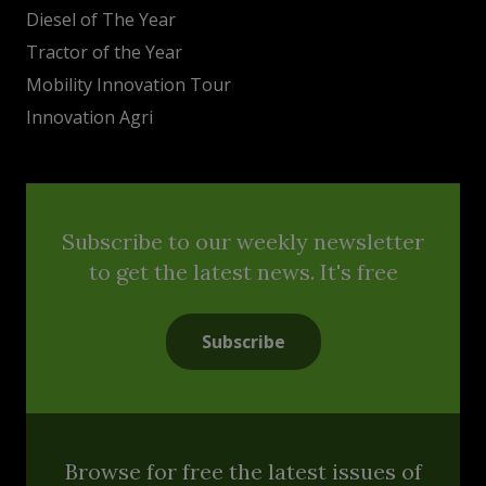
Diesel of The Year
Tractor of the Year
Mobility Innovation Tour
Innovation Agri
Subscribe to our weekly newsletter
to get the latest news. It's free
Subscribe
Browse for free the latest issues of