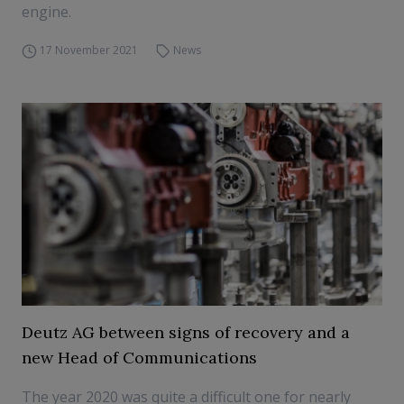
engine.
17 November 2021
News
Deutz AG between signs of recovery and a
new Head of Communications
The year 2020 was quite a difficult one for nearly