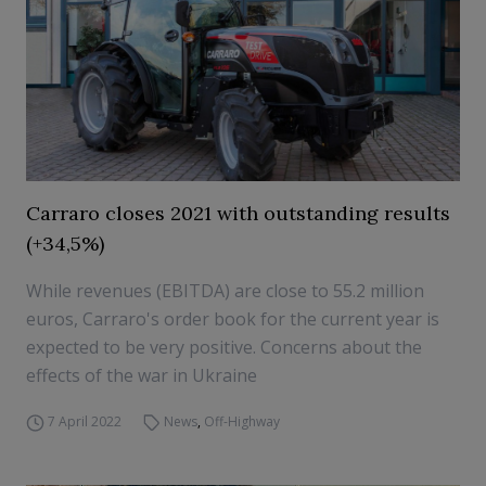
Carraro closes 2021 with outstanding results
(+34,5%)
While revenues (EBITDA) are close to 55.2 million
euros, Carraro's order book for the current year is
expected to be very positive. Concerns about the
effects of the war in Ukraine
7 April 2022
News
,
Off-Highway