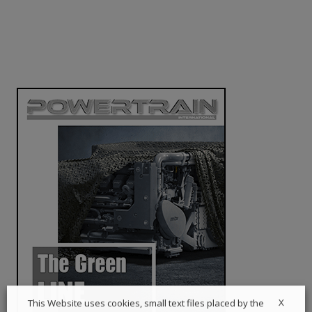
X
This Website uses cookies, small text files placed by the