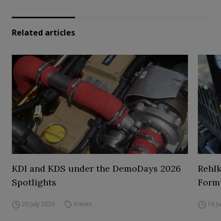
Related articles
KDI and KDS under the DemoDays 2026
Rehl
Spotlights
Form
20 July 2026
Events
16 J