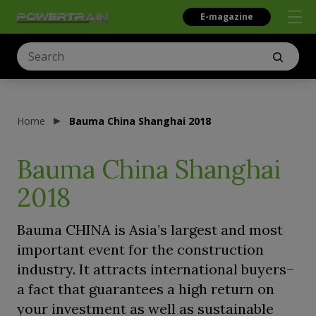
E-magazine
Home
Bauma China Shanghai 2018
Bauma China Shanghai
2018
Bauma CHINA is Asia’s largest and most
important event for the construction
industry. It attracts international buyers–
a fact that guarantees a high return on
your investment as well as sustainable