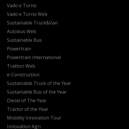
Vado e Torno
Vado e Torno Web
Sustainable Truck&Van
Autobus Web
Sustainable Bus
Powertrain
Powertrain International
Trattori Web
e-Construction
Sustainable Truck of the Year
Sustainable Bus of the Year
Diesel of The Year
Tractor of the Year
Mobility Innovation Tour
Innovation Agri