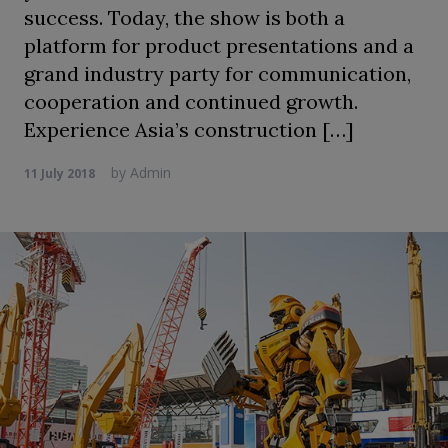
success. Today, the show is both a
platform for product presentations and a
grand industry party for communication,
cooperation and continued growth.
Experience Asia’s construction […]
by
Admin
11 July 2018