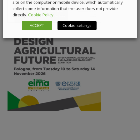
site on the computer or mobile device, which automatically
collect some information that the user does not provide
directly.
Cookie Policy
ACCEPT
Cookie settings