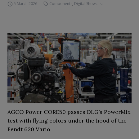
5 March 2026
Components
,
Digital Showcase
AGCO Power CORE50 passes DLG’s PowerMix
test with flying colors under the hood of the
Fendt 620 Vario