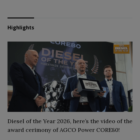
Highlights
Diesel of the Year 2026, here’s the video of the
award cerimony of AGCO Power CORE80!