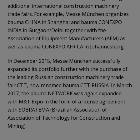
additional international construction machinery
trade fairs. For example, Messe München organizes
bauma CHINA in Shanghai and bauma CONEXPO
INDIA in Gurgaon/Delhi together with the
Association of Equipment Manufacturers (AEM) as
well as bauma CONEXPO AFRICA in Johannesburg.
In December 2015, Messe München successfully
expanded its portfolio further with the purchase of
the leading Russian construction machinery trade
fair CTT, now renamed bauma CTT RUSSIA. In March
2017, the bauma NETWORK was again expanded
with M&T Expo in the form of a license agreement
with SOBRATEMA (Brazilian Association of
Association of Technology for Construction and
Mining).