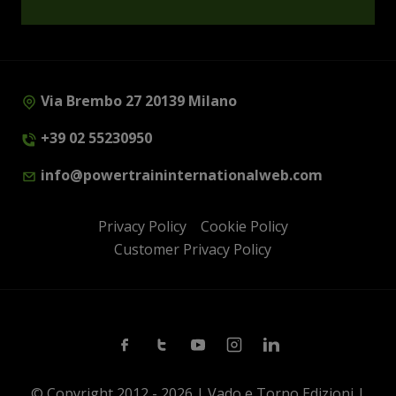
Via Brembo 27 20139 Milano
+39 02 55230950
info@powertraininternationalweb.com
Privacy Policy
Cookie Policy
Customer Privacy Policy
Facebook
Twitter
Youtube
Instagram
Linkedin
© Copyright 2012 - 2026 | Vado e Torno Edizioni |