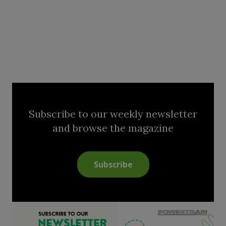
Subscribe to our weekly newsletter
and browse the magazine
Subscribe