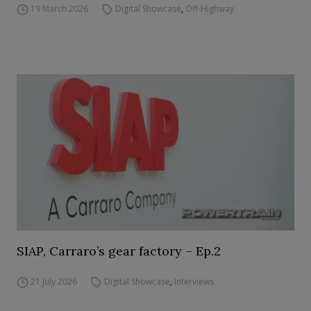
19 March 2026
Digital Showcase
,
Off-Highway
SIAP, Carraro’s gear factory – Ep.2
21 July 2026
Digital Showcase
,
Interviews