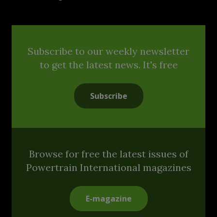
Subscribe to our weekly newsletter
to get the latest news. It's free
Subscribe
Browse for free the latest issues of
Powertrain International magazines
E-magazine