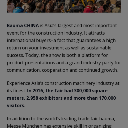
Bauma CHINA
is Asia’s largest and most important
event for the construction industry. It attracts
international buyers–a fact that guarantees a high
return on your investment as well as sustainable
success. Today, the show is both a platform for
product presentations and a grand industry party for
communication, cooperation and continued growth.
Experience Asia’s construction machinery industry at
its finest.
In 2016, the fair had 300,000 square
meters, 2,958 exhibitors and more than 170,000
visitors
.
In addition to the world’s leading trade fair bauma,
Messe München has extensive skill in organizing