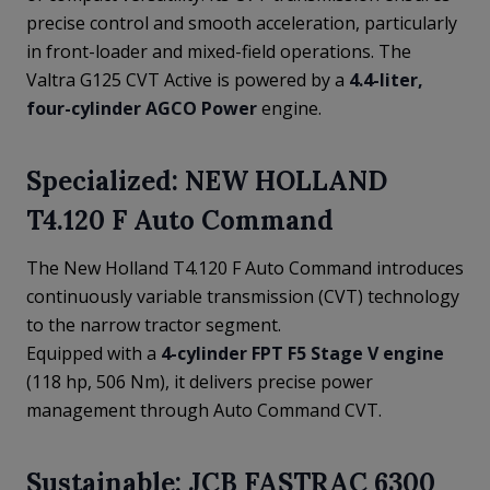
precise control and smooth acceleration, particularly
in front-loader and mixed-field operations. The
Valtra G125 CVT Active is powered by a
4.4-liter,
four-cylinder AGCO Power
engine.
Specialized: NEW HOLLAND
T4.120 F Auto Command
The New Holland T4.120 F Auto Command introduces
continuously variable transmission (CVT) technology
to the narrow tractor segment.
Equipped with a
4-cylinder FPT F5 Stage V engine
(118 hp, 506 Nm), it delivers precise power
management through Auto Command CVT.
Sustainable: JCB FASTRAC 6300