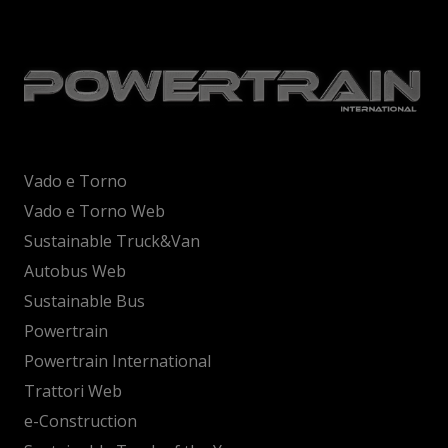
Vado e Torno
Vado e Torno Web
Sustainable Truck&Van
Autobus Web
Sustainable Bus
Powertrain
Powertrain International
Trattori Web
e-Construction