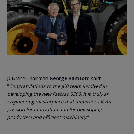
JCB Vice Chairman
George Bamford
said:
“
Congratulations to the JCB team involved in
developing the new Fastrac 6300; it is truly an
engineering masterpiece that underlines JCB’s
passion for innovation and for developing
productive and efficient machinery.
”