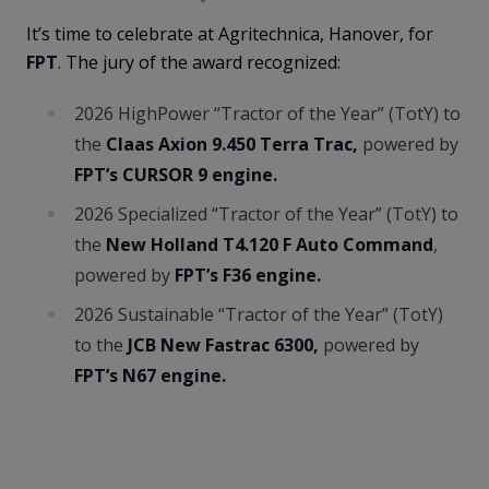
It’s time to celebrate at Agritechnica, Hanover, for
FPT
. The jury of the award recognized:
2026 HighPower “Tractor of the Year” (TotY) to
the
Claas Axion 9.450 Terra Trac,
powered by
FPT’s CURSOR 9 engine.
2026 Specialized “Tractor of the Year” (TotY) to
the
New Holland T4.120 F Auto Command
,
powered by
FPT’s F36 engine.
2026 Sustainable “Tractor of the Year” (TotY)
to the
JCB New Fastrac 6300,
powered by
FPT’s N67 engine.