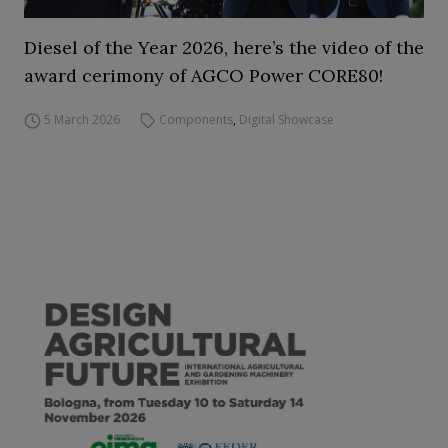
Diesel of the Year 2026, here’s the video of the
award cerimony of AGCO Power CORE80!
5 March 2026
Components
,
Digital Showcase