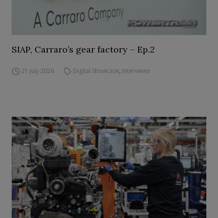
SIAP, Carraro’s gear factory – Ep.2
21 July 2026
Digital Showcase
,
Interviews