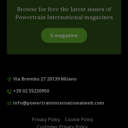
Browse for free the latest issues of
Powertrain International magazines
E-magazine
Via Brembo 27 20139 Milano
+39 02 55230950
info@powertraininternationalweb.com
Privacy Policy
Cookie Policy
Customer Privacy Policy