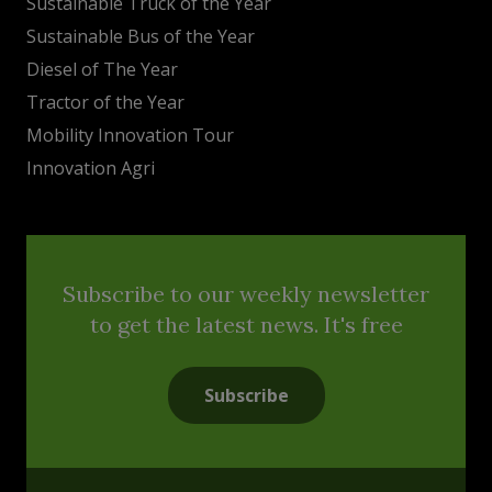
Sustainable Truck of the Year
Sustainable Bus of the Year
Diesel of The Year
Tractor of the Year
Mobility Innovation Tour
Innovation Agri
Subscribe to our weekly newsletter
to get the latest news. It's free
Subscribe