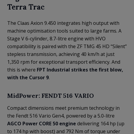
Terra Trac
The Claas Axion 9.450 integrates high output with
machine optimisation tools suited to large farms. A
Stage V 6-cylinder, 8.7-litre engine with HVO
compatibility is paired with the ZF TMG 45 HD “Silent”
stepless transmission, achieving 40 km/h at just
1,350 rpm for exceptional transport efficiency. And
this is where
FPT Industrial strikes the first blow,
with the Cursor 9
.
MidPower: FENDT 516 VARIO
Compact dimensions meet premium technology in
the Fendt 516 Vario Gen4, powered by a 5.0-litre
AGCO Power CORE 50 engine
delivering 164 hp (up
to 174 hp with boost) and 792 Nm of torque under