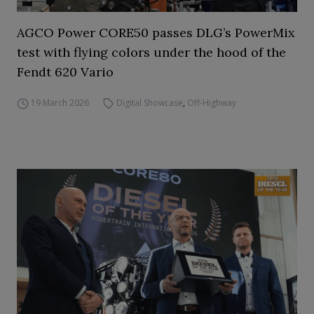
AGCO Power CORE50 passes DLG’s PowerMix
test with flying colors under the hood of the
Fendt 620 Vario
19 March 2026
Digital Showcase
,
Off-Highway