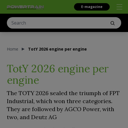
E-magazine
Home
TotY 2026 engine per engine
TotY 2026 engine per
engine
The TOTY 2026 sealed the triumph of FPT
Industrial, which won three categories.
They are followed by AGCO Power, with
two, and Deutz AG