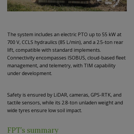
The system includes an electric PTO up to 55 kW at
700 V, CCLS hydraulics (85 L/min), and a 2.5-ton rear
lift, compatible with standard implements.
Connectivity encompasses ISOBUS, cloud-based fleet
management, and telemetry, with TIM capability
under development.
Safety is ensured by LiDAR, cameras, GPS-RTK, and
tactile sensors, while its 2.8-ton unladen weight and
wide tyres ensure low soil impact.
FPT’s summary