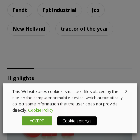
Fendt
Fpt Industrial
Jcb
New Holland
tractor of the year
Highlights
X
This Website uses cookies, small text files placed by the
site on the computer or mobile device, which automatically
collect some information that the user does not provide
directly.
Cookie Policy
ACCEPT
Cookie settings