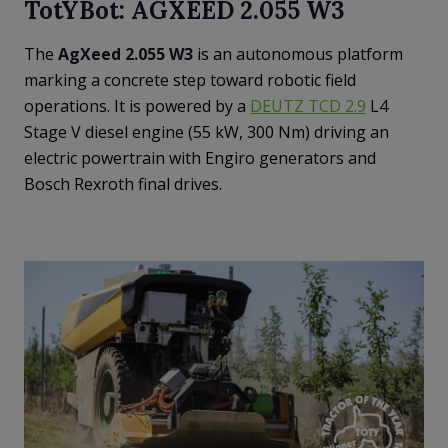
TotYBot: AGXEED 2.055 W3
The
AgXeed 2.055 W3
is an autonomous platform
marking a concrete step toward robotic field
operations. It is powered by a
DEUTZ TCD 2.9
L4
Stage V diesel engine (55 kW, 300 Nm) driving an
electric powertrain with Engiro generators and
Bosch Rexroth final drives.