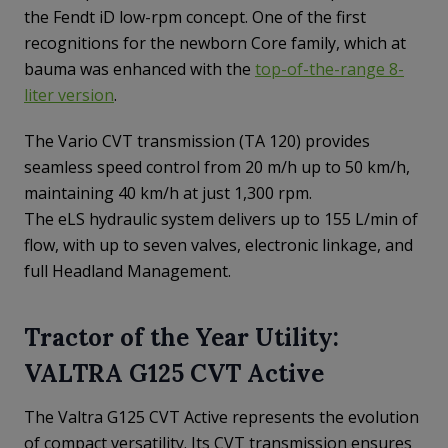
the Fendt iD low-rpm concept. One of the first
recognitions for the newborn Core family, which at
bauma was enhanced with the
top-of-the-range 8-
liter version
.
The Vario CVT transmission (TA 120) provides
seamless speed control from 20 m/h up to 50 km/h,
maintaining 40 km/h at just 1,300 rpm.
The eLS hydraulic system delivers up to 155 L/min of
flow, with up to seven valves, electronic linkage, and
full Headland Management.
Tractor of the Year Utility:
VALTRA G125 CVT Active
The Valtra G125 CVT Active represents the evolution
of compact versatility. Its CVT transmission ensures