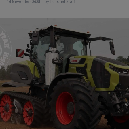
by
Editorial Staff
16 November 2025