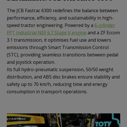
The JCB Fastrac 6300 redefines the balance between
performance, efficiency, and sustainability in high-
speed tractor engineering. Powered by a
6-cylinder
FPT Industrial NEF 6.7 Stage V engine
and a ZF Eccom
3.1 transmission, it optimises fuel use and lowers
emissions through Smart Transmission Control
(STC), providing seamless transitions between pedal
and joystick operation.
Its full hydro-pneumatic suspension, 50/50 weight
distribution, and ABS disc brakes ensure stability and
safety up to 70 km/h, reducing time and energy
consumption in transport operations.