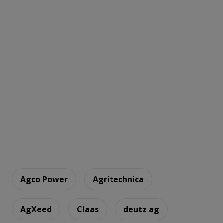
Agco Power
Agritechnica
AgXeed
Claas
deutz ag