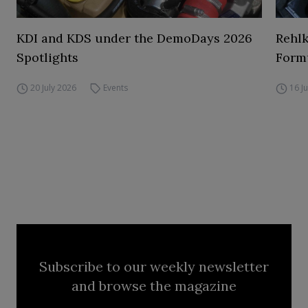
KDI and KDS under the DemoDays 2026
Rehl
Spotlights
Form
20 July 2026
Events
16 J
Subscribe to our weekly newsletter
and browse the magazine