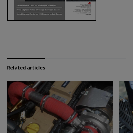
Related articles