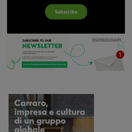
Subscribe