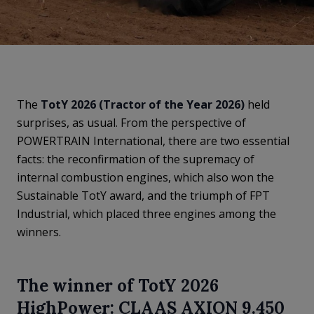
The
TotY 2026 (Tractor of the Year 2026)
held
surprises, as usual. From the perspective of
POWERTRAIN International, there are two essential
facts: the reconfirmation of the supremacy of
internal combustion engines, which also won the
Sustainable TotY award, and the triumph of FPT
Industrial, which placed three engines among the
winners.
The winner of TotY 2026
HighPower: CLAAS AXION 9.450