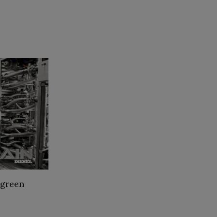
 green