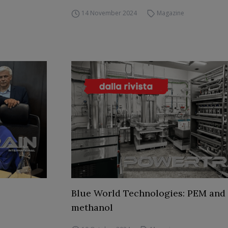
14 November 2024
Magazine
Blue World Technologies: PEM and
methanol