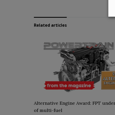
Related articles
Alternative Engine Award: FPT under
of multi-fuel