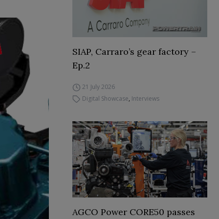
SIAP, Carraro’s gear factory –
Ep.2
21 July 2026
Digital Showcase
,
Interviews
AGCO Power CORE50 passes