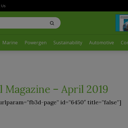
t Us
Marine
Powergen
Sustainability
Automotive
Co
l Magazine – April 2019
urlparam=”fb3d-page” id=”6450″ title=”false”]