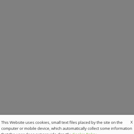
X
This Website uses cookies, small text files placed by the site on the
computer or mobile device, which automatically collect some information