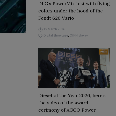
DLG’s PowerMix test with flying
colors under the hood of the
Fendt 620 Vario
19 March 2026
Digital Showcase
,
Off-Highway
Diesel of the Year 2026, here’s
the video of the award
cerimony of AGCO Power