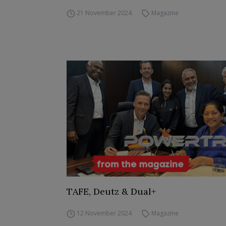
21 November 2024
Magazine
TAFE, Deutz & Dual+
12 November 2024
Magazine