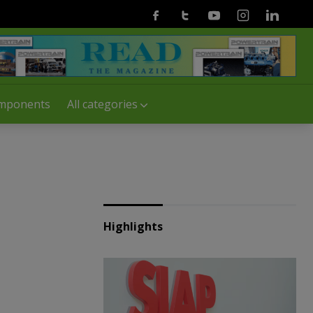
Facebook
Twitter
Youtube
Instagram
Linkedin
mponents
All categories
Highlights