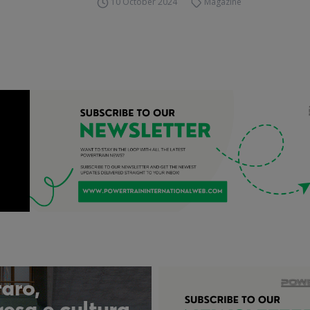
10 October 2024
Magazine