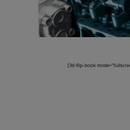
[3d-flip-book mode=”fullscre