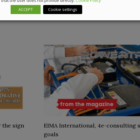
that the user does not provide directly.
Cookie Policy
ACCEPT
Cookie settings
 the sign
EIMA International, 4e-consulting s
goals