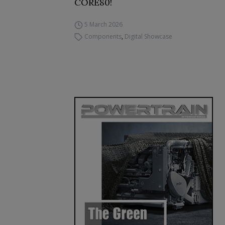
CORE80!
5 March 2026
Components
,
Digital Showcase