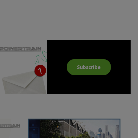
Subscribe