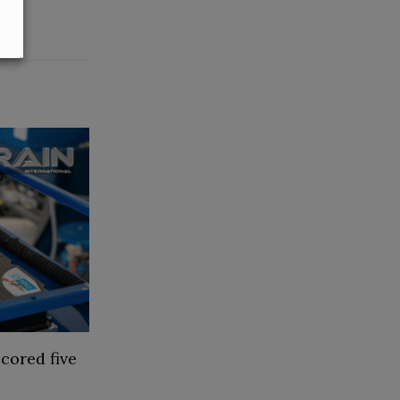
cored five