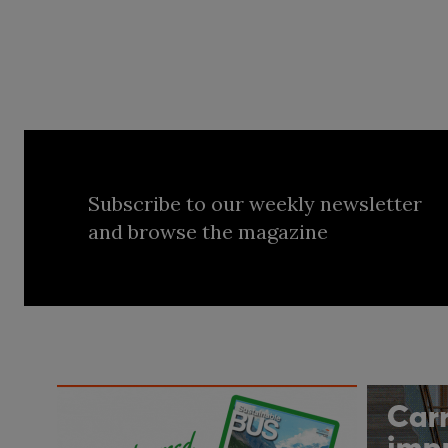
Subscribe to our weekly newsletter
and browse the magazine