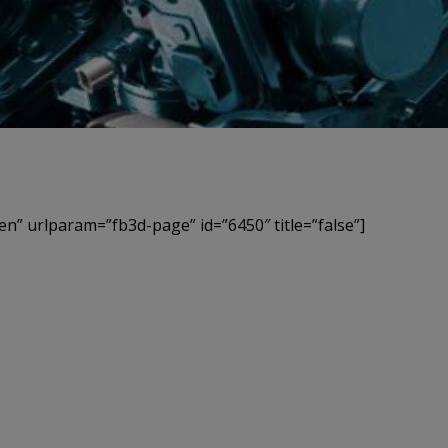
en” urlparam=”fb3d-page” id=”6450″ title=”false”]