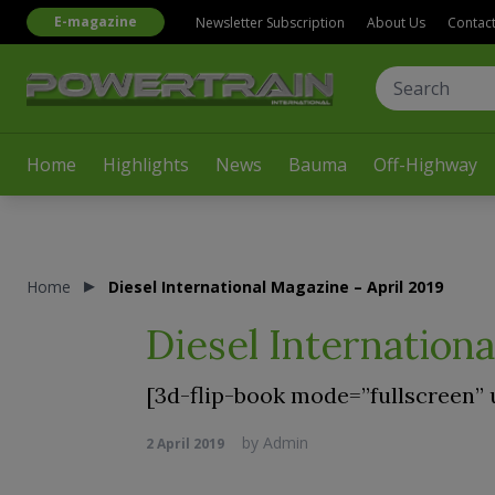
E-magazine
Newsletter Subscription
About Us
Contac
Home
Highlights
News
Bauma
Off-Highway
Home
Diesel International Magazine – April 2019
Diesel Internationa
[3d-flip-book mode=”fullscreen” 
by
Admin
2 April 2019