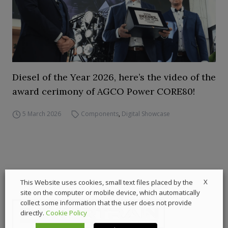
Diesel of the Year 2026, here’s the video of the
award cerimony of AGCO Power CORE80!
5 March 2026
Components
,
Digital Showcase
X
This Website uses cookies, small text files placed by the
site on the computer or mobile device, which automatically
collect some information that the user does not provide
directly.
Cookie Policy