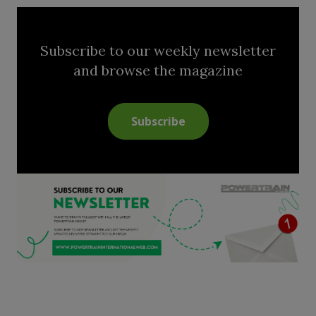
Subscribe to our weekly newsletter
and browse the magazine
Subscribe