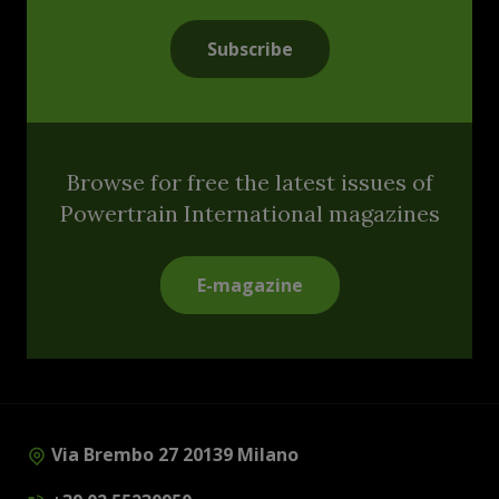
Subscribe
Browse for free the latest issues of
Powertrain International magazines
E-magazine
Via Brembo 27 20139 Milano