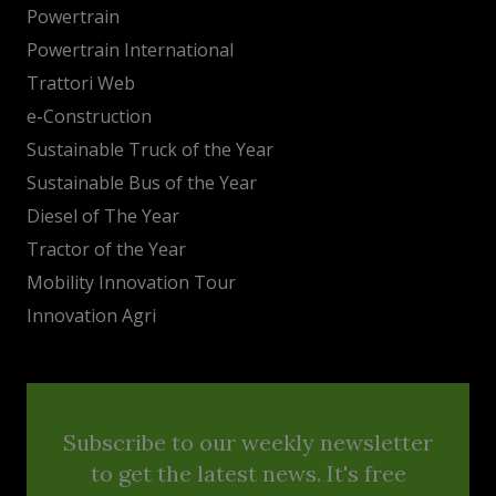
Powertrain
Powertrain International
Trattori Web
e-Construction
Sustainable Truck of the Year
Sustainable Bus of the Year
Diesel of The Year
Tractor of the Year
Mobility Innovation Tour
Innovation Agri
Subscribe to our weekly newsletter
to get the latest news. It's free