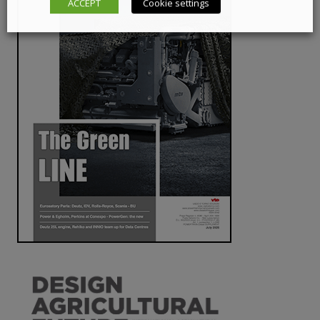
ACCEPT
Cookie settings