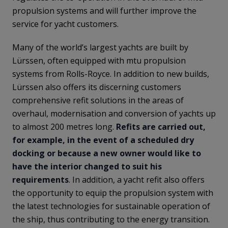
propulsion systems and will further improve the
service for yacht customers.
Many of the world’s largest yachts are built by
Lürssen, often equipped with mtu propulsion
systems from Rolls-Royce. In addition to new builds,
Lürssen also offers its discerning customers
comprehensive refit solutions in the areas of
overhaul, modernisation and conversion of yachts up
to almost 200 metres long.
Refits are carried out,
for example, in the event of a scheduled dry
docking or because a new owner would like to
have the interior changed to suit his
requirements
. In addition, a yacht refit also offers
the opportunity to equip the propulsion system with
the latest technologies for sustainable operation of
the ship, thus contributing to the energy transition.