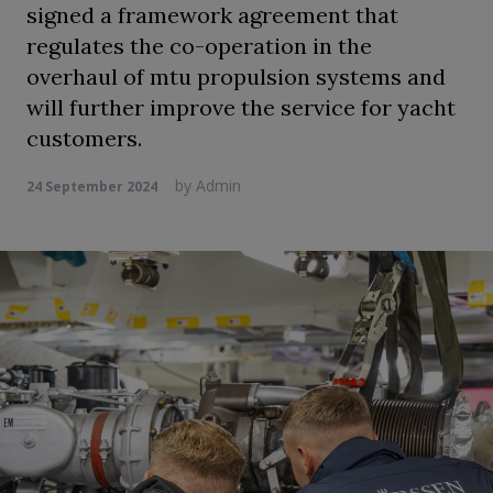
signed a framework agreement that
regulates the co-operation in the
overhaul of mtu propulsion systems and
will further improve the service for yacht
customers.
by
Admin
24 September 2024