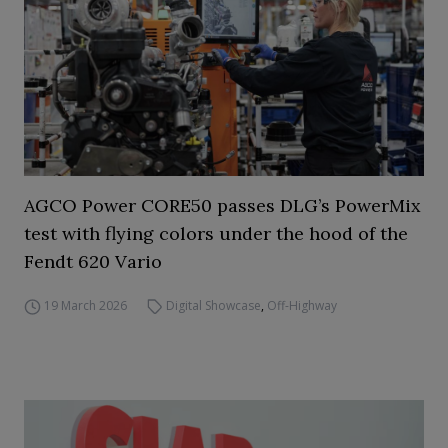
AGCO Power CORE50 passes DLG’s PowerMix
test with flying colors under the hood of the
Fendt 620 Vario
19 March 2026
Digital Showcase
,
Off-Highway