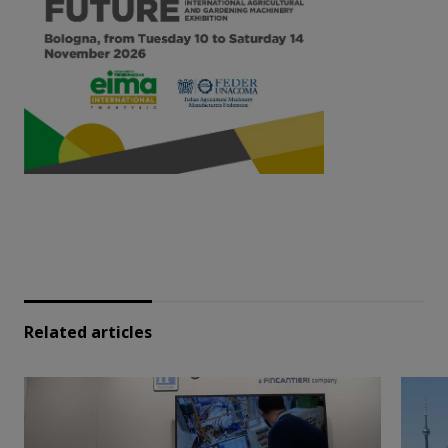
Related articles