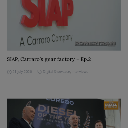
SIAP, Carraro’s gear factory – Ep.2
21 July 2026
Digital Showcase
,
Interviews