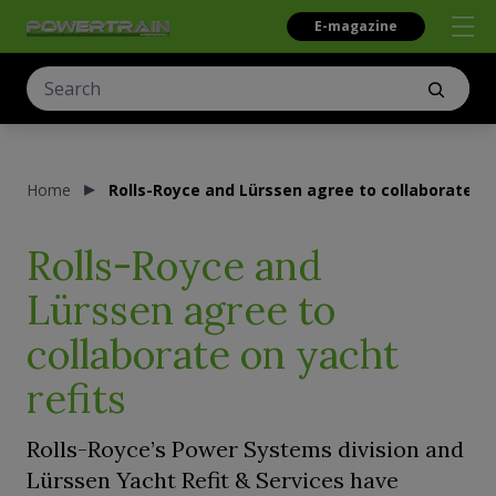
E-magazine
Home
Rolls-Royce and Lürssen agree to collaborate on
Rolls-Royce and
Lürssen agree to
collaborate on yacht
refits
Rolls-Royce’s Power Systems division and
Lürssen Yacht Refit & Services have