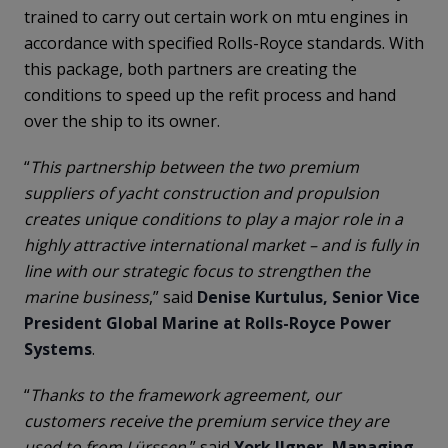
trained to carry out certain work on mtu engines in
accordance with specified Rolls-Royce standards. With
this package, both partners are creating the
conditions to speed up the refit process and hand
over the ship to its owner.
“
This partnership between the two premium
suppliers of yacht construction and propulsion
creates unique conditions to play a major role in a
highly attractive international market – and is fully in
line with our strategic focus to strengthen the
marine business
,” said
Denise Kurtulus, Senior Vice
President Global Marine at Rolls-Royce Power
Systems
.
“
Thanks to the framework agreement, our
customers receive the premium service they are
used to from Lürssen
,” said
York Ilgner, Managing