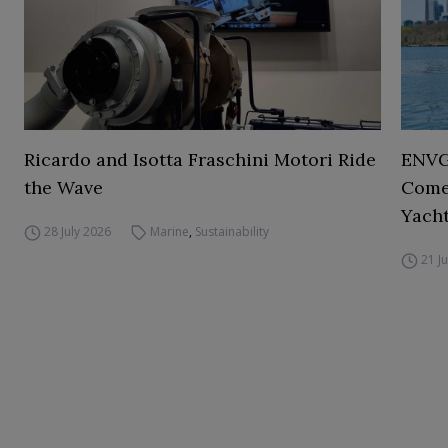
Ricardo and Isotta Fraschini Motori Ride
ENVGO
the Wave
Comes
Yacht
28 July 2026
Marine
,
Sustainability
21 J