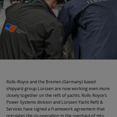
Rolls-Royce and the Bremen (Germany) based
shipyard group Lürssen are now working even more
closely together on the refit of yachts. Rolls-Royce’s
Power Systems division and Lürssen Yacht Refit &
Services have signed a framework agreement that
regulates the co-operation in the overhaul of mtu