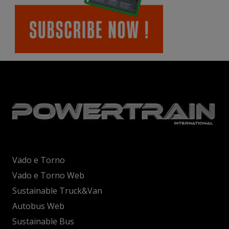
Vado e Torno
Vado e Torno Web
Sustainable Truck&Van
Autobus Web
Sustainable Bus