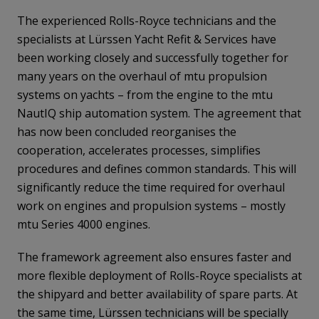
The experienced Rolls-Royce technicians and the
specialists at Lürssen Yacht Refit & Services have
been working closely and successfully together for
many years on the overhaul of mtu propulsion
systems on yachts – from the engine to the mtu
NautIQ ship automation system. The agreement that
has now been concluded reorganises the
cooperation, accelerates processes, simplifies
procedures and defines common standards. This will
significantly reduce the time required for overhaul
work on engines and propulsion systems – mostly
mtu Series 4000 engines.
The framework agreement also ensures faster and
more flexible deployment of Rolls-Royce specialists at
the shipyard and better availability of spare parts. At
the same time, Lürssen technicians will be specially