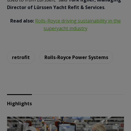
Director of Lürssen Yacht Refit & Services
.
Read also:
Rolls-Royce driving sustainability in the
superyacht industry
retrofit
Rolls-Royce Power Systems
Highlights