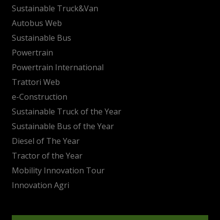
Sustainable Truck&Van
Autobus Web
Sustainable Bus
Powertrain
Powertrain International
Trattori Web
e-Construction
Sustainable Truck of the Year
Sustainable Bus of the Year
Diesel of The Year
Tractor of the Year
Mobility Innovation Tour
Innovation Agri