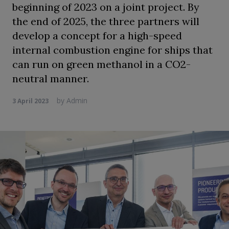
beginning of 2023 on a joint project. By
the end of 2025, the three partners will
develop a concept for a high-speed
internal combustion engine for ships that
can run on green methanol in a CO2-
neutral manner.
by
Admin
3 April 2023