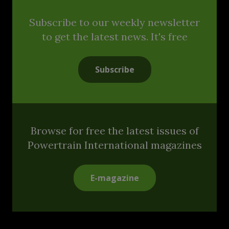
Subscribe to our weekly newsletter
to get the latest news. It's free
Subscribe
Browse for free the latest issues of
Powertrain International magazines
E-magazine