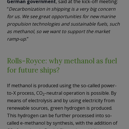
German government
, said at the kick-off meeting:
“
Decarbonization in shipping is a very big concern
for us. We see great opportunities for new marine
propulsion technologies and sustainable fuels, such
as methanol, so we want to support the market
ramp-up
.”
Rolls-Royce: why methanol as fuel
for future ships?
If methanol is produced using the so-called power-
to-X process, CO
-neutral operation is possible. By
2
means of electrolysis and by using electricity from
renewable sources, green hydrogen is produced.
This hydrogen can be further processed into so-
called e-methanol by synthesis, with the addition of