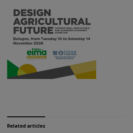
Related articles