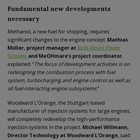
Fundamental new developments
necessary
Methanol, a new fuel for shipping, requires
significant changes to the engine concept.
Mathias
Müller, project manager at
Rolls-Royce Power
Systems
and MeOHmare’s project coordinator
,
explained: “
The focus of development activities is on
redesigning the combustion process with fuel
system, turbocharging and engine control as well as
all fuel-interacting engine subsystems
.”
Woodward L’Orange, the Stuttgart-based
manufacturer of injection systems for large engines,
will completely redevelop the high-performance
injection systems in the project.
Michael Willmann,
Director Technology at Woodward L’Orange
, said: