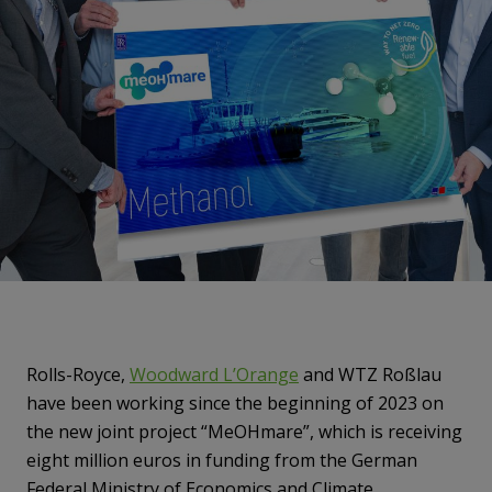
Rolls-Royce,
Woodward L’Orange
and WTZ Roßlau
have been working since the beginning of 2023 on
the new joint project “MeOHmare”, which is receiving
eight million euros in funding from the German
Federal Ministry of Economics and Climate