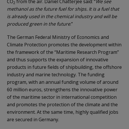
CO
from the air. Daniel Chatterjee said: “
We see
2
methanol as the future fuel for ships. It is a fuel that
is already used in the chemical industry and will be
produced green in the future
.”
The German Federal Ministry of Economics and
Climate Protection promotes the development within
the framework of the “Maritime Research Program”
and thus supports the expansion of innovative
products in future fields of shipbuilding, the offshore
industry and marine technology. The funding
program, with an annual funding volume of around
60 million euros, strengthens the innovative power
of the maritime sector in international competition
and promotes the protection of the climate and the
environment. At the same time, highly qualified jobs
are secured in Germany.