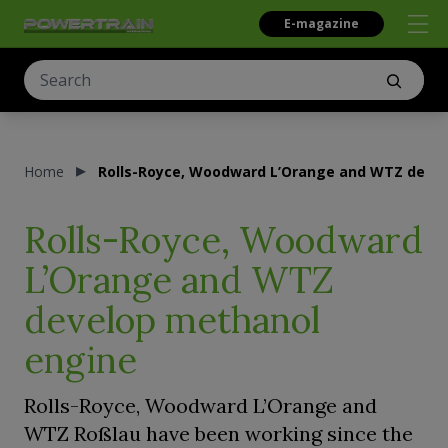
E-magazine
Home
Rolls-Royce, Woodward L’Orange and WTZ deve
Rolls-Royce, Woodward
L’Orange and WTZ
develop methanol
engine
Rolls-Royce, Woodward L’Orange and
WTZ Roßlau have been working since the