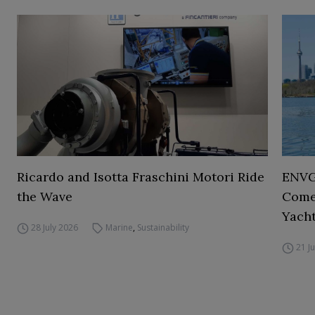
Ricardo and Isotta Fraschini Motori Ride
ENVGO
the Wave
Comes
Yacht
28 July 2026
Marine
,
Sustainability
21 J