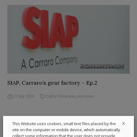
SIAP, Carraro’s gear factory – Ep.2
21 July 2026
Digital Showcase
,
Interviews
X
This Website uses cookies, small text files placed by the
site on the computer or mobile device, which automatically
collect some information that the user does not provide