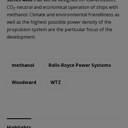
CO
-neutral and economical operation of ships with
2
methanol. Climate and environmental friendliness as
well as the highest possible power density of the
propulsion system are the particular focus of the
development.
methanol
Rolls-Royce Power Systems
Woodward
WTZ
Highlights