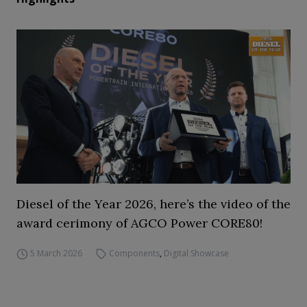
Diesel of the Year 2026, here’s the video of the
award cerimony of AGCO Power CORE80!
5 March 2026
Components
,
Digital Showcase