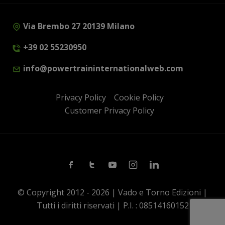
Via Brembo 27 20139 Milano
+39 02 55230950
info@powertraininternationalweb.com
Privacy Policy
Cookie Policy
Customer Privacy Policy
Facebook
Twitter
Youtube
Instagram
Linkedin
© Copyright 2012 - 2026 | Vado e Torno Edizioni |
Tutti i diritti riservati | P.I. : 08514160152