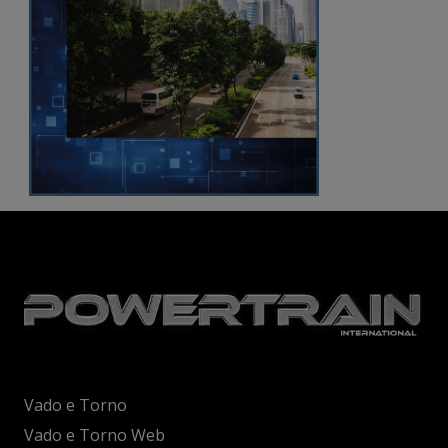
Vado e Torno
Vado e Torno Web