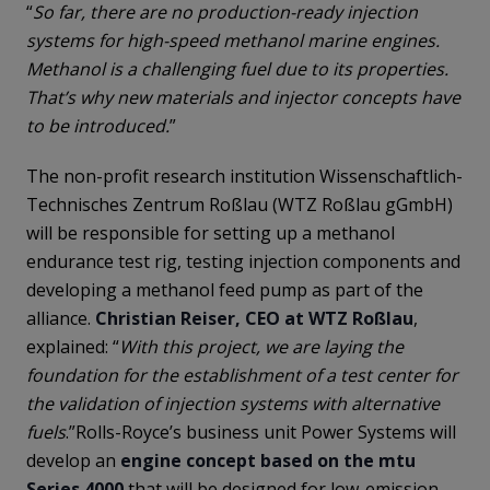
“
So far, there are no production-ready injection
systems for high-speed methanol marine engines.
Methanol is a challenging fuel due to its properties.
That’s why new materials and injector concepts have
to be introduced.
”
The non-profit research institution Wissenschaftlich-
Technisches Zentrum Roßlau (WTZ Roßlau gGmbH)
will be responsible for setting up a methanol
endurance test rig, testing injection components and
developing a methanol feed pump as part of the
alliance.
Christian Reiser, CEO at WTZ Roßlau
,
explained: “
With this project, we are laying the
foundation for the establishment of a test center for
the validation of injection systems with alternative
fuels
.”Rolls-Royce’s business unit Power Systems will
develop an
engine concept based on the mtu
Series 4000
that will be designed for low-emission,