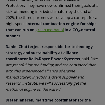
Protection. They have now confirmed their goals at a
kick-off meeting in Friedrichshafen: by the end of
2025, the three partners will develop a concept for a
high-speed
internal combustion engine for ships
that can run on
green methanol
in a CO
-neutral
2
manner
.
Daniel Chatterjee, responsible for technology
strategy and sustainability at alliance
coordinator Rolls-Royce Power Systems
, said: “
We
are grateful for the funding and are convinced that
with this experienced alliance of engine
manufacturer, injection system supplier and
research institute, we will successfully get the
methanol engine on the water
.”
Dieter Janecek, maritime coordinator for the