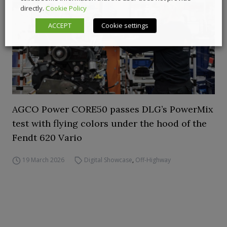
directly.
Cookie Policy
ACCEPT
Cookie settings
AGCO Power CORE50 passes DLG’s PowerMix
test with flying colors under the hood of the
Fendt 620 Vario
19 March 2026
Digital Showcase
,
Off-Highway