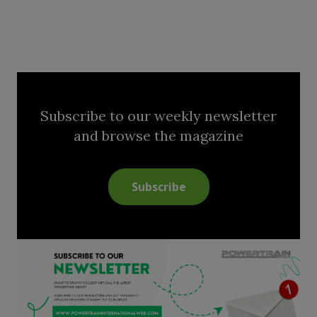
Subscribe to our weekly newsletter
and browse the magazine
Subscribe