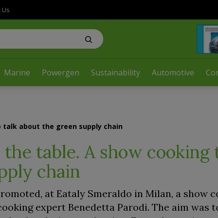
t Us
Marine
Powergen
Sustainability
Automotive
Co
 talk about the green supply chain
the table. A show cooking t
pply chain
 promoted, at Eataly Smeraldo in Milan, a show c
ooking expert Benedetta Parodi. The aim was to