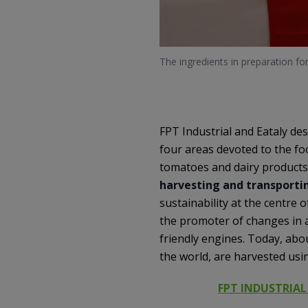
The ingredients in preparation fo
FPT Industrial and Eataly des
four areas devoted to the foo
tomatoes and dairy products.
harvesting and transportin
sustainability at the centre 
the promoter of changes in a
friendly engines. Today, abo
the world, are harvested us
FPT INDUSTRIAL