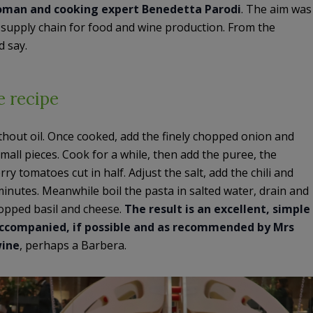
woman and cooking expert Benedetta Parodi
. The aim was
n supply chain for food and wine production. From the
d say.
he recipe
hout oil. Once cooked, add the finely chopped onion and
mall pieces. Cook for a while, then add the puree, the
y tomatoes cut in half. Adjust the salt, add the chili and
minutes. Meanwhile boil the pasta in salted water, drain and
hopped basil and cheese.
The result is an excellent, simple
 Accompanied, if possible and as recommended by Mrs
wine
, perhaps a Barbera.