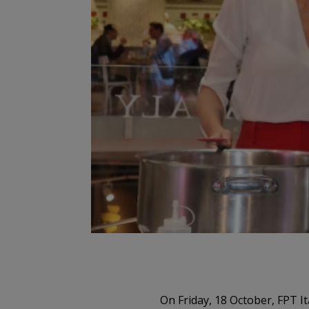
On Friday, 18 October, FPT I