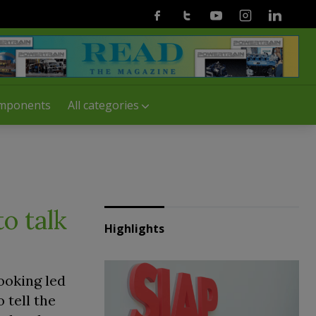
Facebook
Twitter
Youtube
Instagram
Linkedin
mponents
All categories
o talk
Highlights
ooking led
 tell the