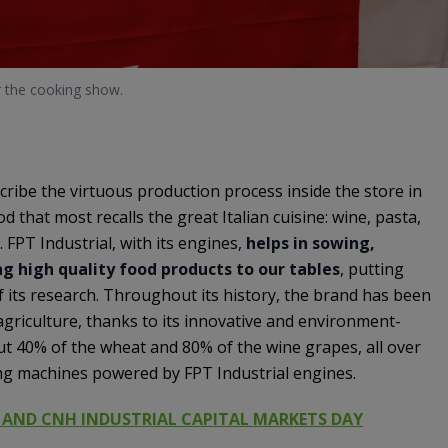
r the cooking show.
cribe the virtuous production process inside the store in
d that most recalls the great Italian cuisine: wine, pasta,
 FPT Industrial, with its engines,
helps in sowing,
g high quality food products to our tables
, putting
of its research. Throughout its history, the brand has been
griculture, thanks to its innovative and environment-
ut 40% of the wheat and 80% of the wine grapes, all over
ing machines powered by FPT Industrial engines.
 AND CNH INDUSTRIAL CAPITAL MARKETS DAY