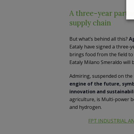
A three-year partne
supply chain
But what’s behind all this?
Ag
Eataly have signed a three-ye
brings food from the field t
Eataly Milano Smeraldo will b
Admiring, suspended on the 
engine of the future, symb
innovation and sustainabil
agriculture, is Multi-power b
and hydrogen.
FPT INDUSTRIAL A