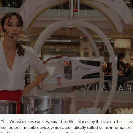
X
This Website uses cookies, small text files placed by the site on the
computer or mobile device, which automatically collect some information