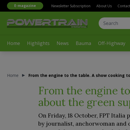
E-magazine
Newsletter Subscription
About Us
Contac
Home
Highlights
News
Bauma
Off-Highway
Home
From the engine to the table. A show cooking to
From the engine to 
about the green su
On Friday, 18 October, FPT Italia
by journalist, anchorwoman and c