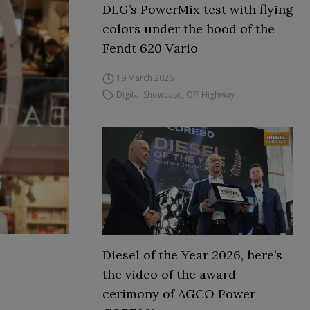
DLG’s PowerMix test with flying
colors under the hood of the
Fendt 620 Vario
19 March 2026
Digital Showcase
,
Off-Highway
Diesel of the Year 2026, here’s
the video of the award
cerimony of AGCO Power