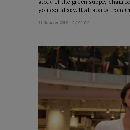
story of the green supply chain f
you could say. It all starts from t
by
Admin
21 October 2019