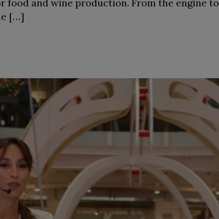
or food and wine production. From the engine to 
he […]