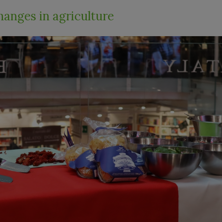
hanges in agriculture