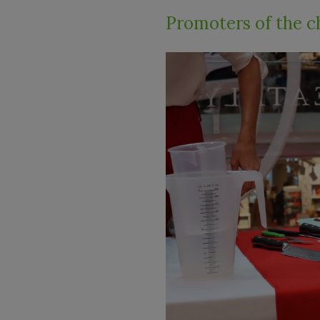
Promoters of the c