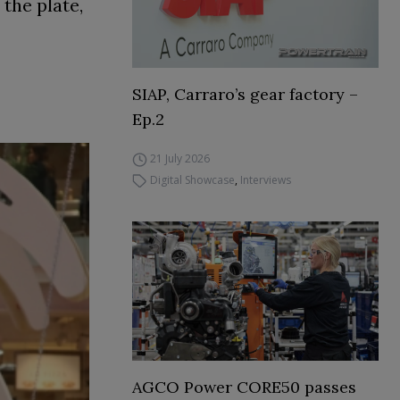
the plate,
SIAP, Carraro’s gear factory –
Ep.2
21 July 2026
Digital Showcase
,
Interviews
AGCO Power CORE50 passes