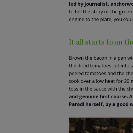
led by journalist, anchor
to tell the story of the gree
engine to the plate, you coul
It all starts from t
Brown the bacon in a pan wit
the dried tomatoes cut into s
peeled tomatoes and the cherr
cook over a low heat for 20 
toss in the sauce with the c
and genuine first course.
Parodi herself, by a good 