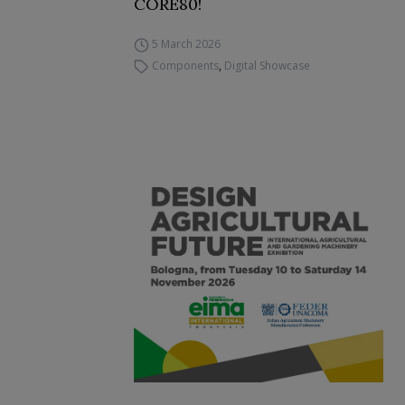
CORE80!
5 March 2026
Components
,
Digital Showcase