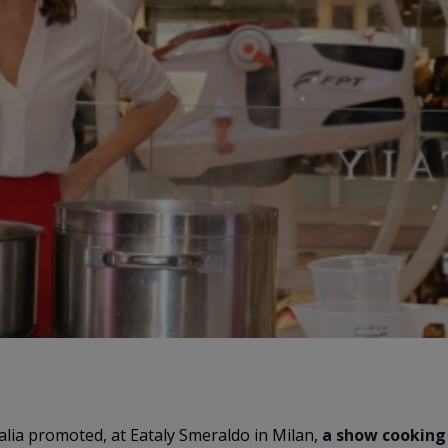
talia promoted, at Eataly Smeraldo in Milan,
a show cooking