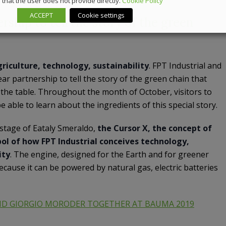
that the user does not provide directly.
Cookie Policy
ACCEPT
Cookie settings
rship to tell the story of the green
riculture, technology, sustainability
. FPT Industrial and
ar partnership to tell the story of the green chain that
o the table. Throughout the month of October, visitors to
e able to learn about the ingredients of this special story.
stage of Eataly Smeraldo,
the Cursor X, the concept of
ol of how FPT Industrial conceives technology,
ity
. The engine, designed for the Earth and for greener
ecause it can be powered by natural gas, electric batteries
ND GIORGIO MORODER TOGETHER AT BAUMA 2019