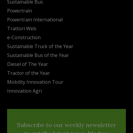
Sustainable Bus
Powertrain
Powertrain International
Trattori Web
e-Construction
Sustainable Truck of the Year
Sustainable Bus of the Year
Diesel of The Year
Tractor of the Year
Mobility Innovation Tour
Innovation Agri
Subscribe to our weekly newsletter