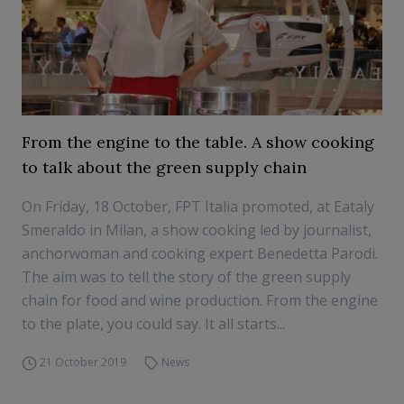
From the engine to the table. A show cooking
to talk about the green supply chain
On Friday, 18 October, FPT Italia promoted, at Eataly
Smeraldo in Milan, a show cooking led by journalist,
anchorwoman and cooking expert Benedetta Parodi.
The aim was to tell the story of the green supply
chain for food and wine production. From the engine
to the plate, you could say. It all starts...
21 October 2019
News