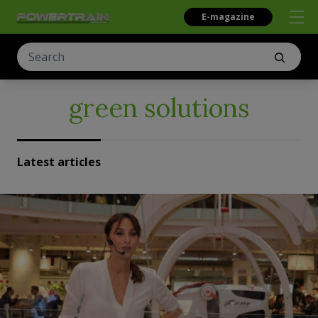
E-magazine
green solutions
Latest articles