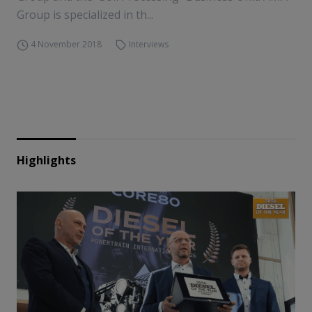
Group is specialized in th...
4 November 2018
Interviews
Highlights