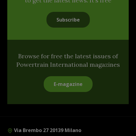
to get the latest news. It's free
Subscribe
Browse for free the latest issues of
Powertrain International magazines
E-magazine
Via Brembo 27 20139 Milano