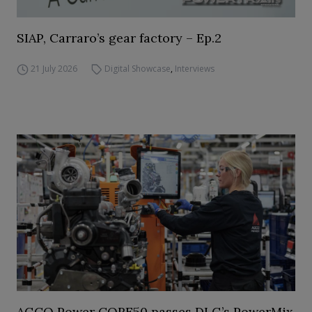
SIAP, Carraro’s gear factory – Ep.2
21 July 2026
Digital Showcase
,
Interviews
AGCO Power CORE50 passes DLG’s PowerMix