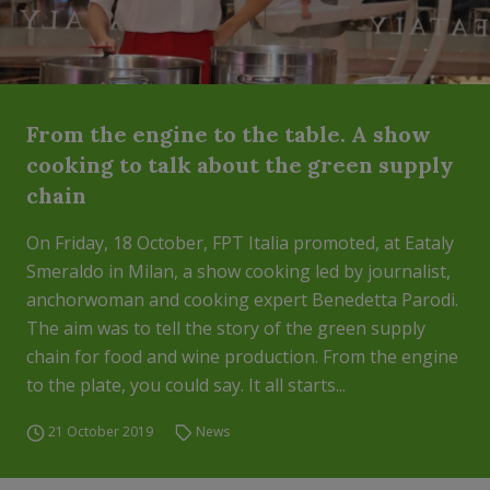
From the engine to the table. A show
cooking to talk about the green supply
chain
On Friday, 18 October, FPT Italia promoted, at Eataly
Smeraldo in Milan, a show cooking led by journalist,
anchorwoman and cooking expert Benedetta Parodi.
The aim was to tell the story of the green supply
chain for food and wine production. From the engine
to the plate, you could say. It all starts...
21 October 2019
News