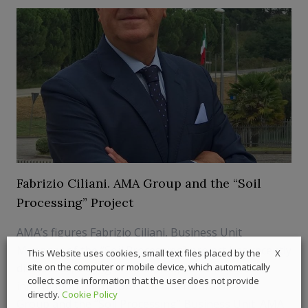
Fabrizio Ciliani. AMA Group and the “Soil
Processing” Project
AMA’s figures Fabrizio Ciliani, Business Unit
Manager of the “Soil Processing” project has recently
X
This Website uses cookies, small text files placed by the
discovered, during an interview, some important
site on the computer or mobile device, which automatically
collect some information that the user does not provide
information on the present and future of AMA
directly.
Cookie Policy
Group and the “Soil Processing” Business Unit. AMA