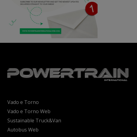
Vado e Torno
Vado e Torno Web
Sustainable Truck&Van
Autobus Web