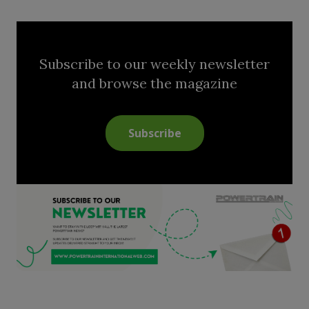
Subscribe to our weekly newsletter
and browse the magazine
Subscribe