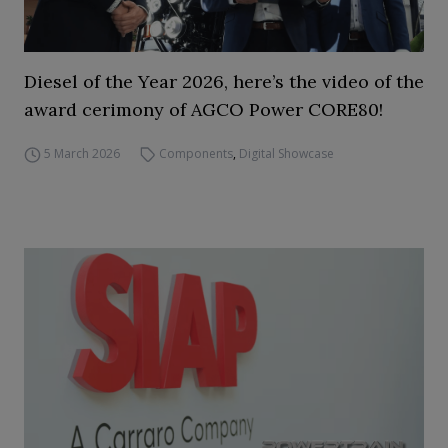
Diesel of the Year 2026, here’s the video of the
award cerimony of AGCO Power CORE80!
5 March 2026
Components
,
Digital Showcase