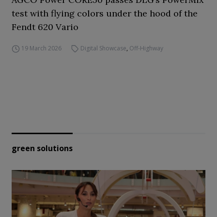
test with flying colors under the hood of the
Fendt 620 Vario
19 March 2026
Digital Showcase
,
Off-Highway
green solutions