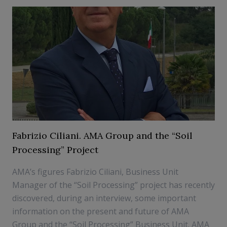
Fabrizio Ciliani. AMA Group and the “Soil
Processing” Project
AMA’s figures Fabrizio Ciliani, Business Unit
Manager of the “Soil Processing” project has recently
discovered, during an interview, some important
information on the present and future of AMA
Group and the “Soil Processing” Business Unit. AMA