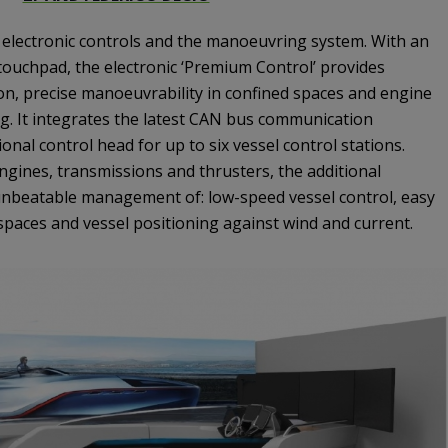
n electronic controls and the manoeuvring system. With an
ouchpad, the electronic ‘Premium Control’ provides
on, precise manoeuvrability in confined spaces and engine
. It integrates the latest CAN bus communication
onal control head for up to six vessel control stations.
ngines, transmissions and thrusters, the additional
 unbeatable management of: low-speed vessel control, easy
spaces and vessel positioning against wind and current.