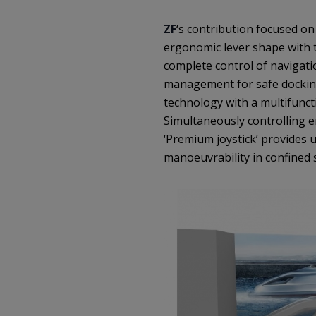
ZF
‘s contribution focused o
ergonomic lever shape with t
complete control of navigati
management for safe docking
technology with a multifuncti
Simultaneously controlling e
‘Premium joystick’ provides
manoeuvrability in confined 