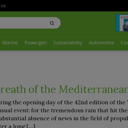
t Us
Marine
Powergen
Sustainability
Automotive
Co
reath of the Mediterranea
ring the opening day of the 42nd edition of the
sual event: for the tremendous rain that hit th
ubstantial absence of news in the field of propu
er a long […]