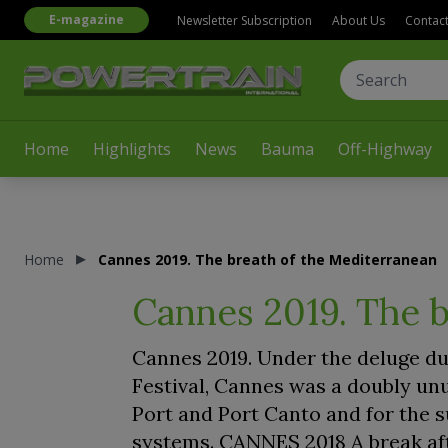
E-magazine
Newsletter Subscription
About Us
Contac
Home
Highlights
News
Bauma
Off-Highway
Home
Cannes 2019. The breath of the Mediterranean
Cannes 2019. The b
Cannes 2019. Under the deluge du
Festival, Cannes was a doubly unu
Port and Port Canto and for the s
systems. CANNES 2018 A break aft