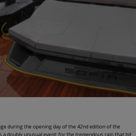
uge during the opening day of the 42nd edition of the
s a doubly unusual event: for the tremendous rain that hit