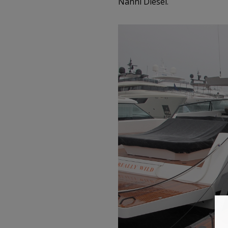
Nanni Diesel.