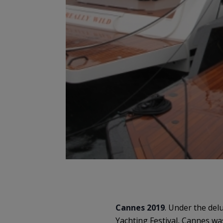
Cannes 2019
. Under the del
Yachting Festival, Cannes wa