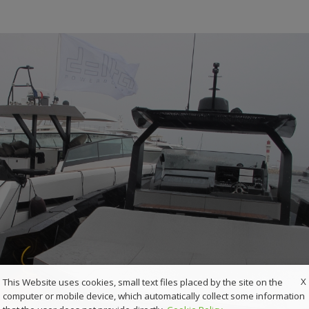
X
This Website uses cookies, small text files placed by the site on the
computer or mobile device, which automatically collect some information