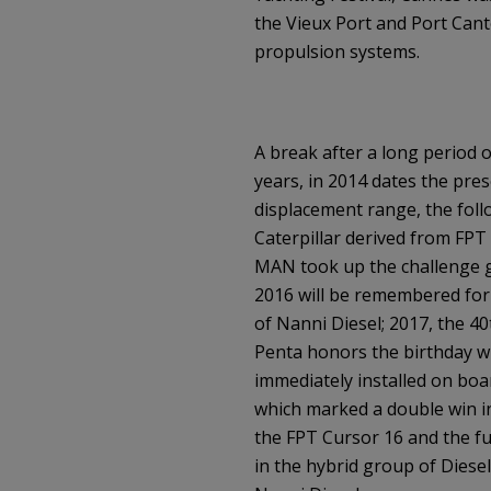
the Vieux Port and Port Canto
propulsion systems.
A break after a long period o
years, in 2014 dates the pres
displacement range, the foll
Caterpillar derived from FPT 
MAN took up the challenge g
2016 will be remembered for 
of Nanni Diesel; 2017, the 4
Penta honors the birthday wi
immediately installed on boar
which marked a double win i
the FPT Cursor 16 and the fu
in the hybrid group of Diesel