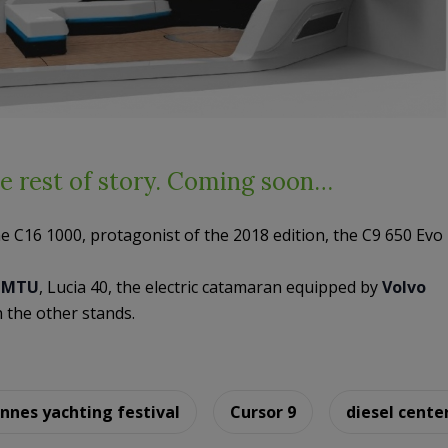
e rest of story. Coming soon…
he C16 1000, protagonist of the 2018 edition, the C9 650 Evo
t
MTU
, Lucia 40, the electric catamaran equipped by
Volvo
the other stands.
nnes yachting festival
Cursor 9
diesel cente