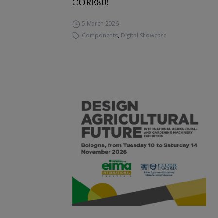
CORE80!
5 March 2026
Components
,
Digital Showcase