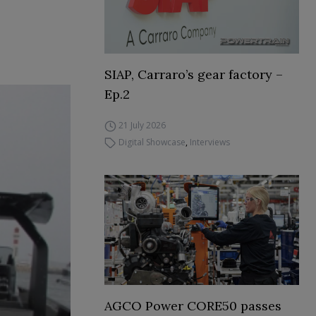
SIAP, Carraro’s gear factory –
Ep.2
21 July 2026
Digital Showcase
,
Interviews
AGCO Power CORE50 passes