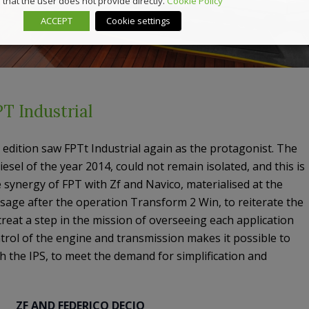
that the user does not provide directly.
Cookie Policy
ACCEPT
Cookie settings
T Industrial
edition saw FPTt Industrial again as the protagonist. The
iesel of the year 2014, could not remain isolated, and this is
e synergy of FPT with Zf and Navico, materialised at the
ssage after the operation Transform 2 Win, to reiterate the
treat a step in the mission of overseeing each application
rol of the engine and transmission makes it possible to
h the IPS, to meet the demand for simplification and
ZF AND FEDERICO DECIO