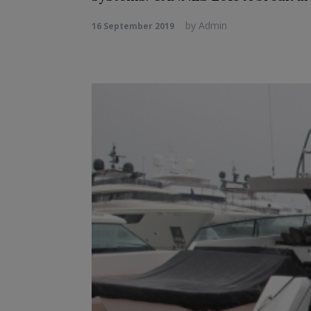
by
Admin
16 September 2019