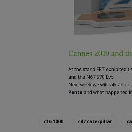
Cannes 2019 and th
At the stand FPT exhibited t
and the N67 570 Evo.
Next week we will talk abou
Penta
and what happened in 
c16 1000
c87 caterpillar
ca