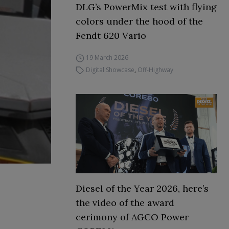
DLG’s PowerMix test with flying
colors under the hood of the
Fendt 620 Vario
19 March 2026
Digital Showcase
,
Off-Highway
Diesel of the Year 2026, here’s
the video of the award
cerimony of AGCO Power