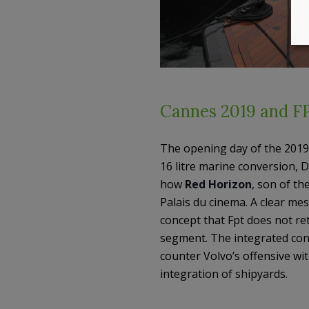
Cannes 2019 and FP
The opening day of the 2019 
16 litre marine conversion, D
how
Red Horizon
, son of th
Palais du cinema. A clear me
concept that Fpt does not re
segment. The integrated cont
counter Volvo’s offensive wit
integration of shipyards.