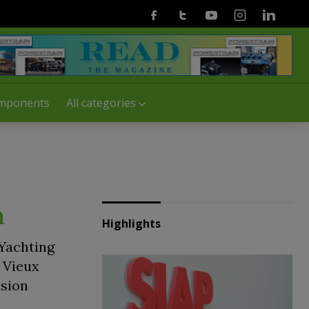
Facebook
Twitter
Youtube
Instagram
Linkedin
mponents
All categories
n
Highlights
 Yachting
e Vieux
lsion