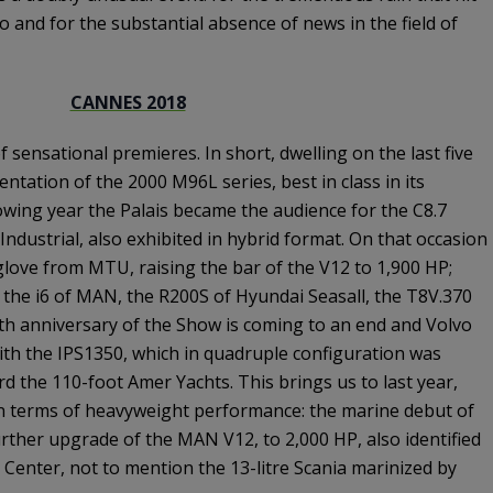
 and for the substantial absence of news in the field of
CANNES 2018
f sensational premieres. In short, dwelling on the last five
entation of the 2000 M96L series, best in class in its
owing year the Palais became the audience for the C8.7
Industrial, also exhibited in hybrid format. On that occasion
love from MTU, raising the bar of the V12 to 1,900 HP;
the i6 of MAN, the R200S of Hyundai Seasall, the T8V.370
0th anniversary of the Show is coming to an end and Volvo
th the IPS1350, which in quadruple configuration was
d the 110-foot Amer Yachts. This brings us to last year,
n terms of heavyweight performance: the marine debut of
rther upgrade of the MAN V12, to 2,000 HP, also identified
 Center, not to mention the 13-litre Scania marinized by