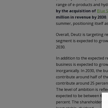
range of e-products and hy
by the acquisition of
Blue 
million in revenue by 2030
.
summer, positioning itself a
Overall, Deutz is targeting 
segment is expected to grow
2030.
In addition to the expected
business is expected to grow
inorganically. In 2030, the 
contribute around half of the
contribute around 25 percent
The level of ambition is refl
expected to be between €3.2 a
percent. The shareholders sh