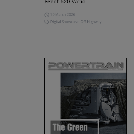
Fendt 620 Vario
19 March 2026
Digital Showcase
,
Off-Highway