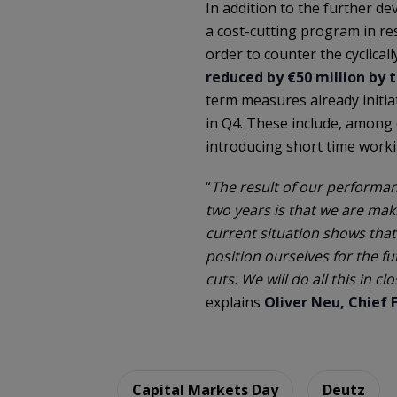
In addition to the further d
a cost-cutting program in res
order to counter the cyclical
reduced by €50 million by 
term measures already initiat
in Q4. These include, among 
introducing short time worki
“
The result of our performanc
two years is that we are mak
current situation shows that
position ourselves for the fu
cuts. We will do all this in 
explains
Oliver Neu, Chief F
Capital Markets Day
Deutz