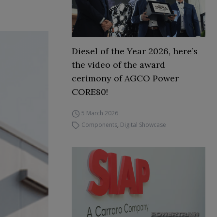
Diesel of the Year 2026, here’s
the video of the award
cerimony of AGCO Power
CORE80!
5 March 2026
Components
,
Digital Showcase