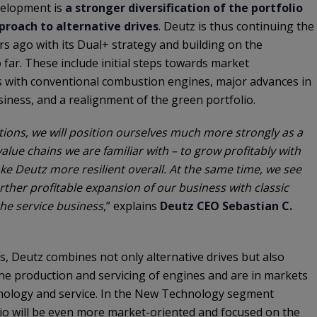
velopment is
a stronger diversification of the portfolio
roach to alternative drives
. Deutz is thus continuing the
s ago with its Dual+ strategy and building on the
 far. These include initial steps towards market
ss with conventional combustion engines, major advances in
siness, and a realignment of the green portfolio.
ions, we will position ourselves much more strongly as a
alue chains we are familiar with – to grow profitably with
e Deutz more resilient overall. At the same time, we see
rther profitable expansion of our business with classic
he service business
,” explains
Deutz CEO Sebastian C.
, Deutz combines not only alternative drives but also
he production and servicing of engines and are in markets
nology and service. In the New Technology segment
lio will be even more market-oriented and focused on the