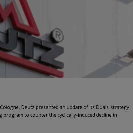
n Cologne, Deutz presented an update of its Dual+ strategy
 program to counter the cyclically-induced decline in