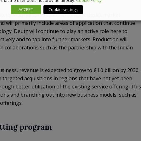
that the user does not provide directly.
Cookie Policy
ACCEPT
Cookie settings
ional internal combustion engines (Classic), market
nd will primarily include areas of application that continue
ogy. Deutz will continue to play an active role here to
ectively and to tap into further markets. Production will
 collaborations such as the partnership with the Indian
siness, revenue is expected to grow to €1.0 billion by 2030.
h targeted acquisitions in regions that have not yet been
rough better utilization of the existing service offering. This
tions and branching out into new business models, such as
offerings.
utting program