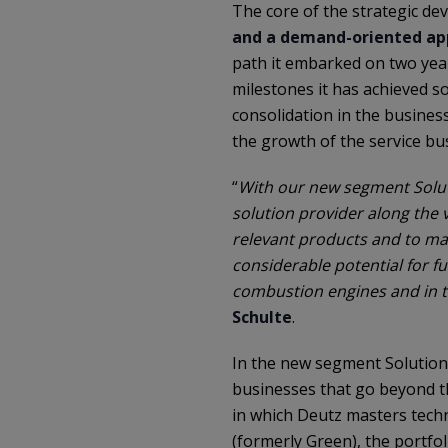
The core of the strategic de
and a demand-oriented app
path it embarked on two year
milestones it has achieved so
consolidation in the busine
the growth of the service bu
“
With our new segment Solut
solution provider along the v
relevant products and to mak
considerable potential for fu
combustion engines and in t
Schulte
.
In the new segment Solutions
businesses that go beyond t
in which Deutz masters tech
(formerly Green), the portfo