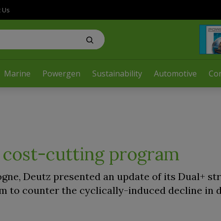
t Us
Marine
Powergen
Sustainability
Automotive
Co
 cost-cutting program
ogne, Deutz presented an update of its Dual+ st
 to counter the cyclically-induced decline in