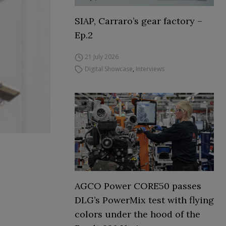
SIAP, Carraro’s gear factory –
Ep.2
21 July 2026
Digital Showcase
,
Interviews
AGCO Power CORE50 passes
DLG’s PowerMix test with flying
colors under the hood of the