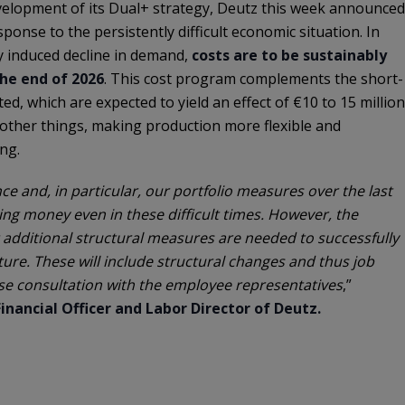
evelopment of its Dual+ strategy, Deutz this week announced
ponse to the persistently difficult economic situation. In
ly induced decline in demand,
costs are to be sustainably
the end of 2026
. This cost program complements the short-
ed, which are expected to yield an effect of €10 to 15 million
other things, making production more flexible and
ng.
e and, in particular, our portfolio measures over the last
ing money even in these difficult times. However, the
 additional structural measures are needed to successfully
ture. These will include structural changes and thus job
close consultation with the employee representatives
,”
inancial Officer and Labor Director of Deutz.