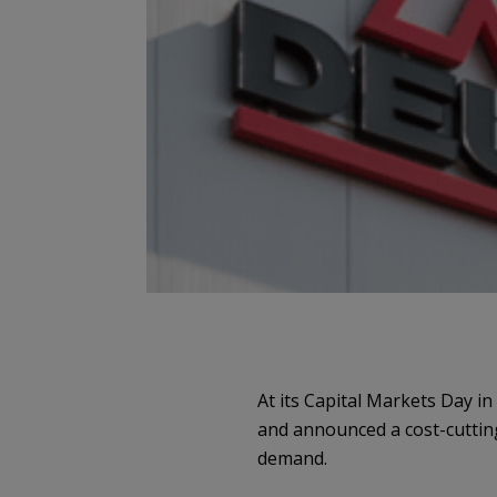
At its Capital Markets Day i
and announced a cost-cutting
demand.