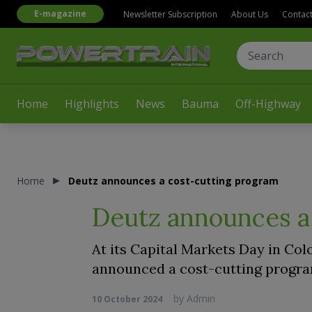
E-magazine
Newsletter Subscription
About Us
Contac
Home
Highlights
News
Bauma
Off-Highway
Home
Deutz announces a cost-cutting program
Deutz announces a
At its Capital Markets Day in Col
announced a cost-cutting program
by
Admin
10 October 2024