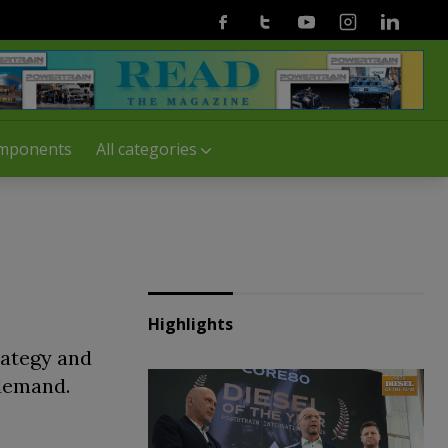
Facebook
Twitter
Youtube
Instagram
Linkedin
mponents
All categories
Highlights
rategy and
 demand.