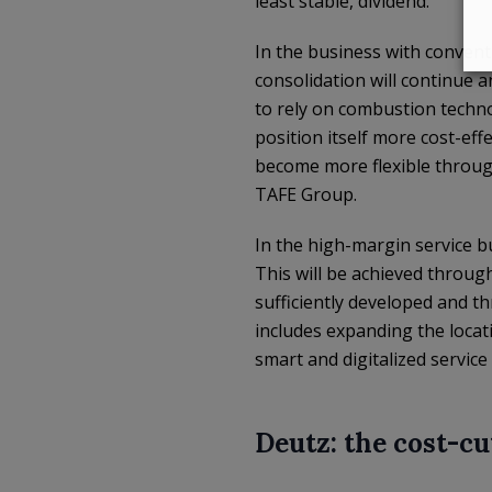
least stable, dividend.
In the business with convent
consolidation will continue a
to rely on combustion technol
position itself more cost-eff
become more flexible through
TAFE Group.
In the high-margin service bu
This will be achieved throug
sufficiently developed and th
includes expanding the loca
smart and digitalized service 
Deutz: the cost-c