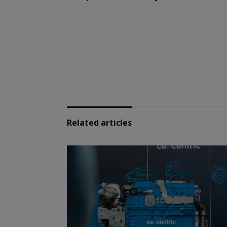
Related articles