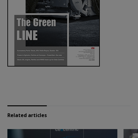
Related articles