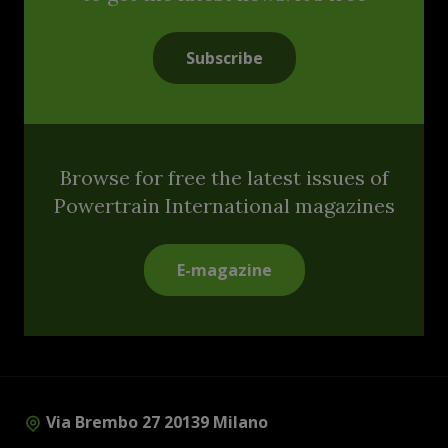
Subscribe
Browse for free the latest issues of
Powertrain International magazines
E-magazine
Via Brembo 27 20139 Milano