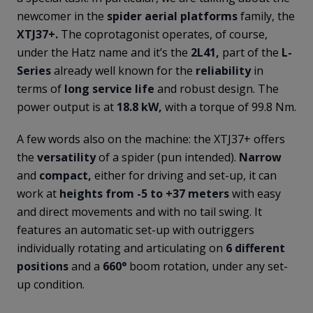
newcomer in the
spider aerial platforms
family, the
XTJ37+.
The coprotagonist operates, of course,
under the Hatz name and it’s the
2L41,
part of the
L-
Series
already well known for the
reliability
in
terms of
long service life
and robust design. The
power output is at
18.8 kW,
with a torque of 99.8 Nm.
A few words also on the machine: the XTJ37+ offers
the
versatility
of a spider (pun intended).
Narrow
and
compact,
either for driving and set-up, it can
work at
heights from -5 to +37 meters
with easy
and direct movements and with no tail swing. It
features an automatic set-up with outriggers
individually rotating and articulating on
6 different
positions
and a
660°
boom rotation, under any set-
up condition.