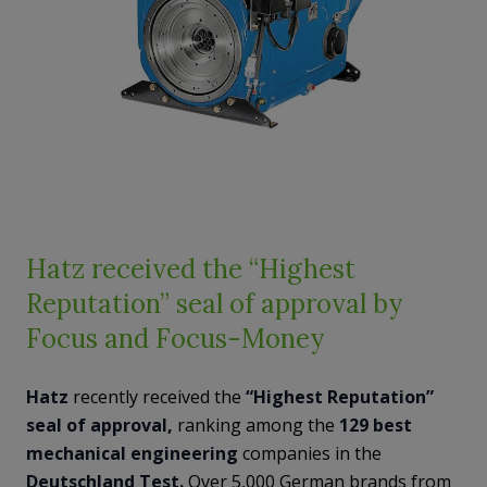
Hatz received the “Highest
Reputation” seal of approval by
Focus and Focus-Money
Hatz
recently received the
“Highest Reputation”
seal of approval,
ranking among the
129 best
mechanical engineering
companies in the
Deutschland Test.
Over 5,000 German brands from