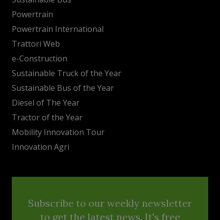
Powertrain
Powertrain International
Trattori Web
e-Construction
Sustainable Truck of the Year
Sustainable Bus of the Year
Diesel of The Year
Tractor of the Year
Mobility Innovation Tour
Innovation Agri
Subscribe to our weekly newsletter
to get the latest news. It's free