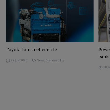
Toyota Joins cellcentric
Power
bank 
29 July 2026
News
,
Sustainability
28 J