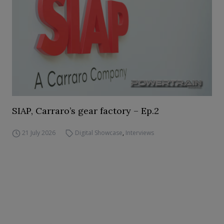
SIAP, Carraro’s gear factory – Ep.2
21 July 2026
Digital Showcase
,
Interviews