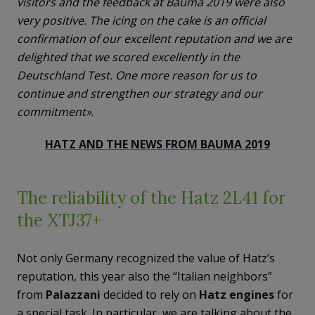
visitors and the feedback at Bauma 2019 were also
very positive. The icing on the cake is an official
confirmation of our excellent reputation and we are
delighted that we scored excellently in the
Deutschland Test. One more reason for us to
continue and strengthen our strategy and our
commitment»
.
HATZ AND THE NEWS FROM BAUMA 2019
The reliability of the Hatz 2L41 for
the XTJ37+
Not only Germany recognized the value of Hatz’s
reputation, this year also the “Italian neighbors”
from
Palazzani
decided to rely on
Hatz engines
for
a special task. In particular, we are talking about the