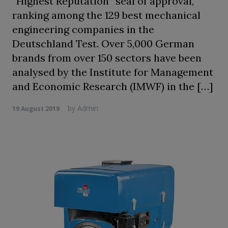
“Highest Reputation” seal of approval,
ranking among the 129 best mechanical
engineering companies in the
Deutschland Test. Over 5,000 German
brands from over 150 sectors have been
analysed by the Institute for Management
and Economic Research (IMWF) in the […]
by
Admin
19 August 2019