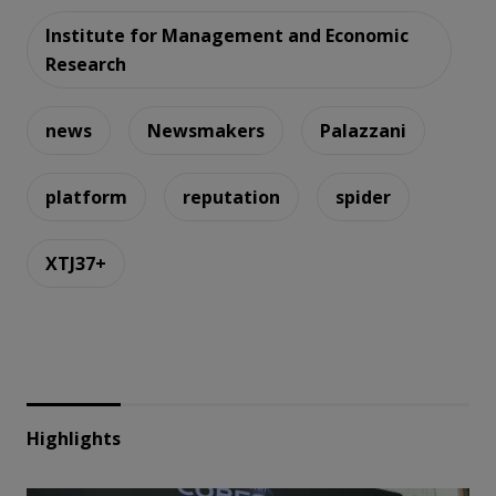
Institute for Management and Economic
Research
news
Newsmakers
Palazzani
platform
reputation
spider
XTJ37+
Highlights