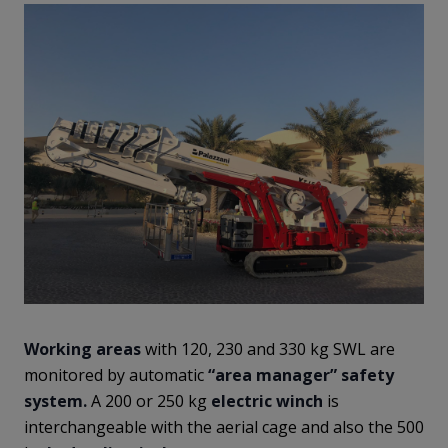
Working areas
with 120, 230 and 330 kg SWL are
monitored by automatic
“area manager” safety
system.
A 200 or 250 kg
electric winch
is
interchangeable with the aerial cage and also the 500