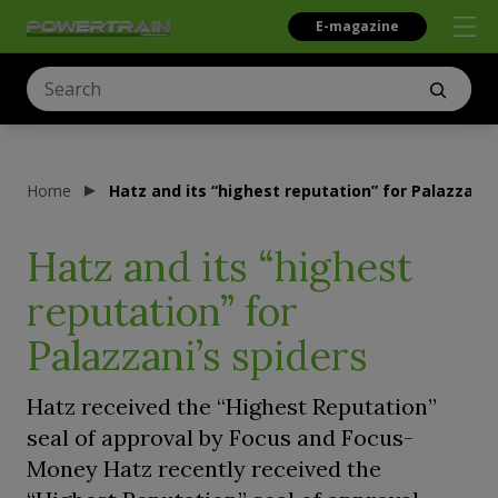
E-magazine
Home
Hatz and its “highest reputation” for Palazzani’
Hatz and its “highest
reputation” for
Palazzani’s spiders
Hatz received the “Highest Reputation”
seal of approval by Focus and Focus-
Money Hatz recently received the