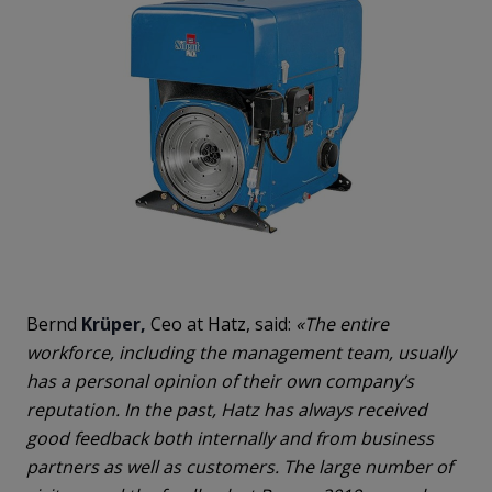
Bernd
Krüper,
Ceo at Hatz, said:
«The entire
workforce, including the management team, usually
has a personal opinion of their own company’s
reputation. In the past, Hatz has always received
good feedback both internally and from business
partners as well as customers. The large number of