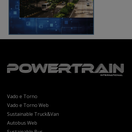
Vado e Torno
Vado e Torno Web
Sustainable Truck&Van
Autobus Web
Sustainable Bus