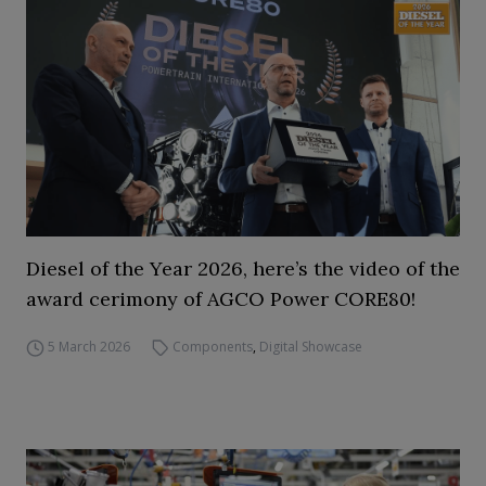
Diesel of the Year 2026, here’s the video of the
award cerimony of AGCO Power CORE80!
5 March 2026
Components
,
Digital Showcase