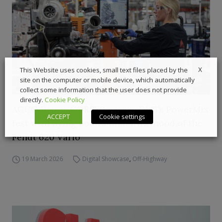
X
This Website uses cookies, small text files placed by the
site on the computer or mobile device, which automatically
collect some information that the user does not provide
directly.
Cookie Policy
AGCO Power CORE50 passes DLG’s PowerMix
ACCEPT
Cookie settings
test with flying colors under the hood of the
Fendt 620 Vario
19 March 2026
Digital Showcase
,
Off-Highway