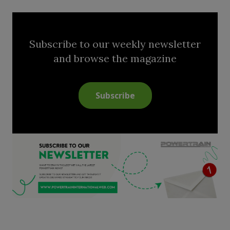
Subscribe to our weekly newsletter
and browse the magazine
Subscribe