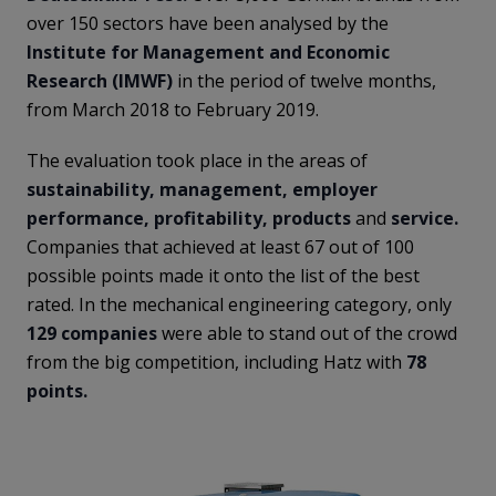
over 150 sectors have been analysed by the
Institute for Management
and Economic
Research (IMWF)
in the period of twelve months,
from March 2018 to February 2019.
The evaluation took place in the areas of
sustainability, management, employer
performance, profitability, products
and
service.
Companies that achieved at least 67 out of 100
possible points made it onto the list of the best
rated. In the mechanical engineering category, only
129 companies
were able to stand out of the crowd
from the big competition, including Hatz with
78
points.