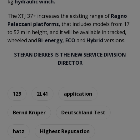
kg
hydraulic winch.
The XTJ 37+ increases the existing range of
Ragno
Palazzani platforms,
that includes models from 17
to 52 m in height, and it will be available in tracked,
wheeled and
Bi-energy, ECO
and
Hybrid
versions.
STEFAN DIERKES IS THE NEW SERVICE DIVISION
DIRECTOR
129
2L41
application
Bernd Krüper
Deutschland Test
hatz
Highest Reputation