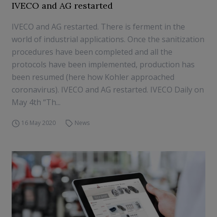
IVECO and AG restarted
IVECO and AG restarted. There is ferment in the
world of industrial applications. Once the sanitization
procedures have been completed and all the
protocols have been implemented, production has
been resumed (here how Kohler approached
coronavirus). IVECO and AG restarted. IVECO Daily on
May 4th “Th...
16 May 2020
News