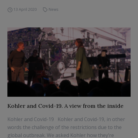
13 April 2020
News
Kohler and Covid-19. A view from the inside
Kohler and Covid-19 Kohler and Covid-19, in other
words the challenge of the restrictions due to the
global outbreak. We asked Kohler how they’re