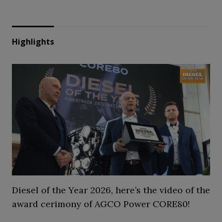
Highlights
Diesel of the Year 2026, here’s the video of the
award cerimony of AGCO Power CORE80!