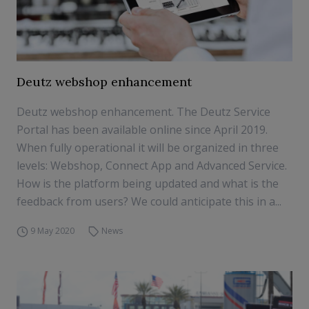
Deutz webshop enhancement
Deutz webshop enhancement. The Deutz Service
Portal has been available online since April 2019.
When fully operational it will be organized in three
levels: Webshop, Connect App and Advanced Service.
How is the platform being updated and what is the
feedback from users? We could anticipate this in a...
9 May 2020
News