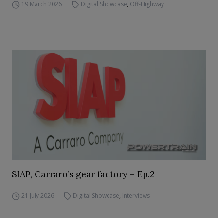
19 March 2026
Digital Showcase
,
Off-Highway
SIAP, Carraro’s gear factory – Ep.2
21 July 2026
Digital Showcase
,
Interviews