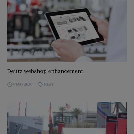
Deutz webshop enhancement
9 May 2020
News