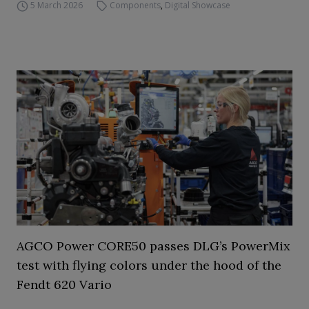
5 March 2026
Components
,
Digital Showcase
AGCO Power CORE50 passes DLG’s PowerMix
test with flying colors under the hood of the
Fendt 620 Vario