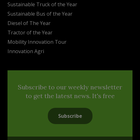
Sustainable Truck of the Year
Sustainable Bus of the Year
Diesel of The Year
Tractor of the Year
Mobility Innovation Tour
Innovation Agri
Subscribe to our weekly newsletter
to get the latest news. It's free
Subscribe