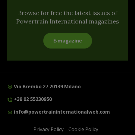
Browse for free the latest issues of
Powertrain International magazines
E-magazine
Via Brembo 27 20139 Milano
+39 02 55230950
info@powertraininternationalweb.com
Privacy Policy
Cookie Policy