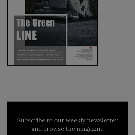
Subscribe to our weekly newsletter
and browse the magazine