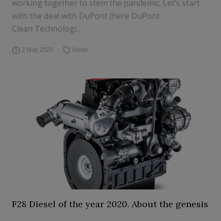
working together to stem the pandemic. Let’s start
with the deal with DuPont (here DuPont
Clean Technologi...
2 May 2020
News
F28 Diesel of the year 2020. About the genesis