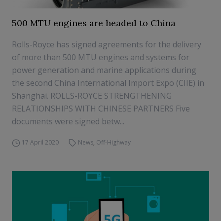
500 MTU engines are headed to China
Rolls-Royce has signed agreements for the delivery
of more than 500 MTU engines and systems for
power generation and marine applications during
the second China International Import Expo (CIIE) in
Shanghai. ROLLS-ROYCE STRENGTHENING
RELATIONSHIPS WITH CHINESE PARTNERS Five
documents were signed betw...
17 April 2020
News
,
Off-Highway