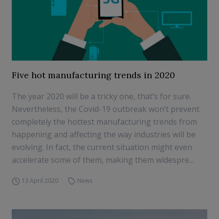
Five hot manufacturing trends in 2020
The year 2020 will be a tricky one, that’s for sure.
Nevertheless, the Covid-19 outbreak won’t prevent
completely the hottest manufacturing trends from
happening and affecting the way industries will be
evolving. In fact, the current situation might even
accelerate some of them, making them widespre...
13 April 2020
News