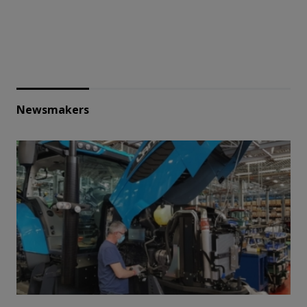
Newsmakers