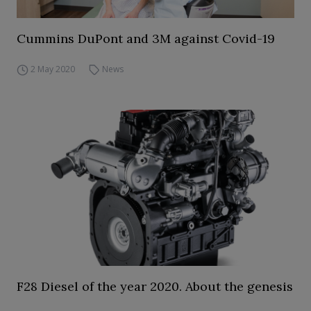
Cummins DuPont and 3M against Covid-19
2 May 2020
News
F28 Diesel of the year 2020. About the genesis