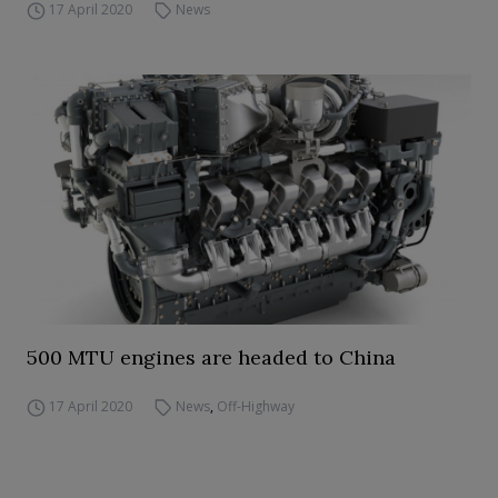
17 April 2020
News
500 MTU engines are headed to China
17 April 2020
News
,
Off-Highway