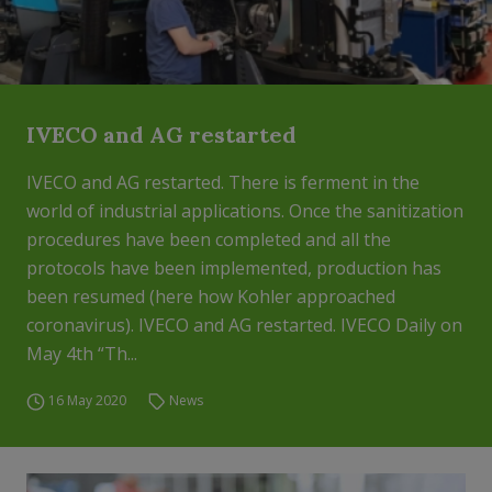
IVECO and AG restarted
IVECO and AG restarted. There is ferment in the
world of industrial applications. Once the sanitization
procedures have been completed and all the
protocols have been implemented, production has
been resumed (here how Kohler approached
coronavirus). IVECO and AG restarted. IVECO Daily on
May 4th “Th...
16 May 2020
News