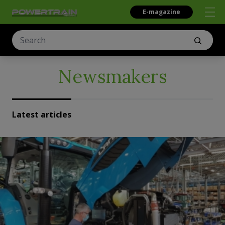
E-magazine
Newsmakers
Latest articles