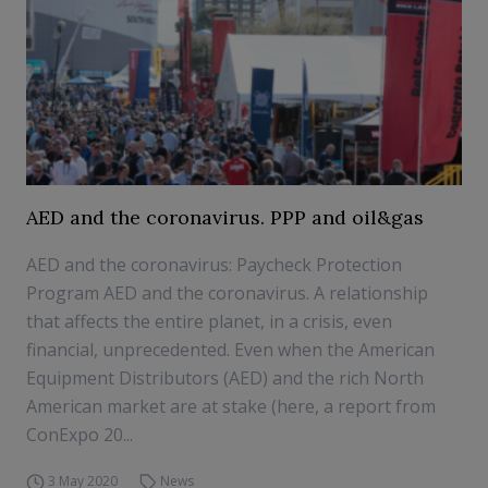
AED and the coronavirus. PPP and oil&gas
AED and the coronavirus: Paycheck Protection
Program AED and the coronavirus. A relationship
that affects the entire planet, in a crisis, even
financial, unprecedented. Even when the American
Equipment Distributors (AED) and the rich North
American market are at stake (here, a report from
ConExpo 20...
3 May 2020
News