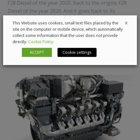
F28 Diesel of the year 2020. Back to the origins F28
Diesel of the year 2020. And it goes back to its
origins, together with Umberto Gammieri, Head of
X
This Website uses cookies, small text files placed by the
the F28 Platform. Where did the need for a 2.8 litre
site on the computer or mobile device, which automatically
engine come from and why this displacement? From
collect some information that the user does not provide
directly.
Cookie Policy
the need to cover all the requests […]
ACCEPT
Cookie settings
17 April 2020
News