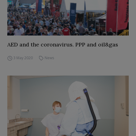
AED and the coronavirus. PPP and oil&gas
3 May 2020
News