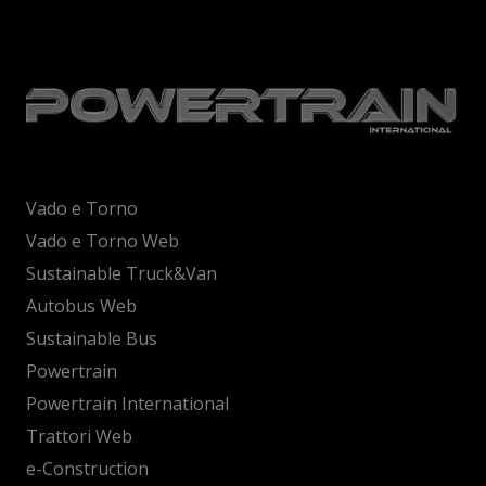
Vado e Torno
Vado e Torno Web
Sustainable Truck&Van
Autobus Web
Sustainable Bus
Powertrain
Powertrain International
Trattori Web
e-Construction