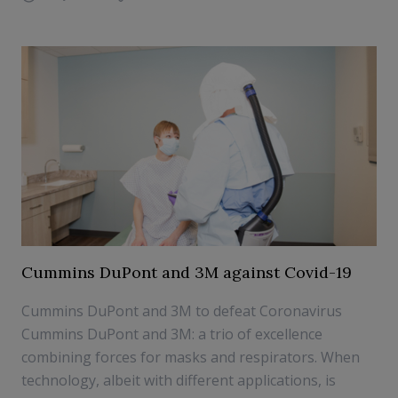
Cummins DuPont and 3M against Covid-19
Cummins DuPont and 3M to defeat Coronavirus
Cummins DuPont and 3M: a trio of excellence
combining forces for masks and respirators. When
technology, albeit with different applications, is