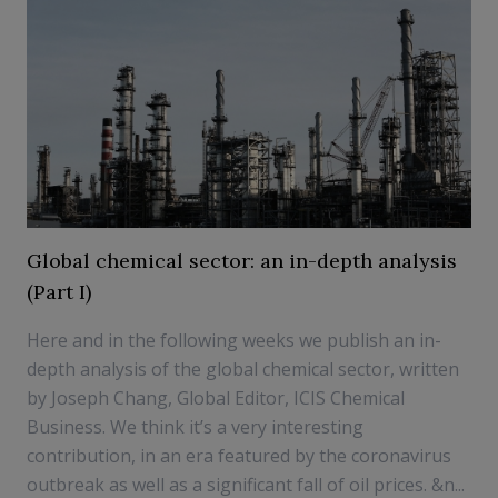
Global chemical sector: an in-depth analysis
(Part I)
Here and in the following weeks we publish an in-
depth analysis of the global chemical sector, written
by Joseph Chang, Global Editor, ICIS Chemical
Business. We think it’s a very interesting
contribution, in an era featured by the coronavirus
outbreak as well as a significant fall of oil prices. &n...