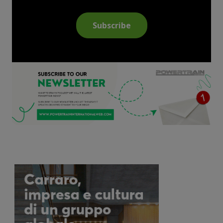
Subscribe