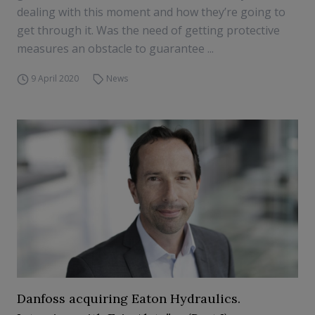
dealing with this moment and how they’re going to
get through it. Was the need of getting protective
measures an obstacle to guarantee ...
9 April 2020
News
Danfoss acquiring Eaton Hydraulics.