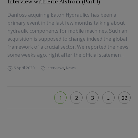
Interview with Eric Alström (Part I)
Danfoss acquiring Eaton Hydraulics has been a
primary event in the last few months talking about
hydraulic components for mobile machines. Such an
acquisition is supposed to change indeed the global
framework of a crucial sector. We reported the news
some weeks ago, right after the official statemen...
6 April 2020
Interviews
,
News
1
2
3
…
22