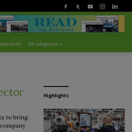
Facebook
Twitter
Youtube
Instagram
Linkedin
mponents
All categories
ector
Highlights
s to bring
e company