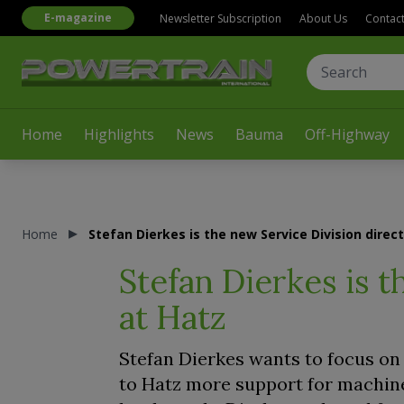
E-magazine
Newsletter Subscription
About Us
Contac
Home
Highlights
News
Bauma
Off-Highway
Home
Stefan Dierkes is the new Service Division direc
Stefan Dierkes is t
at Hatz
Stefan Dierkes wants to focus on 
to Hatz more support for machin