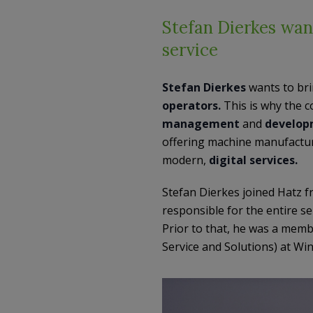
Stefan Dierkes want
service
Stefan Dierkes
wants to br
operators.
This is why the 
management
and
develop
offering machine manufactu
modern,
digital services.
Stefan Dierkes joined Hatz 
responsible for the entire se
Prior to that, he was a mem
Service and Solutions) at W