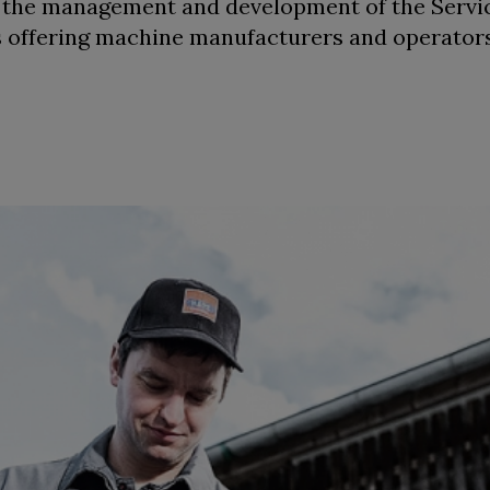
r the management and development of the Servi
 is offering machine manufacturers and operato