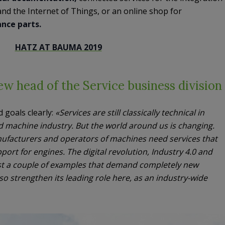
nd the Internet of Things, or an online shop for
nce parts.
HATZ AT BAUMA 2019
w head of the Service business division
 goals clearly:
«Services are still classically technical in
d machine industry. But the world around us is changing.
nufacturers and operators of machines need services that
port for engines. The digital revolution, Industry 4.0 and
just a couple of examples that demand completely new
lso strengthen its leading role here, as an industry-wide