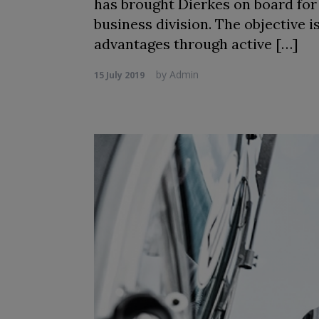
has brought Dierkes on board fo
business division. The objective
advantages through active […]
by
Admin
15 July 2019