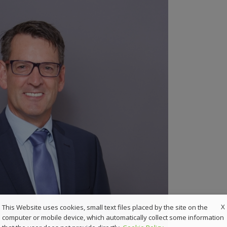
X
This Website uses cookies, small text files placed by the site on the
computer or mobile device, which automatically collect some information