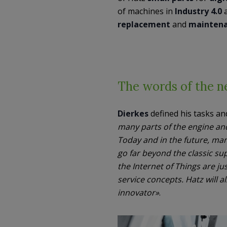
of machines in
Industry 4.0
a
replacement
and
maintena
The words of the ne
Dierkes
defined his tasks and
many parts of the engine an
Today and in the future, ma
go far beyond the classic sup
the Internet of Things are 
service concepts. Hatz will a
innovator»
.