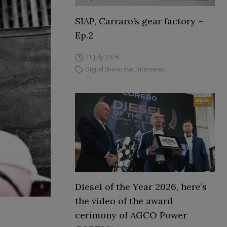
SIAP, Carraro’s gear factory –
Ep.2
21 July 2026
Digital Showcase
,
Interviews
Diesel of the Year 2026, here’s
the video of the award
cerimony of AGCO Power