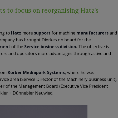
s to focus on reorganising Hatz’s
ing to
Hatz
more
support
for machine
manufacturers
and
company has brought Dierkes on board for the
ment
of the
Service business division.
The objective is
rers and operators more advantages through active and
from
Körber Mediapark Systems,
where he was
rvice area (Service Director of the Machinery business unit).
ber of the Management Board (Executive Vice President
inkler + Dünnebier Neuwied.