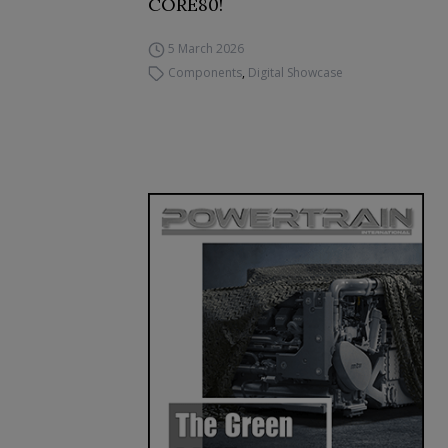
CORE80!
5 March 2026
Components
,
Digital Showcase