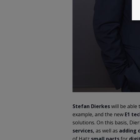
Stefan Dierkes
will be able 
example, and the new
E1 te
solutions. On this basis, Die
services,
as well as
adding d
of Hatz
small parts
for
digi