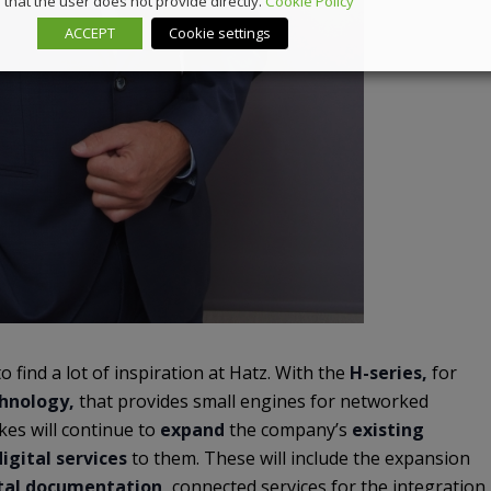
that the user does not provide directly.
Cookie Policy
ACCEPT
Cookie settings
to find a lot of inspiration at Hatz. With the
H-series,
for
chnology,
that provides small engines for networked
rkes will continue to
expand
the company’s
existing
igital services
to them. These will include the expansion
tal documentation,
connected services for the integration