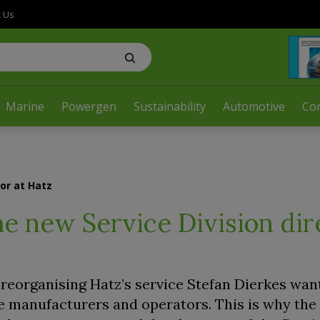
t Us
Marine
Powergen
Sustainability
Automotive
Co
tor at Hatz
he new Service Division dir
reorganising Hatz’s service Stefan Dierkes want
e manufacturers and operators. This is why th