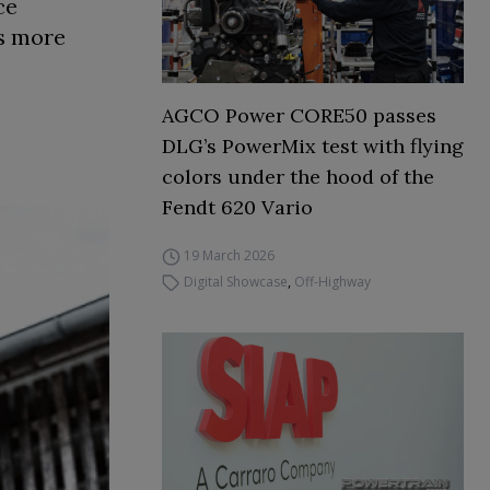
ce
rs more
AGCO Power CORE50 passes
DLG’s PowerMix test with flying
colors under the hood of the
Fendt 620 Vario
19 March 2026
Digital Showcase
,
Off-Highway