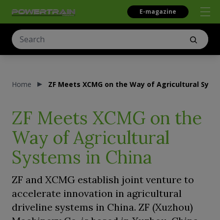
E-magazine
Home
ZF Meets XCMG on the Way of Agricultural Syst
ZF Meets XCMG on the
Way of Agricultural
Systems in China
ZF and XCMG establish joint venture to
accelerate innovation in agricultural
driveline systems in China. ZF (Xuzhou)