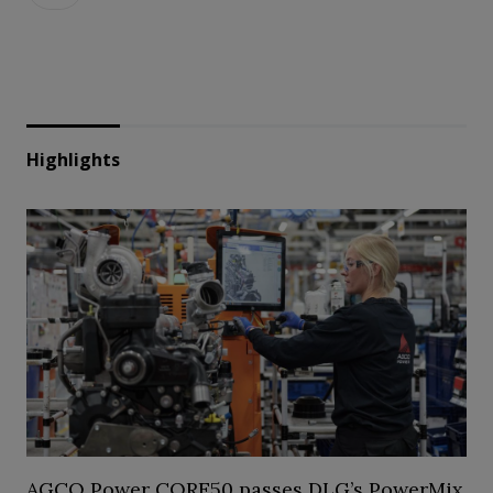
Highlights
AGCO Power CORE50 passes DLG’s PowerMix