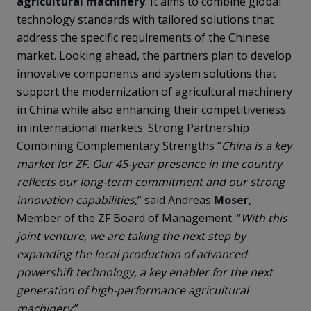
agricultural machinery
. It aims to combine global
technology standards with tailored solutions that
address the specific requirements of the Chinese
market. Looking ahead, the partners plan to develop
innovative components and system solutions that
support the modernization of agricultural machinery
in China while also enhancing their competitiveness
in international markets. Strong Partnership
Combining Complementary Strengths “
China is a key
market for ZF. Our 45-year presence in the country
reflects our long-term commitment and our strong
innovation capabilities
,” said Andreas
Moser
,
Member of the ZF Board of Management. “
With this
joint venture, we are taking the next step by
expanding the local production of advanced
powershift technology, a key enabler for the next
generation of high-performance agricultural
machinery
.”