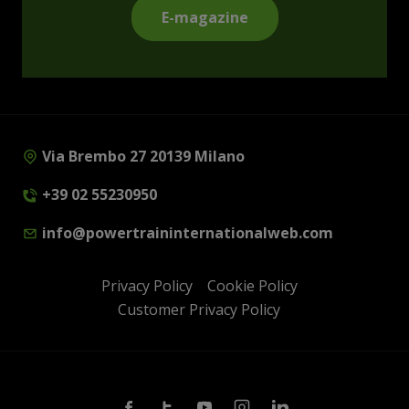
E-magazine
Via Brembo 27 20139 Milano
+39 02 55230950
info@powertraininternationalweb.com
Privacy Policy
Cookie Policy
Customer Privacy Policy
Facebook
Twitter
Youtube
Instagram
Linkedin