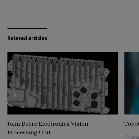
Related articles
John Deere Electronics Vision
Toyot
Processing Unit
29 J