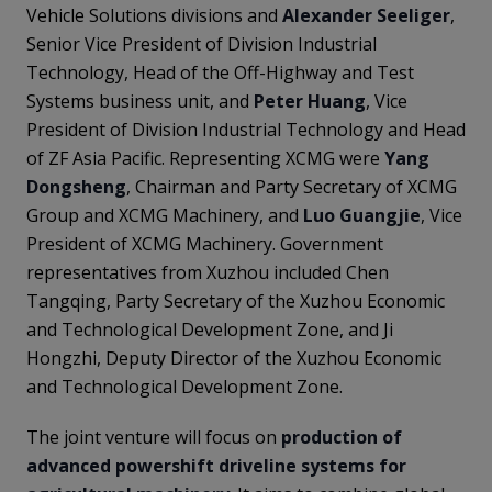
Vehicle Solutions divisions and
Alexander Seeliger
,
Senior Vice President of Division Industrial
Technology, Head of the Off-Highway and Test
Systems business unit, and
Peter Huang
, Vice
President of Division Industrial Technology and Head
of ZF Asia Pacific. Representing XCMG were
Yang
Dongsheng
, Chairman and Party Secretary of XCMG
Group and XCMG Machinery, and
Luo Guangjie
, Vice
President of XCMG Machinery. Government
representatives from Xuzhou included Chen
Tangqing, Party Secretary of the Xuzhou Economic
and Technological Development Zone, and Ji
Hongzhi, Deputy Director of the Xuzhou Economic
and Technological Development Zone.
The joint venture will focus on
production of
advanced powershift driveline systems for