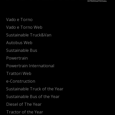
Vado e Torno
Vado e Torno Web
Sustainable Truck&Van
Autobus Web
Sustainable Bus
Powertrain
Powertrain International
Trattori Web
e-Construction
Sustainable Truck of the Year
Sustainable Bus of the Year
Diesel of The Year
Tractor of the Year