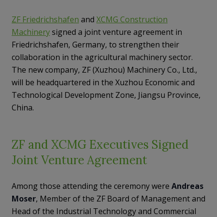
ZF Friedrichshafen
and
XCMG Construction
Machinery
signed a joint venture agreement in
Friedrichshafen, Germany, to strengthen their
collaboration in the agricultural machinery sector.
The new company, ZF (Xuzhou) Machinery Co., Ltd.,
will be headquartered in the Xuzhou Economic and
Technological Development Zone, Jiangsu Province,
China.
ZF and XCMG Executives Signed
Joint Venture Agreement
Among those attending the ceremony were
Andreas
Moser
, Member of the ZF Board of Management and
Head of the Industrial Technology and Commercial