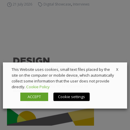
21 July 2026
Digital Showcase
,
Interviews
X
This Website uses cookies, small text files placed by the
site on the computer or mobile device, which automatically
collect some information that the user does not provide
directly.
Cookie Policy
ACCEPT
Cookie settings