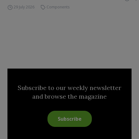
29 July 2026
Components
Subscribe to our weekly newsletter
and browse the magazine
Subscribe