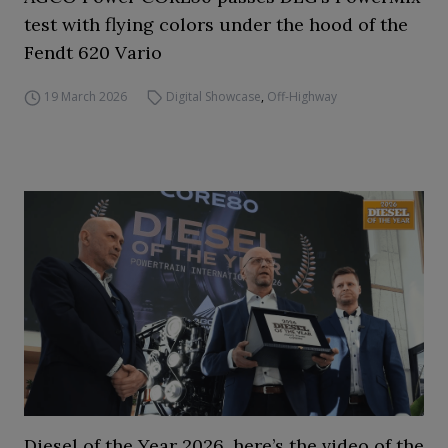
test with flying colors under the hood of the
Fendt 620 Vario
19 March 2026
Digital Showcase
,
Off-Highway
Diesel of the Year 2026, here’s the video of the