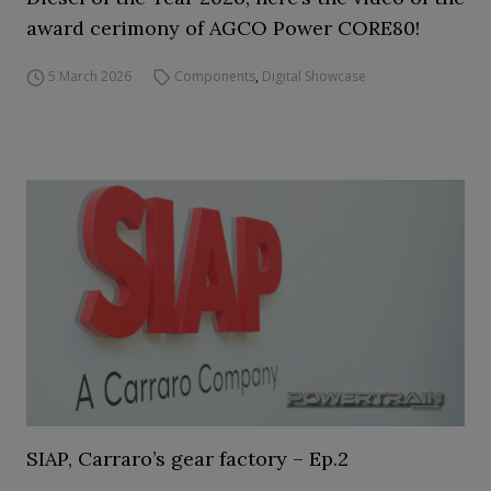
award cerimony of AGCO Power CORE80!
5 March 2026
Components
,
Digital Showcase
SIAP, Carraro’s gear factory – Ep.2