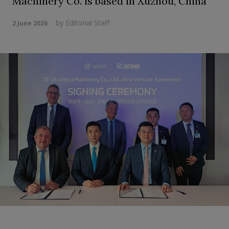
Machinery Co. is based in Xuzhou, China
by
Editorial Staff
2 June 2026