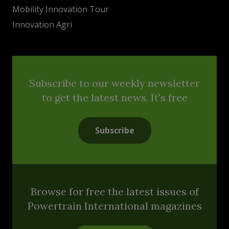
Mobility Innovation Tour
Innovation Agri
Subscribe to our weekly newsletter
to get the latest news. It's free
Subscribe
Browse for free the latest issues of
Powertrain International magazines