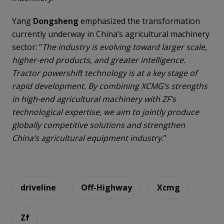
Yang
Dongsheng
emphasized the transformation
currently underway in China’s agricultural machinery
sector: “
The industry is evolving toward larger scale,
higher-end products, and greater intelligence.
Tractor powershift technology is at a key stage of
rapid development. By combining XCMG’s strengths
in high-end agricultural machinery with ZF’s
technological expertise, we aim to jointly produce
globally competitive solutions and strengthen
China’s agricultural equipment industry.
”
driveline
Off-Highway
Xcmg
Zf