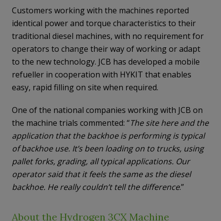
Customers working with the machines reported
identical power and torque characteristics to their
traditional diesel machines, with no requirement for
operators to change their way of working or adapt
to the new technology. JCB has developed a mobile
refueller in cooperation with HYKIT that enables
easy, rapid filling on site when required.
One of the national companies working with JCB on
the machine trials commented: “
The site here and the
application that the backhoe is performing is typical
of backhoe use. It’s been loading on to trucks, using
pallet forks, grading, all typical applications. Our
operator said that it feels the same as the diesel
backhoe. He really couldn’t tell the difference
.”
About the Hydrogen 3CX Machine