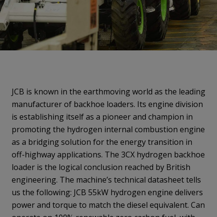
JCB is known in the earthmoving world as the leading
manufacturer of backhoe loaders. Its engine division
is establishing itself as a pioneer and champion in
promoting the hydrogen internal combustion engine
as a bridging solution for the energy transition in
off-highway applications. The 3CX hydrogen backhoe
loader is the logical conclusion reached by British
engineering. The machine’s technical datasheet tells
us the following: JCB 55kW hydrogen engine delivers
power and torque to match the diesel equivalent. Can