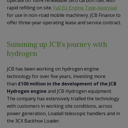
operate on 100% renewable zero carbon fuel, with
rapid refilling on site.
Full EU Engine Type-Approval
for use in non-road mobile machinery. JCB Finance to
offer three-year operating lease and service contract.
Summing up JCB’s journey with
hydrogen
JCB has been working on hydrogen engine
technology for over five years, investing more
than
£100 million in the development of the JCB
Hydrogen engine
and JCB Hydrogen equipment.
The company has extensively trialled the technology
with customers in working site conditions, across
power generation, Loadall telescopic handlers and in
the 3CX Backhoe Loader.