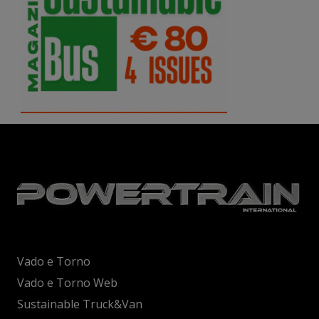
Vado e Torno
Vado e Torno Web
Sustainable Truck&Van