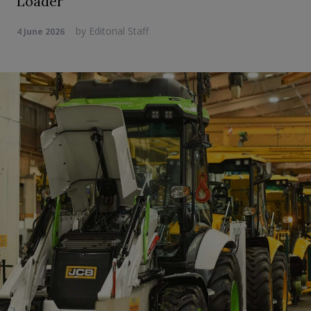
Loader
by
Editorial Staff
4 June 2026