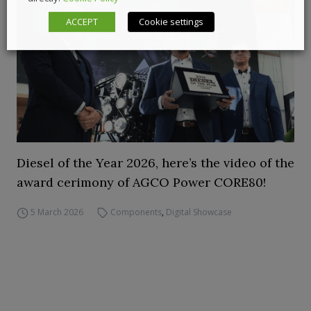
ACCEPT
Cookie settings
Diesel of the Year 2026, here’s the video of the
award cerimony of AGCO Power CORE80!
5 March 2026
Components
,
Digital Showcase