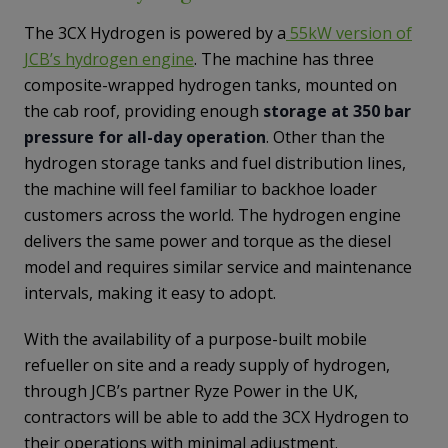
The 3CX Hydrogen is powered by a
55kW version of
JCB’s hydrogen engine
. The machine has three
composite-wrapped hydrogen tanks, mounted on
the cab roof, providing enough
storage at 350 bar
pressure for all-day operation
. Other than the
hydrogen storage tanks and fuel distribution lines,
the machine will feel familiar to backhoe loader
customers across the world. The hydrogen engine
delivers the same power and torque as the diesel
model and requires similar service and maintenance
intervals, making it easy to adopt.
With the availability of a purpose-built mobile
refueller on site and a ready supply of hydrogen,
through JCB’s partner Ryze Power in the UK,
contractors will be able to add the 3CX Hydrogen to
their operations with minimal adjustment.