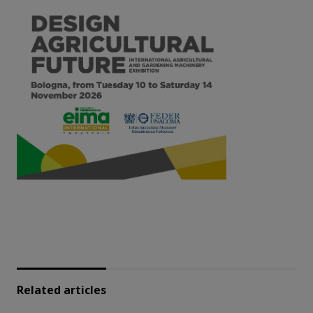
Related articles