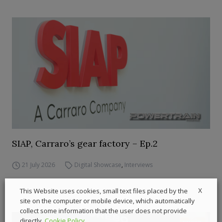
SIAP, Carraro’s gear factory – Ep.2
21 July 2026
Digital Showcase
,
Interviews
X
This Website uses cookies, small text files placed by the
site on the computer or mobile device, which automatically
collect some information that the user does not provide
directly.
Cookie Policy