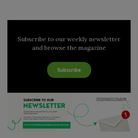
Subscribe to our weekly newsletter
and browse the magazine
Subscribe