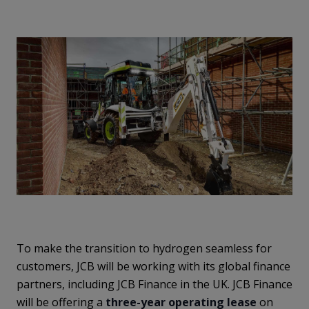
To make the transition to hydrogen seamless for
customers, JCB will be working with its global finance
partners, including JCB Finance in the UK. JCB Finance
will be offering a
three-year operating lease
on