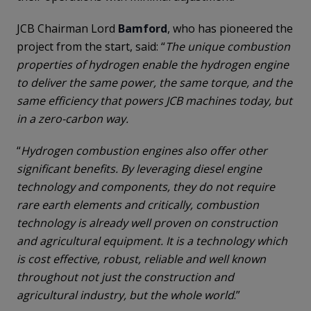
JCB Chairman Lord
Bamford
, who has pioneered the
project from the start, said: “
The unique combustion
properties of hydrogen enable the hydrogen engine
to deliver the same power, the same torque, and the
same efficiency that powers JCB machines today, but
in a zero-carbon way.
“
Hydrogen combustion engines also offer other
significant benefits. By leveraging diesel engine
technology and components, they do not require
rare earth elements and critically, combustion
technology is already well proven on construction
and agricultural equipment. It is a technology which
is cost effective, robust, reliable and well known
throughout not just the construction and
agricultural industry, but the whole world
.”