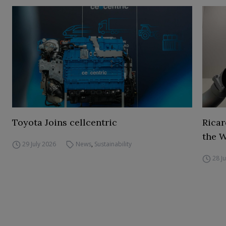
Toyota Joins cellcentric
Ricar
the 
29 July 2026
News
,
Sustainability
28 J