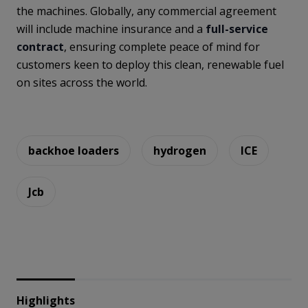
the machines. Globally, any commercial agreement
will include machine insurance and a
full-service
contract
, ensuring complete peace of mind for
customers keen to deploy this clean, renewable fuel
on sites across the world.
backhoe loaders
hydrogen
ICE
Jcb
Highlights