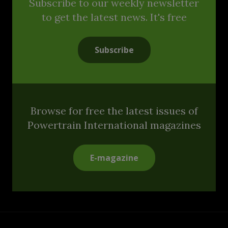
Subscribe to our weekly newsletter
to get the latest news. It's free
Subscribe
Browse for free the latest issues of
Powertrain International magazines
E-magazine