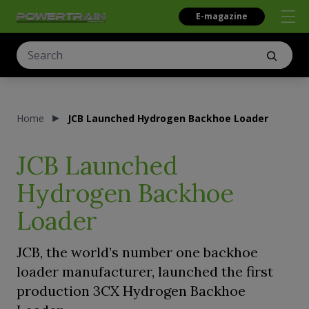
E-magazine
Home
JCB Launched Hydrogen Backhoe Loader
JCB Launched
Hydrogen Backhoe
Loader
JCB, the world’s number one backhoe
loader manufacturer, launched the first
production 3CX Hydrogen Backhoe