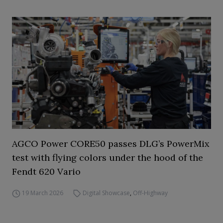
AGCO Power CORE50 passes DLG’s PowerMix
test with flying colors under the hood of the
Fendt 620 Vario
19 March 2026
Digital Showcase
,
Off-Highway