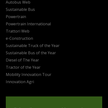
Autobus Web
Sustainable Bus
Powertrain
Powertrain International
Trattori Web
e-Construction
Sustainable Truck of the Year
Sustainable Bus of the Year
Diesel of The Year
Tractor of the Year
Mobility Innovation Tour
Innovation Agri