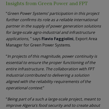
Insights from Green Power and FPT
“
Green Power Systems’ participation in this project
further confirms its role as a reliable international
partner in the supply of power generation solutions
for large-scale agro-industrial and infrastructure
applications
, ” says
Flavio Faggiolini
, Export Area
Manager for Green Power Systems.
“
In projects of this magnitude, power continuity is
essential to ensure the proper functioning of the
entire infrastructure. The collaboration with FPT
Industrial contributed to delivering a solution
aligned with the reliability requirements of the
operational context
.”
“
Being part of a such a large-scale project, meant to
improve Algeria’s food security and to create about