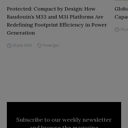
Protected: Compact by Design: How
Globa
Baudouin’s M33 and M31 Platforms Are
Capac
Redefining Footprint Efficiency in Power
28 J
Generation
30 July 2026
Powergen
Subscribe to our weekly newsletter
and browse the magazine