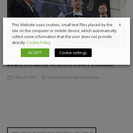
X
This Website uses cookies, small text files placed by the
site on the computer or mobile device, which automatically
collect some information that the user does not provide
directly.
Cookie Policy
ACCEPT
Cookie settings
Diesel of the Year 2026, here’s the video of the
award cerimony of AGCO Power CORE80!
5 March 2026
Components
,
Digital Showcase