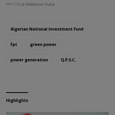
FPT C13 at MiddleEast Dubai
Algerian National Investment Fund
Fpt
green power
power generation
Q.P.S.C.
Highlights