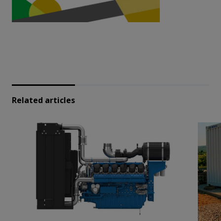
Related articles