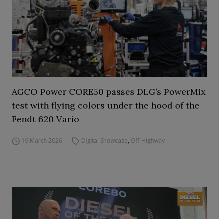
AGCO Power CORE50 passes DLG’s PowerMix
test with flying colors under the hood of the
Fendt 620 Vario
19 March 2026
Digital Showcase
,
Off-Highway