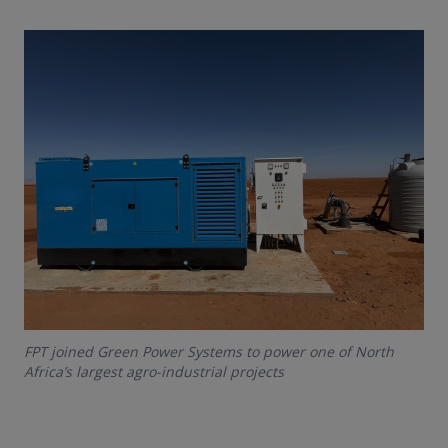
FPT joined Green Power Systems to power one of North
Africa’s largest agro-industrial projects