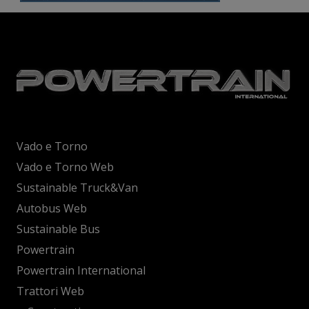
Vado e Torno
Vado e Torno Web
Sustainable Truck&Van
Autobus Web
Sustainable Bus
Powertrain
Powertrain International
Trattori Web