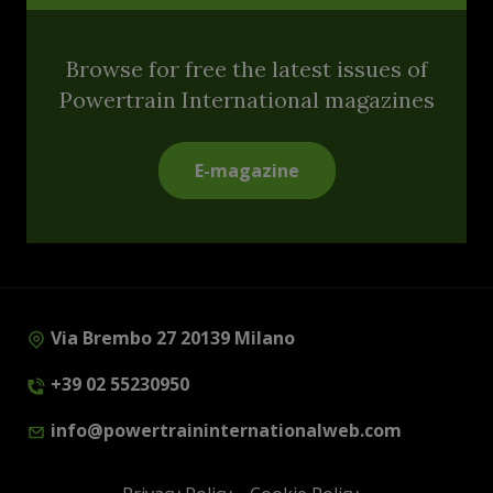
Browse for free the latest issues of
Powertrain International magazines
E-magazine
Via Brembo 27 20139 Milano
+39 02 55230950
info@powertraininternationalweb.com