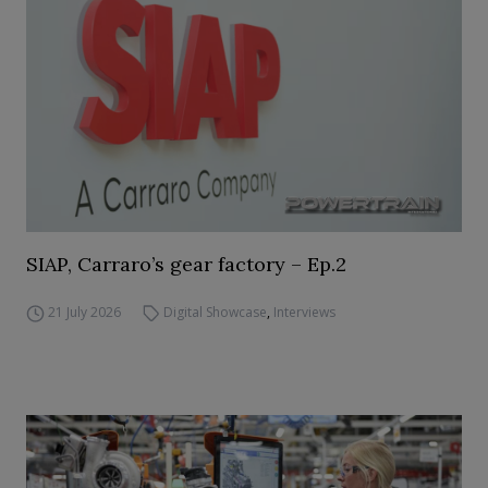
SIAP, Carraro’s gear factory – Ep.2
21 July 2026
Digital Showcase
,
Interviews