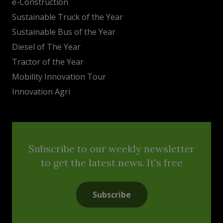
e-Construction
Sustainable Truck of the Year
Sustainable Bus of the Year
Diesel of The Year
Tractor of the Year
Mobility Innovation Tour
Innovation Agri
Subscribe to our weekly newsletter
to get the latest news. It's free
Subscribe