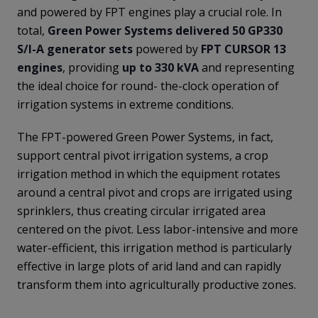
and powered by FPT engines play a crucial role. In
total,
Green Power Systems delivered 50 GP330
S/I-A generator sets
powered by
FPT CURSOR 13
engines
, providing
up to 330 kVA
and representing
the ideal choice for round- the-clock operation of
irrigation systems in extreme conditions.
The FPT-powered Green Power Systems, in fact,
support central pivot irrigation systems, a crop
irrigation method in which the equipment rotates
around a central pivot and crops are irrigated using
sprinklers, thus creating circular irrigated area
centered on the pivot. Less labor-intensive and more
water-efficient, this irrigation method is particularly
effective in large plots of arid land and can rapidly
transform them into agriculturally productive zones.