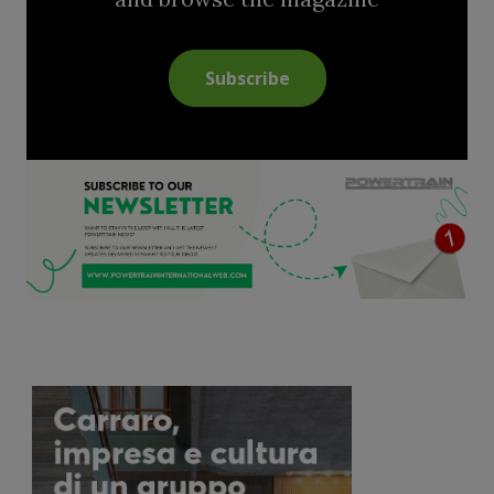
Subscribe