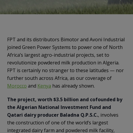
FPT and its distributors Bimotor and Avoni Industrial
joined Green Power Systems to power one of North
Africa’s largest agro-industrial projects, set to
revolutionize powdered milk production in Algeria.
FPT is certainly no stranger to these latitudes — nor
further south across Africa, as our coverage of
Morocco
and
Kenya
has already shown.
The project, worth $3.5 billion and cofounded by
the Algerian National Investment Fund and
Qatari dairy producer Baladna Q.P.S.C.
, involves
the construction of one of the world’s largest
integrated dairy farm and powdered milk facility,