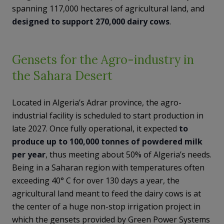
spanning 117,000 hectares of agricultural land, and
designed to support 270,000 dairy cows
.
Gensets for the Agro-industry in
the Sahara Desert
Located in Algeria’s Adrar province, the agro-
industrial facility is scheduled to start production in
late 2027. Once fully operational, it expected
to
produce up to 100,000 tonnes of powdered milk
per year
, thus meeting about 50% of Algeria’s needs.
Being in a Saharan region with temperatures often
exceeding 40° C for over 130 days a year, the
agricultural land meant to feed the dairy cows is at
the center of a huge non-stop irrigation project in
which the gensets provided by Green Power Systems