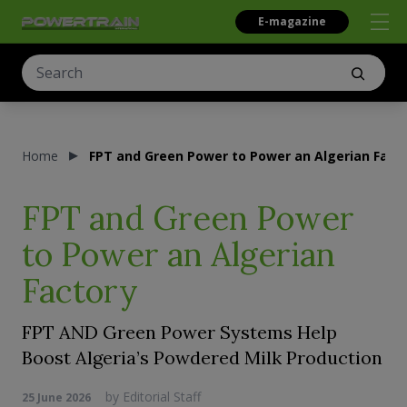
E-magazine
Home
FPT and Green Power to Power an Algerian Fact
FPT and Green Power
to Power an Algerian
Factory
FPT AND Green Power Systems Help
Boost Algeria’s Powdered Milk Production
by
Editorial Staff
25 June 2026