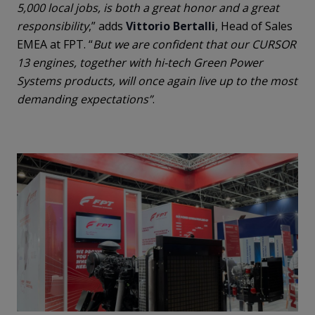
5,000 local jobs, is both a great honor and a great
responsibility
,” adds
Vittorio Bertalli
, Head of Sales
EMEA at FPT. “
But we are confident that our CURSOR
13 engines, together with hi-tech Green Power
Systems products, will once again live up to the most
demanding expectations”
.