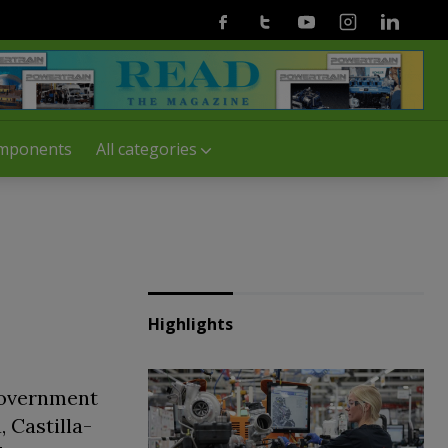
Facebook
Twitter
Youtube
Instagram
Linkedin
mponents
All categories
Highlights
government
, Castilla-