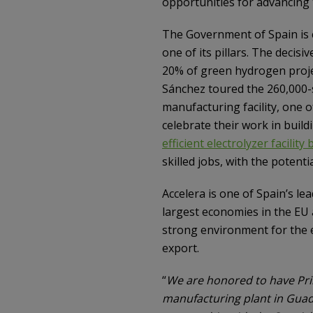
opportunities for advancing
The Government of Spain is 
one of its pillars. The decis
20% of green hydrogen proje
Sánchez toured the 260,000
manufacturing facility, one o
celebrate their work in bui
efficient electrolyzer facilit
skilled jobs, with the potent
Accelera is one of Spain’s le
largest economies in the EU 
strong environment for the 
export.
“
We are honored to have Prim
manufacturing plant in Guad