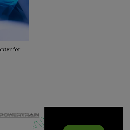
pter for