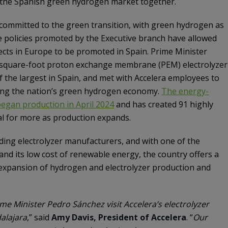
 the Spanish green hydrogen market together.
committed to the green transition, with green hydrogen as
ive policies promoted by the Executive branch have allowed
cts in Europe to be promoted in Spain. Prime Minister
-square-foot proton exchange membrane (PEM) electrolyzer
f the largest in Spain, and met with Accelera employees to
lding the nation’s green hydrogen economy.
The energy-
y began production in April 2024
and has created 91 highly
ial for more as production expands.
ading electrolyzer manufacturers, and with one of the
and its low cost of renewable energy, the country offers a
expansion of hydrogen and electrolyzer production and
e Minister Pedro Sánchez visit Accelera’s electrolyzer
alajara
,” said
Amy Davis, President of Accelera
. “
Our