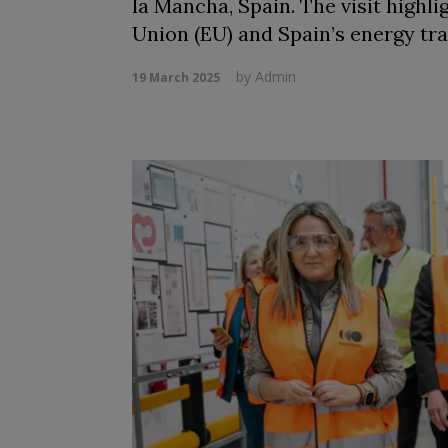
la Mancha, Spain. The visit highl
Union (EU) and Spain’s energy tra
by
Admin
19 March 2025