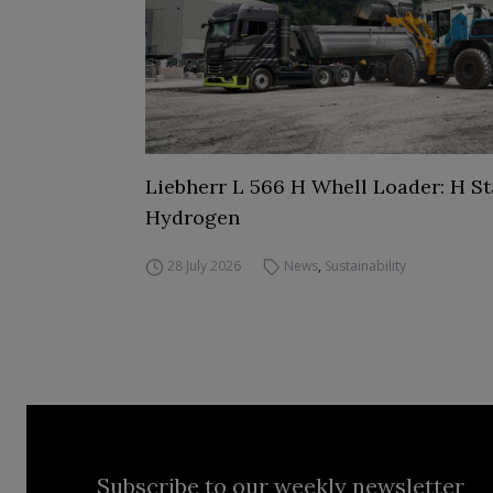
Liebherr L 566 H Whell Loader: H St
Hydrogen
28 July 2026
News
,
Sustainability
Subscribe to our weekly newsletter