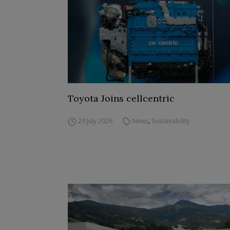
Toyota Joins cellcentric
29 July 2026
News
,
Sustainability