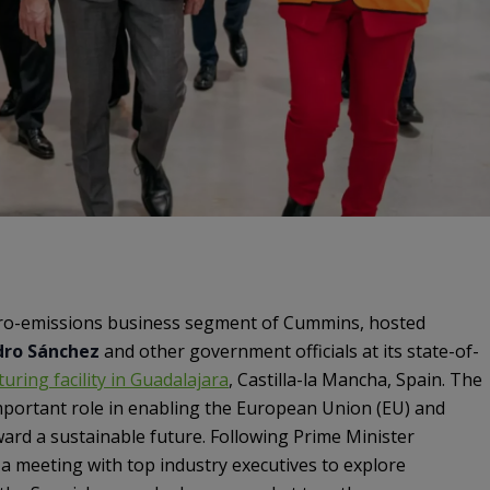
ero-emissions business segment of Cummins, hosted
dro Sánchez
and other government officials at its state-of-
uring facility in Guadalajara
, Castilla-la Mancha, Spain. The
 important role in enabling the European Union (EU) and
ward a sustainable future. Following Prime Minister
d a meeting with top industry executives to explore