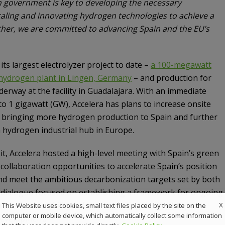
h government is key to developing the necessary
caling and innovating hydrogen technologies to achieve a
ther, we are committed to advancing Spain and the EU’s
ts largest electrolyzer project to date –
a 100-megawatt
hydrogen plant in Lingen, Germany
– and production for
derway at the facility in Guadalajara. With an immediate
to 1 gigawatt (GW), Accelera has plans to increase onsite
, bringing more hydrogen production to Spain and further
a hydrogen industrial hub in Europe.
sit, Accelera hosted a high-level meeting with Spain’s green
collaboration opportunities to accelerate Spain’s position
d meet the ambitious decarbonization targets set by both
s dialogue focused on establishing a framework for ongoing
mize Spain’s ability to be a leader in green hydrogen
X
This Website uses cookies, small text files placed by the site on the
computer or mobile device, which automatically collect some information
development.