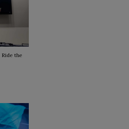
 Ride the