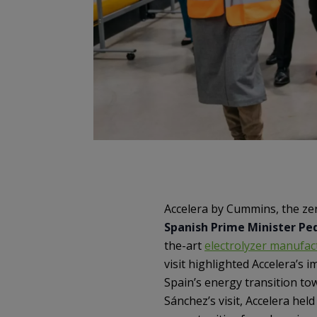
Accelera by Cummins, the z
Spanish Prime Minister Pe
the-art
electrolyzer manufact
visit highlighted Accelera’s
Spain’s energy transition to
Sánchez’s visit, Accelera hel