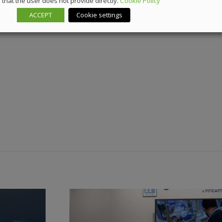
that the user does not provide directly.
Cookie Policy
ACCEPT
Cookie settings