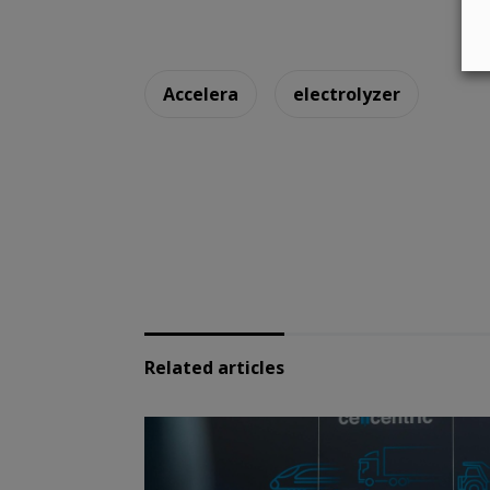
Accelera
electrolyzer
Related articles