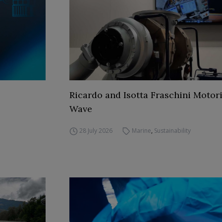
Ricardo and Isotta Fraschini Motori
Wave
28 July 2026
Marine
,
Sustainability