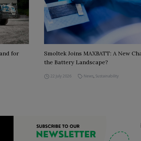
and for
Smoltek Joins MAXBATT: A New Cha
the Battery Landscape?
22 July 2026
News
,
Sustainability