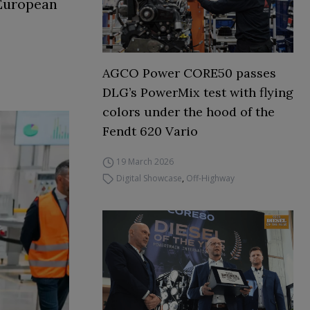
 European
AGCO Power CORE50 passes
DLG’s PowerMix test with flying
colors under the hood of the
Fendt 620 Vario
19 March 2026
Digital Showcase
,
Off-Highway