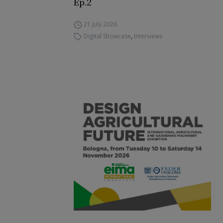
Ep.2
21 July 2026
Digital Showcase
,
Interviews