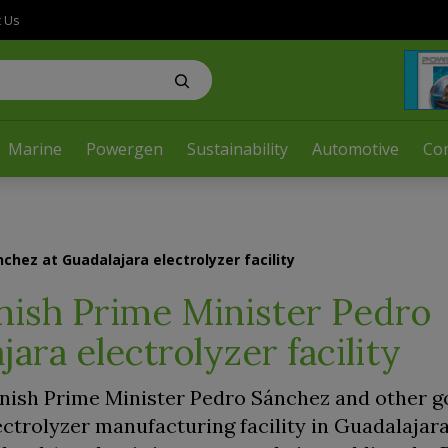
t Us
Marine
Powergen
Sustainability
Automotive
Co
chez at Guadalajara electrolyzer facility
nish Prime Minister Pedro
ara electrolyzer facility
nish Prime Minister Pedro Sánchez and other 
lectrolyzer manufacturing facility in Guadalajara