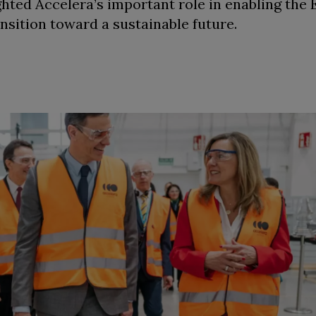
ighted Accelera’s important role in enabling the
nsition toward a sustainable future.