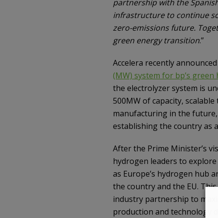
partnership with the Spanis
infrastructure to continue s
zero-emissions future. Toge
green energy transition
.”
Accelera recently announced i
(MW) system for bp’s green 
the electrolyzer system is un
500MW of capacity, scalable 
manufacturing in the future
establishing the country as 
After the Prime Minister’s vi
hydrogen leaders to explore 
as Europe’s hydrogen hub an
the country and the EU. Thi
industry partnership to maxi
production and technology 