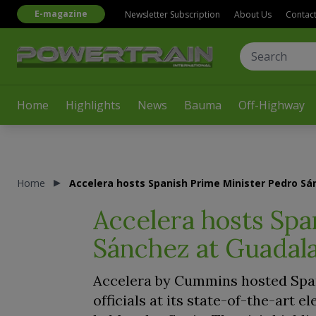
E-magazine
Newsletter Subscription
About Us
Contac
Home
Highlights
News
Bauma
Off-Highway
Home
Accelera hosts Spanish Prime Minister Pedro Sán
Accelera hosts Spa
Sánchez at Guadalaj
Accelera by Cummins hosted Spa
officials at its state-of-the-art e