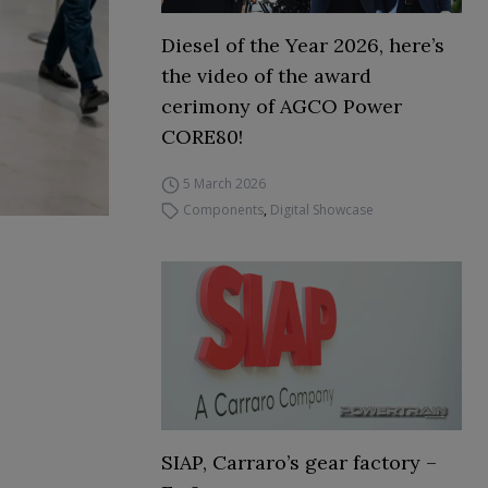
Diesel of the Year 2026, here’s
the video of the award
cerimony of AGCO Power
CORE80!
5 March 2026
Components
,
Digital Showcase
SIAP, Carraro’s gear factory –