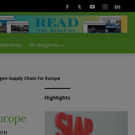
Facebook
Twitter
Youtube
Instagram
Linkedin
mponents
All categories
gen Supply Chain for Europe
Highlights
Europe
gen