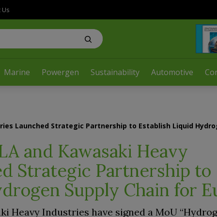
t Us
Marine
Powergen
Sustainability
Automotive
Co
ies Launched Strategic Partnership to Establish Liquid Hydro
LA and Kawasaki Heavy
d Strategic Partnership to
ydrogen Supply Chain for 
ki Heavy Industries have signed a MoU “Hydro