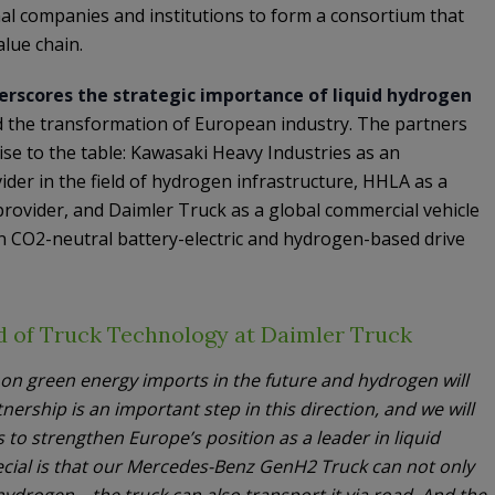
onal companies and institutions to form a consortium that
lue chain.
rscores the strategic importance of liquid hydrogen
d the transformation of European industry. The partners
e to the table: Kawasaki Heavy Industries as an
der in the field of hydrogen infrastructure, HHLA as a
rovider, and Daimler Truck as a global commercial vehicle
n CO2-neutral battery-electric and hydrogen-based drive
 of Truck Technology at Daimler Truck
y on green energy imports in the future and hydrogen will
tnership is an important step in this direction, and we will
is to strengthen Europe’s position as a leader in liquid
cial is that our Mercedes-Benz GenH2 Truck can not only
ydrogen – the truck can also transport it via road. And the