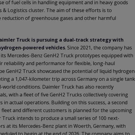
se of fuel cells in handling equipment and in heavy goods
 & Logistics cluster. The aim of these efforts is to
le reduction of greenhouse gases and other harmful
aimler Truck is pursuing a dual-track strategy with
 hydrogen-powered vehicles
. Since 2021, the company has
g its Mercedes-Benz GenH2 Truck prototypes equipped with
r reliability and performance for flexible, long-haul
ype GenH2 Truck showcased the potential of liquid hydrogen
ting a 1,047-kilometer trip across Germany on a single tank
l-world conditions. Daimler Truck has also recently
als, with a fleet of five GenH2 Trucks collectively covering
 in actual operations. Building on this success, a second
e fleet and different customers is planned for the upcoming
 Truck intends to produce a small series of 100 next-
ors at its Mercedes-Benz plant in Woerth, Germany, with
heduled to begin at the end of 2026. The company aims to