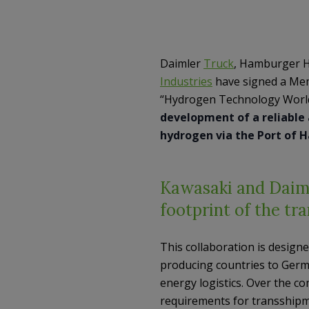
Daimler
Truck
, Hamburger H
Industries
have signed a Mem
“Hydrogen Technology World
development of a reliable 
hydrogen via the Port of 
Kawasaki and Daiml
footprint of the tr
This collaboration is design
producing countries to Germ
energy logistics. Over the co
requirements for transshipme