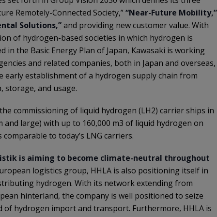
Secure Remotely-Connected Society,”
“Near-Future Mobility,”
ntal Solutions,”
and providing new customer value. With
ation of hydrogen-based societies in which hydrogen is
iled in the Basic Energy Plan of Japan, Kawasaki is working
encies and related companies, both in Japan and overseas,
e early establishment of a hydrogen supply chain from
, storage, and usage.
s the commissioning of liquid hydrogen (LH2) carrier ships in
um and large) with up to 160,000 m3 of liquid hydrogen on
s comparable to today’s LNG carriers.
stik is aiming to become climate-neutral throughout
European logistics group, HHLA is also positioning itself in
stributing hydrogen. With its network extending from
pean hinterland, the company is well positioned to seize
ld of hydrogen import and transport. Furthermore, HHLA is