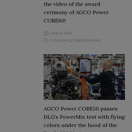
the video of the award
cerimony of AGCO Power
CORE80!
5 March 2026
Components
,
Digital Showcase
AGCO Power CORE50 passes
DLG’s PowerMix test with flying
colors under the hood of the