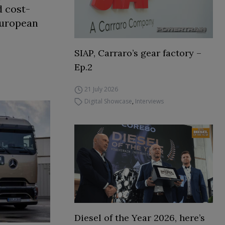
d cost-
European
SIAP, Carraro’s gear factory –
Ep.2
21 July 2026
Digital Showcase
,
Interviews
Diesel of the Year 2026, here’s