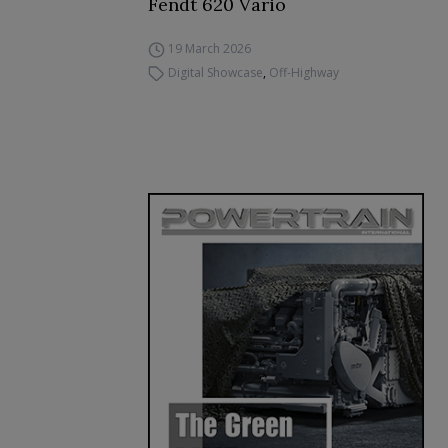
Fendt 620 Vario
19 March 2026
Digital Showcase
,
Off-Highway