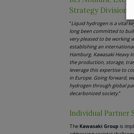
Strategy Division,
“
Liquid hydrogen is a vital k
long been committed to build
very pleased to be working w
establishing an international
Hamburg. Kawasaki Heavy In
the production, storage, tra
leverage this expertise to 
in Europe. Going forward, w
hydrogen through global part
decarbonized society.
”
Individual Partner 
The
Kawasaki Group
is imp
addressing societal challenge