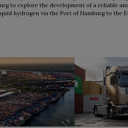
g to explore the development of a reliable an
liquid hydrogen via the Port of Hamburg to the 