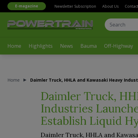
E-magazine
Newsletter Subscription
About Us
Contac
Home
Highlights
News
Bauma
Off-Highway
Home
Daimler Truck, HHLA and Kawasaki Heavy Industr
Daimler Truck, HH
Industries Launche
Establish Liquid H
Daimler Truck, HHLA and Kawasa