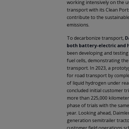
working intensively on the u
transport with its Clean Ports
contribute to the sustainab
emissions.
To decarbonize transport,
D
both battery-electric and
been developing and testin
fuel cells, demonstrating thei
transport. In 2023, a protot
for road transport by comple
of liquid hydrogen under rea
concluded initial customer tri
more than 225,000 kilometers
phase of trials with the sam
year. Looking ahead, Daimler
generation semitrailer tract
customer field operations sc