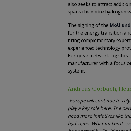
also seeks to attract additi
spans the entire hydrogen va
The signing of the
MoU unde
for the energy transition an
bring complementary expertis
experienced technology provi
European network logistics p
manufacturer with a focus o
systems.
Andreas Gorbach, Head
“
Europe will continue to rel
play a key role here. The par
need more initiatives like th
hydrogen. What makes it spe
be powered by liquid green h