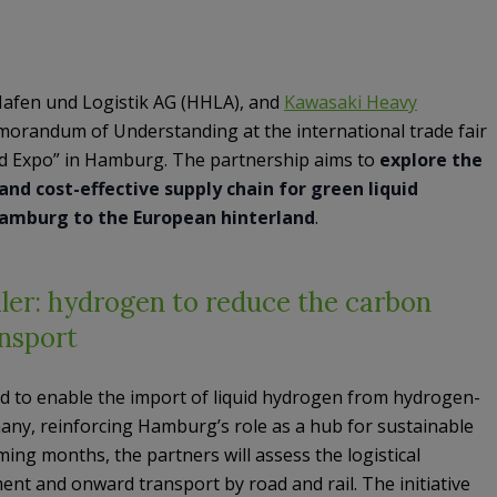
afen und Logistik AG (HHLA), and
Kawasaki Heavy
orandum of Understanding at the international trade fair
 Expo” in Hamburg. The partnership aims to
explore the
and cost-effective supply chain for green liquid
Hamburg to the European hinterland
.
er: hydrogen to reduce the carbon
ansport
ed to enable the import of liquid hydrogen from hydrogen-
any, reinforcing Hamburg’s role as a hub for sustainable
ming months, the partners will assess the logistical
nt and onward transport by road and rail. The initiative