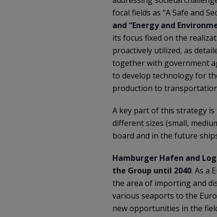
focal fields as “A Safe and 
and “Energy and Environme
its focus fixed on the realiz
proactively utilized, as deta
together with government ag
to develop technology for th
production to transportation
A key part of this strategy i
different sizes (small, medi
board and in the future ship
Hamburger Hafen and Logi
the Group until 2040
. As a 
the area of importing and di
various seaports to the Euro
new opportunities in the fie