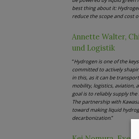
best thing about it: Hydroge
reduce the scope and cost of
Annette Walter, Ch
und Logistik
“
Hydrogen is one of the keys
committed to actively shapin
in this, as it can be transpo
mobility, logistics, aviatio
goal is to reliably supply th
The partnership with Kawasa
toward making liquid hydrog
decarbonization
.”
Kei Nomura, Execu