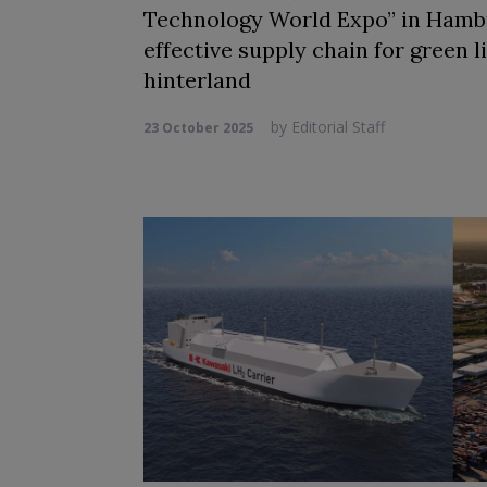
Technology World Expo” in Hambur
effective supply chain for green 
hinterland
by
Editorial Staff
23 October 2025