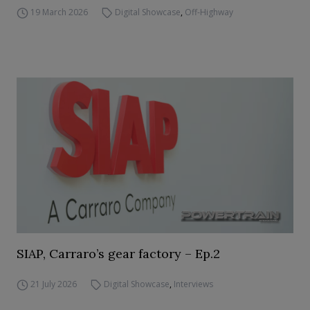
19 March 2026
Digital Showcase
,
Off-Highway
SIAP, Carraro’s gear factory – Ep.2
21 July 2026
Digital Showcase
,
Interviews