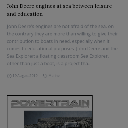
John Deere engines at sea between leisure
and education
John Deere’s engines are not afraid of the sea, on
the contrary they are more than willing to give their
contribution to boats in need, especially when it
comes to educational purposes. John Deere and the
Sea Explorer: a floating classroom Sea Explorer,
other than just a boat, is a project tha...
19 August 2019
Marine