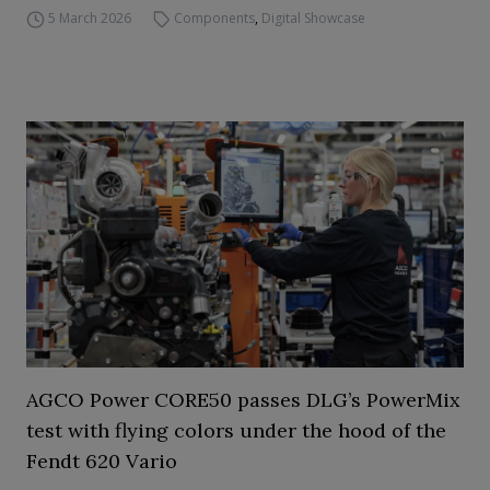
5 March 2026
Components
,
Digital Showcase
AGCO Power CORE50 passes DLG’s PowerMix
test with flying colors under the hood of the
Fendt 620 Vario