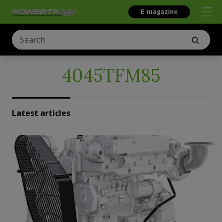
E-magazine
4045TFM85
Latest articles