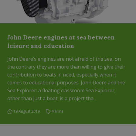
John Deere engines at sea between
leisure and education
John Deere’s engines are not afraid of the sea, on
the contrary they are more than willing to give their
contribution to boats in need, especially when it
comes to educational purposes. John Deere and the
Sea Explorer: a floating classroom Sea Explorer,
other than just a boat, is a project tha...
19 August 2019
Marine