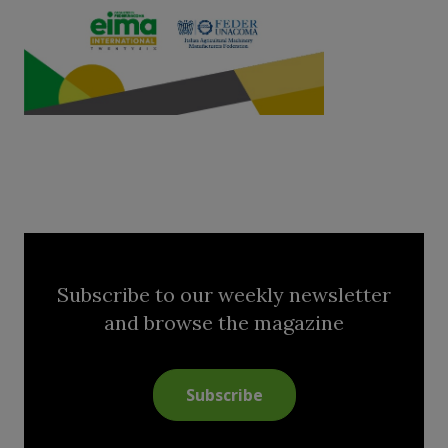
Subscribe to our weekly newsletter
and browse the magazine
Subscribe