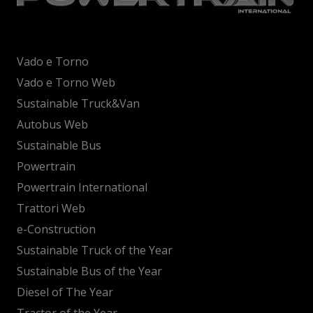
Vado e Torno
Vado e Torno Web
Sustainable Truck&Van
Autobus Web
Sustainable Bus
Powertrain
Powertrain International
Trattori Web
e-Construction
Sustainable Truck of the Year
Sustainable Bus of the Year
Diesel of The Year
Tractor of the Year