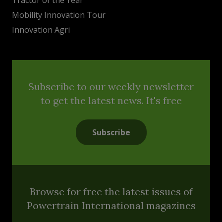
Mobility Innovation Tour
Innovation Agri
Subscribe to our weekly newsletter
to get the latest news. It's free
Subscribe
Browse for free the latest issues of
Powertrain International magazines