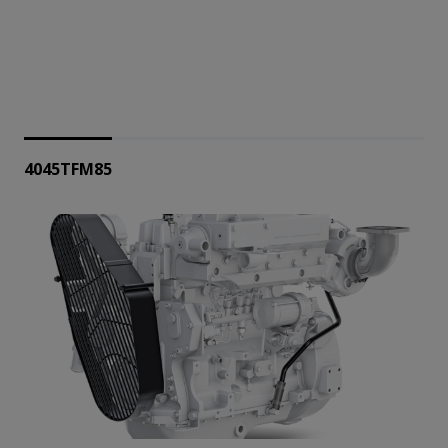
4045TFM85