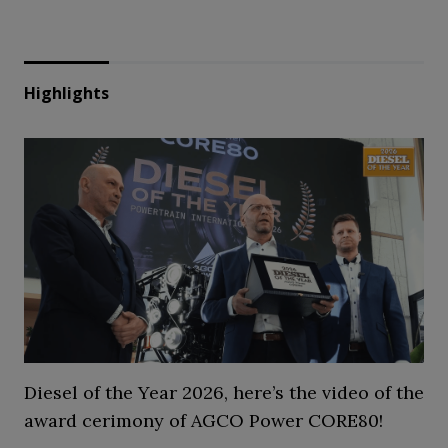
Highlights
Diesel of the Year 2026, here’s the video of the
award cerimony of AGCO Power CORE80!