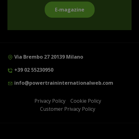
E-magazine
Via Brembo 27 20139 Milano
+39 02 55230950
info@powertraininternationalweb.com
Privacy Policy
Cookie Policy
Customer Privacy Policy