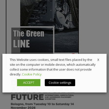
X
This Website uses cookies, small text files placed by the
site on the computer or mobile device, which automatically
collect some information that the user does not provide
directly.
Cookie Policy
ACCEPT
Cookie settings