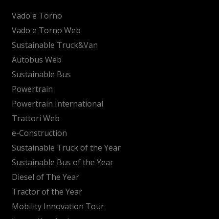
Vado e Torno
Vado e Torno Web
Sustainable Truck&Van
Autobus Web
Sustainable Bus
Powertrain
Powertrain International
Trattori Web
e-Construction
Sustainable Truck of the Year
Sustainable Bus of the Year
Diesel of The Year
Tractor of the Year
Mobility Innovation Tour