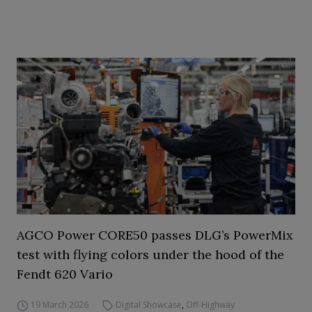
AGCO Power CORE50 passes DLG’s PowerMix
test with flying colors under the hood of the
Fendt 620 Vario
19 March 2026
Digital Showcase
,
Off-Highway