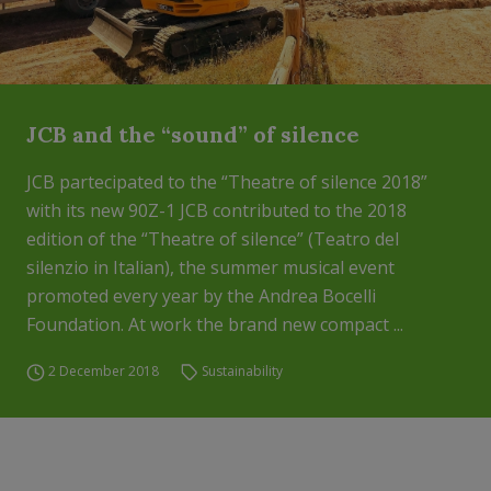
JCB and the “sound” of silence
JCB partecipated to the “Theatre of silence 2018”
with its new 90Z-1 JCB contributed to the 2018
edition of the “Theatre of silence” (Teatro del
silenzio in Italian), the summer musical event
promoted every year by the Andrea Bocelli
Foundation. At work the brand new compact ...
2 December 2018
Sustainability