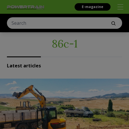
E-magazine
86c-1
Latest articles