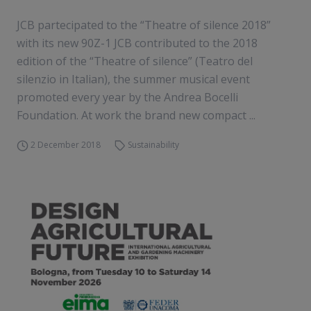
JCB partecipated to the “Theatre of silence 2018”
with its new 90Z-1 JCB contributed to the 2018
edition of the “Theatre of silence” (Teatro del
silenzio in Italian), the summer musical event
promoted every year by the Andrea Bocelli
Foundation. At work the brand new compact ...
2 December 2018
Sustainability