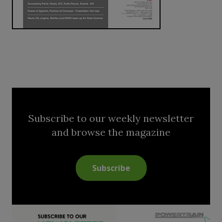
Subscribe to our weekly newsletter
and browse the magazine
Subscribe