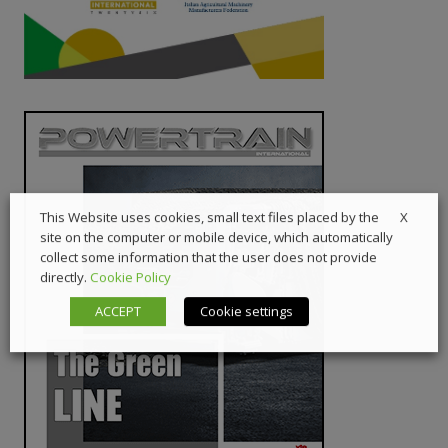
X
This Website uses cookies, small text files placed by the
site on the computer or mobile device, which automatically
collect some information that the user does not provide
directly.
Cookie Policy
ACCEPT
Cookie settings