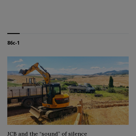
86c-1
JCB and the “sound” of silence