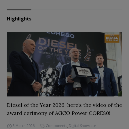
Highlights
Diesel of the Year 2026, here’s the video of the
award cerimony of AGCO Power CORE80!
5 March 2026
Components
,
Digital Showcase