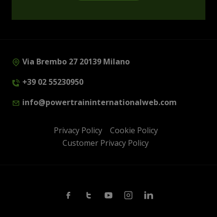
Via Brembo 27 20139 Milano
+39 02 55230950
info@powertraininternationalweb.com
Privacy Policy
Cookie Policy
Customer Privacy Policy
Facebook
Twitter
Youtube
Instagram
Linkedin