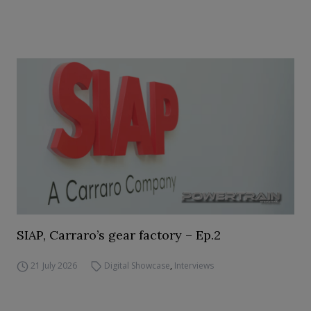
SIAP, Carraro’s gear factory – Ep.2
21 July 2026
Digital Showcase
,
Interviews