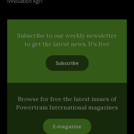
Innovation Agri
Subscribe to our weekly newsletter
to get the latest news. It's free
Subscribe
Browse for free the latest issues of
Powertrain International magazines
E-magazine