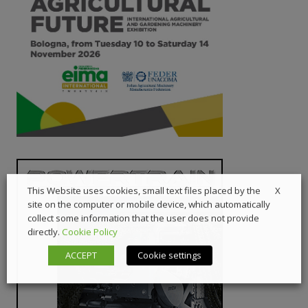
X
This Website uses cookies, small text files placed by the
site on the computer or mobile device, which automatically
collect some information that the user does not provide
directly.
Cookie Policy
ACCEPT
Cookie settings