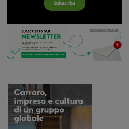
Subscribe