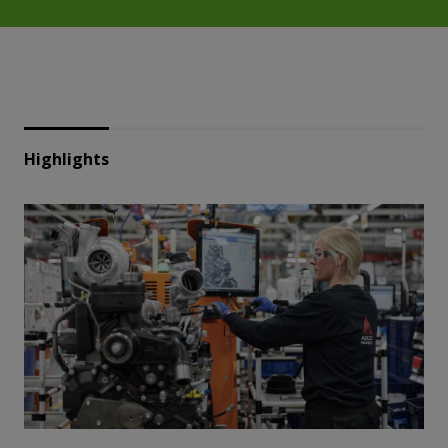
Highlights