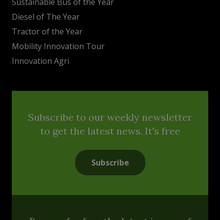
Sustainable Bus of the Year
Diesel of The Year
Tractor of the Year
Mobility Innovation Tour
Innovation Agri
Subscribe to our weekly newsletter
to get the latest news. It's free
Subscribe