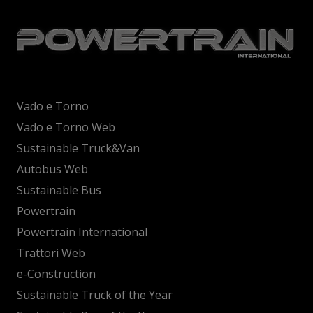
Vado e Torno
Vado e Torno Web
Sustainable Truck&Van
Autobus Web
Sustainable Bus
Powertrain
Powertrain International
Trattori Web
e-Construction
Sustainable Truck of the Year