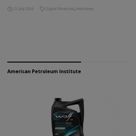
21 July 2026
Digital Showcase
,
Interviews
American Petroleum Institute