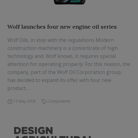
Wolf launches four new engine oil series
Wolf Oils, in step with the regulations Modern
construction machinery is a concentrate of high
technology and, Wolf knows, it requires special
attention for operating properly. For this reason, the
company, part of the Wolf Oil Corporation group,
has decided to expand its offer with four new
product...
17 May 2018
Components