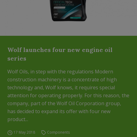
Wolf launches four new engine oil
series
Wolf Oils, in step with the regulations Modern
construction machinery is a concentrate of high
technology and, Wolf knows, it requires special
attention for operating properly. For this reason, the
company, part of the Wolf Oil Corporation group,
has decided to expand its offer with four new
product...
17 May 2018
Components