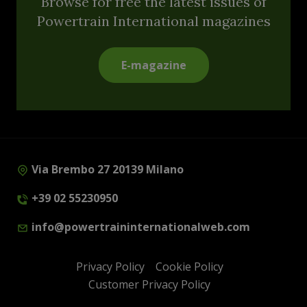
Browse for free the latest issues of
Powertrain International magazines
E-magazine
Via Brembo 27 20139 Milano
+39 02 55230950
info@powertraininternationalweb.com
Privacy Policy
Cookie Policy
Customer Privacy Policy