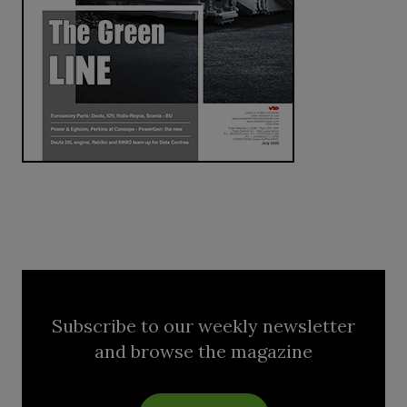
Subscribe to our weekly newsletter
and browse the magazine