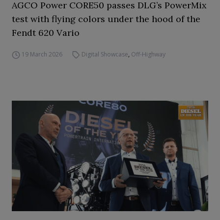
AGCO Power CORE50 passes DLG’s PowerMix
test with flying colors under the hood of the
Fendt 620 Vario
19 March 2026
Digital Showcase
,
Off-Highway