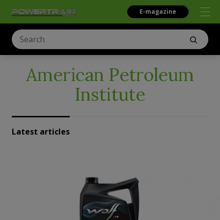
E-magazine
American Petroleum
Institute
Latest articles