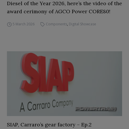
Diesel of the Year 2026, here’s the video of the
award cerimony of AGCO Power CORE80!
5 March 2026
Components
,
Digital Showcase
SIAP, Carraro’s gear factory – Ep.2