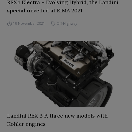
REX4 Electra – Evolving Hybrid, the Landini
special unveiled at EIMA 2021
19 November 2021
Off-Highway
Landini REX 3 F, three new models with
Kohler engines