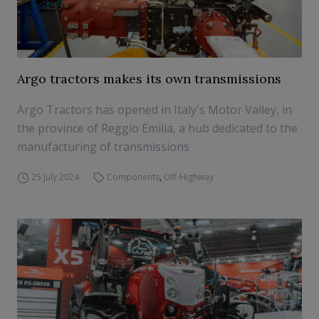
Argo tractors makes its own transmissions
Argo Tractors has opened in Italy's Motor Valley, in
the province of Reggio Emilia, a hub dedicated to the
manufacturing of transmissions
25 July 2024
Components
,
Off-Highway