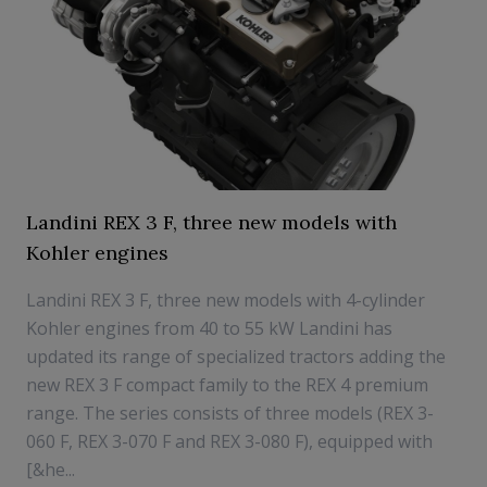
Landini REX 3 F, three new models with
Kohler engines
Landini REX 3 F, three new models with 4-cylinder
Kohler engines from 40 to 55 kW Landini has
updated its range of specialized tractors adding the
new REX 3 F compact family to the REX 4 premium
range. The series consists of three models (REX 3-
060 F, REX 3-070 F and REX 3-080 F), equipped with
[&he...