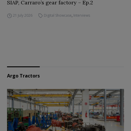
SIAP, Carraro’s gear factory – Ep.2
21 July 2026
Digital Showcase
,
Interviews
Argo Tractors