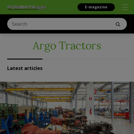
E-magazine
Argo Tractors
Latest articles