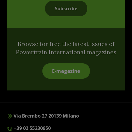
Subscribe
Browse for free the latest issues of
Powertrain International magazines
E-magazine
Via Brembo 27 20139 Milano
+39 02 55230950