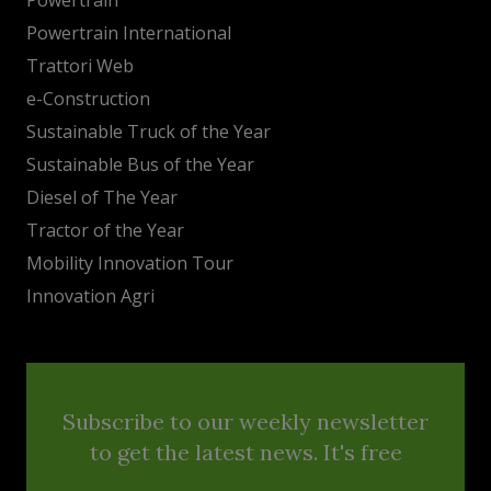
Powertrain International
Trattori Web
e-Construction
Sustainable Truck of the Year
Sustainable Bus of the Year
Diesel of The Year
Tractor of the Year
Mobility Innovation Tour
Innovation Agri
Subscribe to our weekly newsletter
to get the latest news. It's free