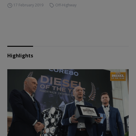
17 February 2019
Off-Highway
Highlights