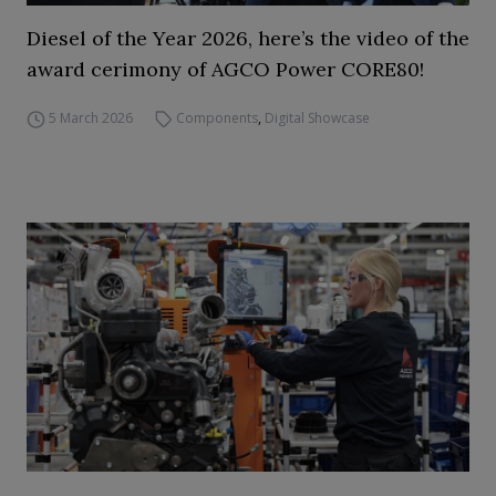
Diesel of the Year 2026, here’s the video of the
award cerimony of AGCO Power CORE80!
5 March 2026
Components
,
Digital Showcase