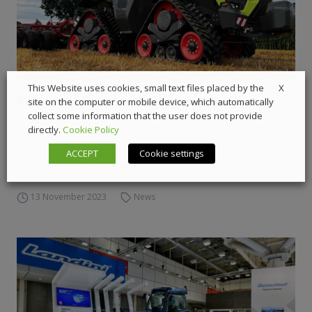
X
This Website uses cookies, small text files placed by the
Tractor of the year 2024 winner
site on the computer or mobile device, which automatically
collect some information that the user does not provide
Claas is the winner of the Tractor of the year 2024.
directly.
Cookie Policy
Utility and Speciality to the ARGO Group,
ACCEPT
Cookie settings
Sustainablity to Fendt
13 November 2023
News