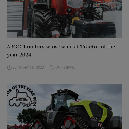
ARGO Tractors wins twice at Tractor of the
year 2024
23 November 2023
Off-Highway