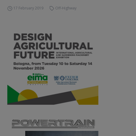
17 February 2019
Off-Highway