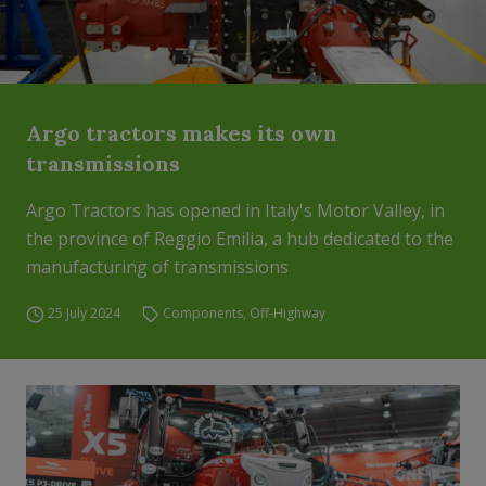
Argo tractors makes its own
transmissions
Argo Tractors has opened in Italy's Motor Valley, in
the province of Reggio Emilia, a hub dedicated to the
manufacturing of transmissions
25 July 2024
Components
,
Off-Highway