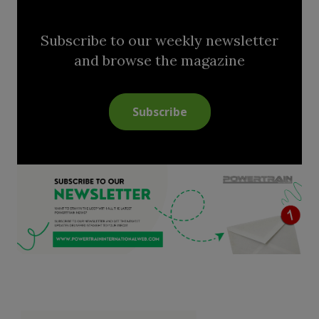
Subscribe to our weekly newsletter
and browse the magazine
Subscribe