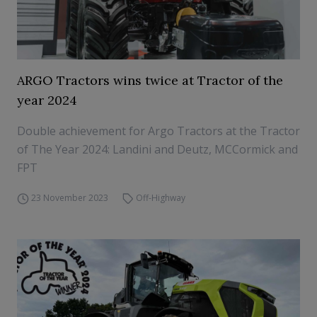
ARGO Tractors wins twice at Tractor of the
year 2024
Double achievement for Argo Tractors at the Tractor
of The Year 2024: Landini and Deutz, MCCormick and
FPT
23 November 2023
Off-Highway