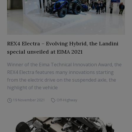
REX4 Electra – Evolving Hybrid, the Landini
special unveiled at EIMA 2021
Winner of the Eima Technical Innovation Award, the
REX4 Electra features many innovations starting
from the electric drive on the suspended axle, the
highlight of the vehicle
19 November 2021
Off-Highway