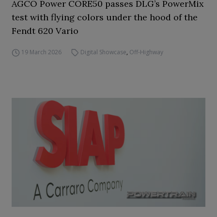
AGCO Power CORE50 passes DLG’s PowerMix
test with flying colors under the hood of the
Fendt 620 Vario
19 March 2026
Digital Showcase
,
Off-Highway