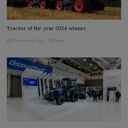
Tractor of the year 2024 winner
13 November 2023
News