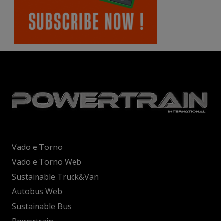
Vado e Torno
Vado e Torno Web
Sustainable Truck&Van
Autobus Web
Sustainable Bus
Powertrain