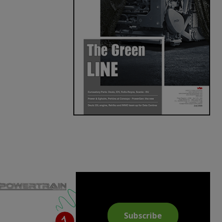
Subscribe