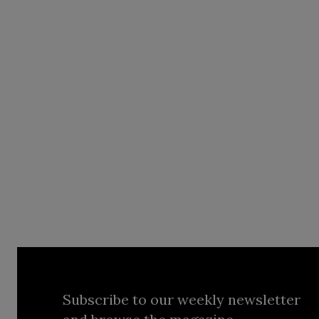
Subscribe to our weekly newsletter