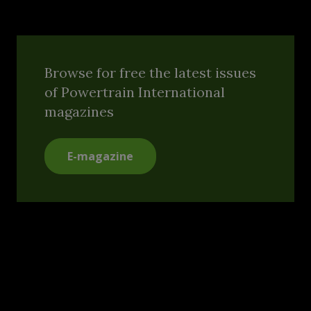
Browse for free the latest issues
of Powertrain International
magazines
E-magazine