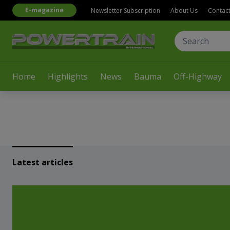
E-magazine
Newsletter Subscription
About Us
Contac
Home
Highlights
News
Bauma
Off-Highway
Latest articles