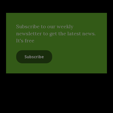
Subscribe to our weekly
newsletter to get the latest news.
It's free
Subscribe