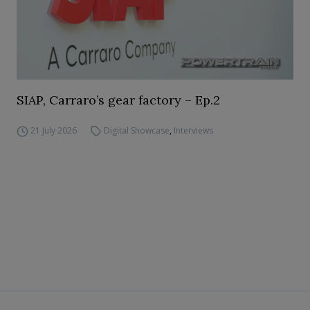
SIAP, Carraro’s gear factory – Ep.2
21 July 2026
Digital Showcase
,
Interviews