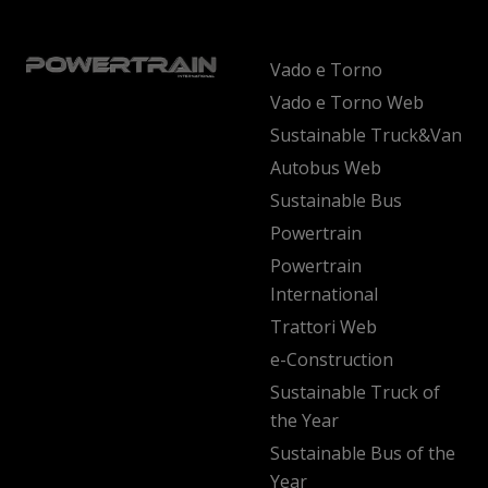
Vado e Torno
Vado e Torno Web
Sustainable Truck&Van
Autobus Web
Sustainable Bus
Powertrain
Powertrain
International
Trattori Web
e-Construction
Sustainable Truck of
the Year
Sustainable Bus of the
Year