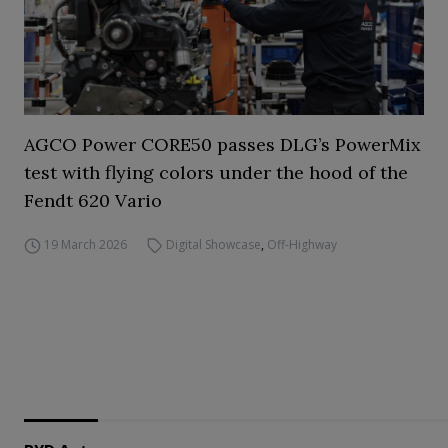
AGCO Power CORE50 passes DLG’s PowerMix
test with flying colors under the hood of the
Fendt 620 Vario
19 March 2026
Digital Showcase
,
Off-Highway