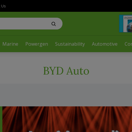
t Us
Marine
Powergen
Sustainability
Automotive
Co
BYD Auto