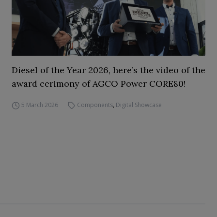
Diesel of the Year 2026, here’s the video of the
award cerimony of AGCO Power CORE80!
5 March 2026
Components
,
Digital Showcase