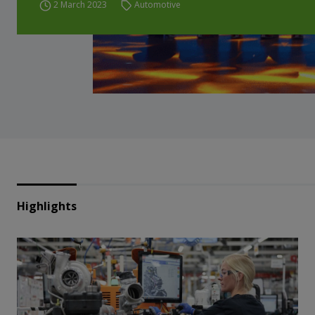
2 March 2023
Automotive
Highlights