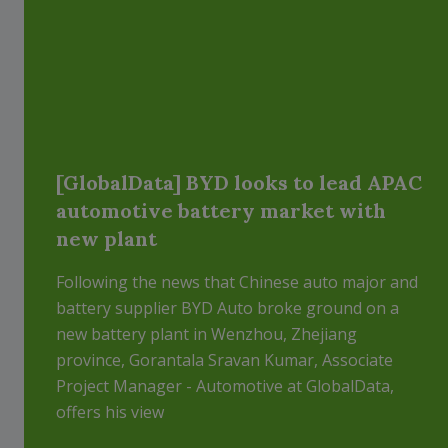
[GlobalData] BYD looks to lead APAC
automotive battery market with
new plant
Following the news that Chinese auto major and
battery supplier BYD Auto broke ground on a
new battery plant in Wenzhou, Zhejiang
province, Gorantala Sravan Kumar, Associate
Project Manager - Automotive at GlobalData,
offers his view