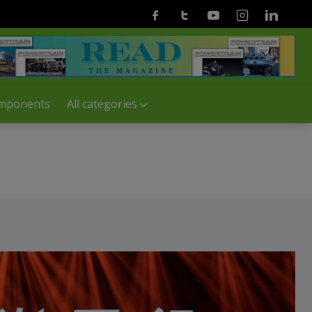
Facebook
Twitter
Youtube
Instagram
Linkedin
mponents
All categories