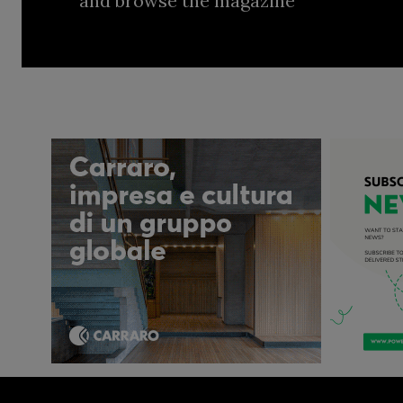
and browse the magazine