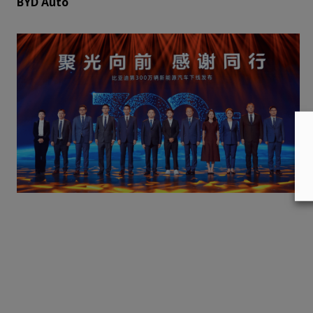
BYD Auto