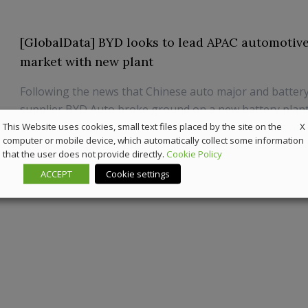
[GlobalData] BYD looks to lead APAC automotive
market with new plant
Following the news that Chinese auto major and batter
supplier BYD Auto broke ground on a new battery plant
X
Wenzhou, Zhejiang province, Gorantala Sravan Kumar, 
This Website uses cookies, small text files placed by the site on the
computer or mobile device, which automatically collect some information
Project Manager - Automotive at GlobalData, offers his
that the user does not provide directly.
Cookie Policy
ACCEPT
Cookie settings
2 March 2023
Automotive