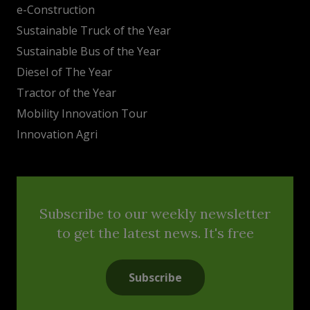
e-Construction
Sustainable Truck of the Year
Sustainable Bus of the Year
Diesel of The Year
Tractor of the Year
Mobility Innovation Tour
Innovation Agri
Subscribe to our weekly newsletter
to get the latest news. It's free
Subscribe