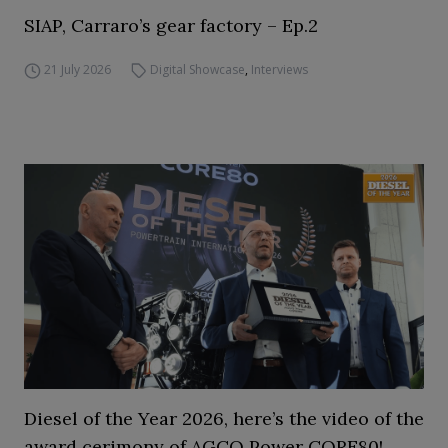
SIAP, Carraro’s gear factory – Ep.2
21 July 2026
Digital Showcase
,
Interviews
Diesel of the Year 2026, here’s the video of the
award cerimony of AGCO Power CORE80!