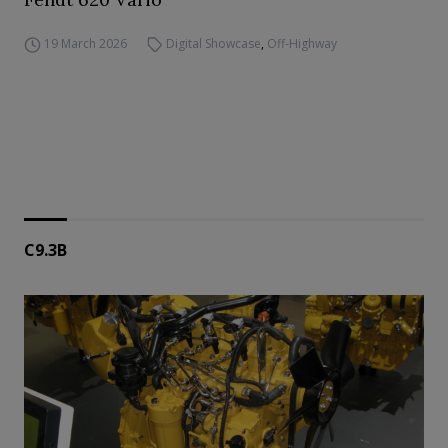
19 March 2026
Digital Showcase
,
Off-Highway
C9.3B