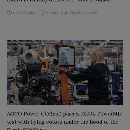
5 March 2026
Components
,
Digital Showcase
AGCO Power CORE50 passes DLG’s PowerMix
test with flying colors under the hood of the
Fendt 620 Vario