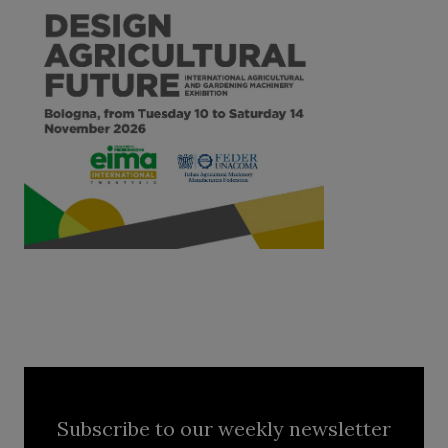
Subscribe to our weekly newsletter