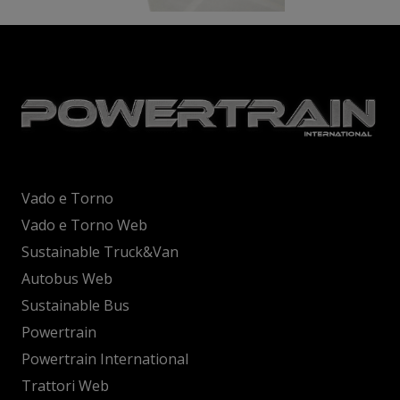
Vado e Torno
Vado e Torno Web
Sustainable Truck&Van
Autobus Web
Sustainable Bus
Powertrain
Powertrain International
Trattori Web