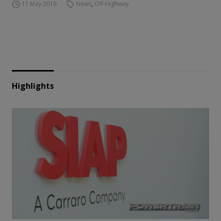
11 May 2018
News
,
Off-Highway
Highlights