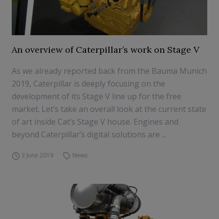
An overview of Caterpillar’s work on Stage V
As we already reported back from the Bauma Munich
2019, Caterpillar is deeply focusing on the
development of its Stage V line up for the free
market. Let’s take an overall look at the current state
of art inside Cat’s Stage V house. Engines and
beyond Caterpillar’s digital solutions are ...
3 June 2019
News