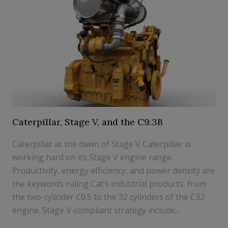
Caterpillar, Stage V, and the C9.3B
Caterpillar at the dawn of Stage V Caterpillar is
working hard on its Stage V engine range.
Productivity, energy efficiency, and power density are
the keywords ruling Cat’s industrial products, from
the two-cylinder C0.5 to the 32 cylinders of the C32
engine. Stage V-compliant strategy include...