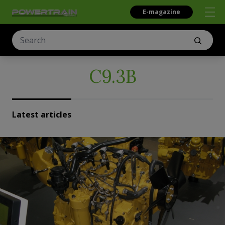
E-magazine
C9.3B
Latest articles