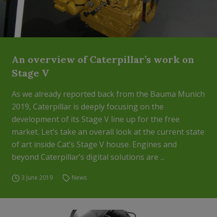
An overview of Caterpillar’s work on
Stage V
As we already reported back from the Bauma Munich
2019, Caterpillar is deeply focusing on the
development of its Stage V line up for the free
market. Let’s take an overall look at the current state
of art inside Cat’s Stage V house. Engines and
beyond Caterpillar’s digital solutions are ...
3 June 2019
News