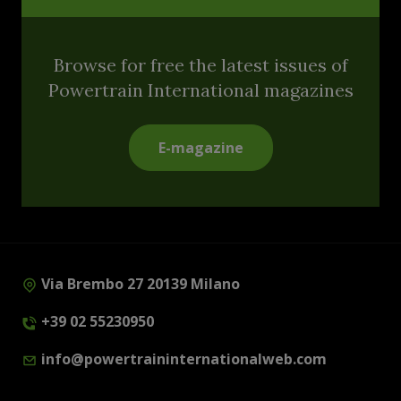
Browse for free the latest issues of
Powertrain International magazines
E-magazine
Via Brembo 27 20139 Milano
+39 02 55230950
info@powertraininternationalweb.com