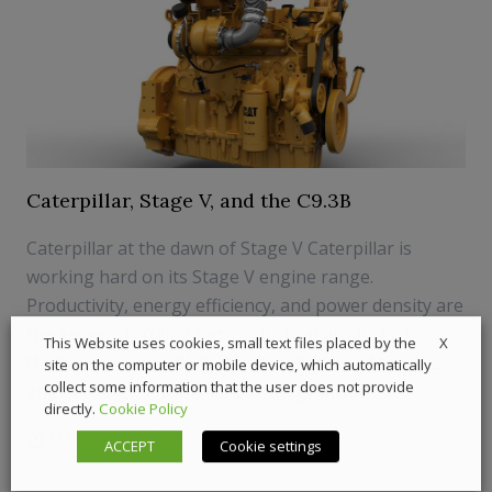
Caterpillar, Stage V, and the C9.3B
Caterpillar at the dawn of Stage V Caterpillar is
working hard on its Stage V engine range.
Productivity, energy efficiency, and power density are
the keywords ruling Cat’s industrial products, from
X
This Website uses cookies, small text files placed by the
the two-cylinder C0.5 to the 32 cylinders of the C32
site on the computer or mobile device, which automatically
collect some information that the user does not provide
engine. Stage V-compliant strategy include...
directly.
Cookie Policy
11 May 2018
News
,
Off-Highway
ACCEPT
Cookie settings