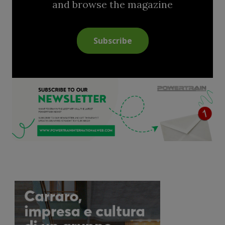
and browse the magazine
Subscribe