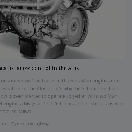
es for snow control in the Alps
 ensure snow-free tracks in the Alps Man engines don’t
ld weather of the Alps. That’s why the Schmidt Beilhack
ow blower started to operate together with two Man
l engines this year. The 76 ton machine, which is used to
overed railwa...
2019
News
,
Off-Highway