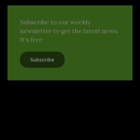
Subscribe to our weekly
newsletter to get the latest news.
It's free
Subscribe