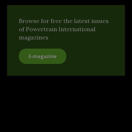
Browse for free the latest issues
of Powertrain International
magazines
E-magazine