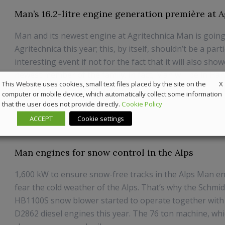
Man’s 16.2-litre engine generation première at 
Man and its newest engine at Agritechnica Man is going
Agritechnica this year; this, by itself, shouldn’t be a part
interesting event if not for the fact that it will also sho
newest member of the family. In fact, Man will be in Ha
X
This Website uses cookies, small text files placed by the site on the
November together with its ...
computer or mobile device, which automatically collect some information
that the user does not provide directly.
Cookie Policy
25 August 2019
News
ACCEPT
Cookie settings
Man engines for snow control in the Alps
1,600 kW to ensure snow-free tracks in the Alps Man en
fear the cold weather of the Alps. That’s why the Schmid
HB1100S snow blower started to operate together wit
D2862 diesel engines this year. The 76 ton machine, whi