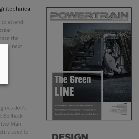
Agritechnica
 to attend
icular
wcase the
nover next
gines don’t
t Beilhack
h two Man
ch is used to