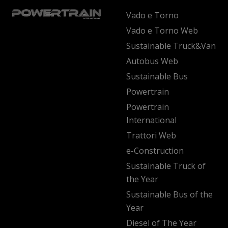
Vado e Torno
Vado e Torno Web
Sustainable Truck&Van
Autobus Web
Sustainable Bus
Powertrain
Powertrain
International
Trattori Web
e-Construction
Sustainable Truck of
the Year
Sustainable Bus of the
Year
Diesel of The Year