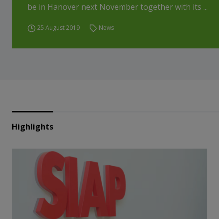
be in Hanover next November together with its ...
25 August 2019
News
Highlights