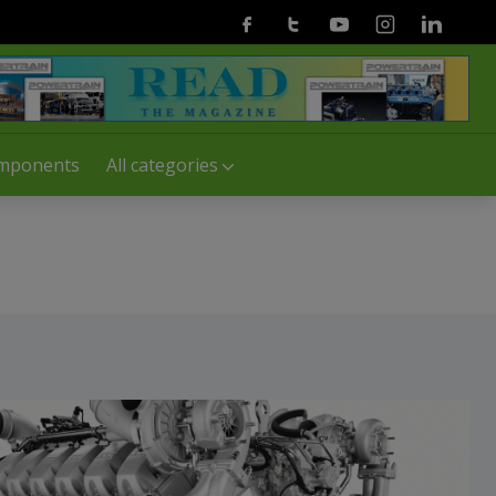
Facebook
Twitter
Youtube
Instagram
Linkedin
mponents
All categories