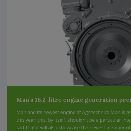
Man’s 16.2-litre engine generation pr
Man and its newest engine at Agritechnica Man is go
this year; this, by itself, shouldn’t be a particular int
fact that it will also showcase the newest member of t