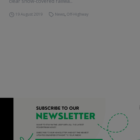
clear snow-covered railwa...
19 August 2019
News
,
Off-Highway