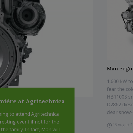
Man engin
1,600 kW to
fear the co
HB1100S sn
emière at Agritechnica
D2862 diese
clear snow-c
ing to attend Agritechnica
eresting event if not for the
19 August 
he family. In fact, Man will