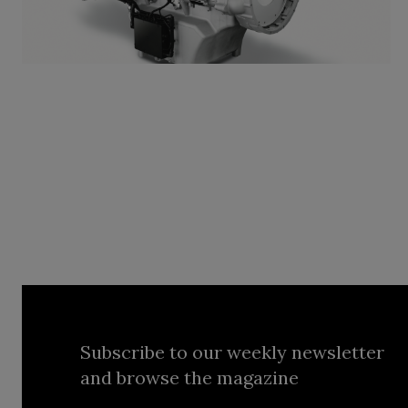
Subscribe to our weekly newsletter
and browse the magazine