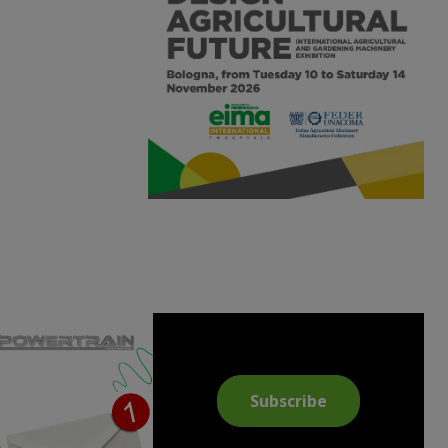
Subscribe