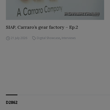
SIAP, Carraro’s gear factory – Ep.2
21 July 2026
Digital Showcase
,
Interviews
D2862