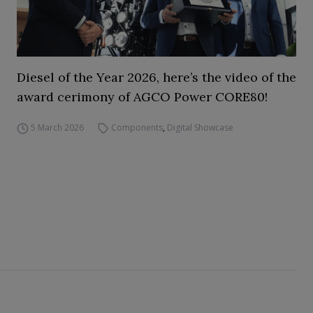
Diesel of the Year 2026, here’s the video of the
award cerimony of AGCO Power CORE80!
5 March 2026
Components
,
Digital Showcase