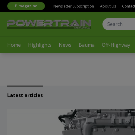
E-magazine
Newsletter Subscription
About Us
Contac
Home
Highlights
News
Bauma
Off-Highway
Latest articles