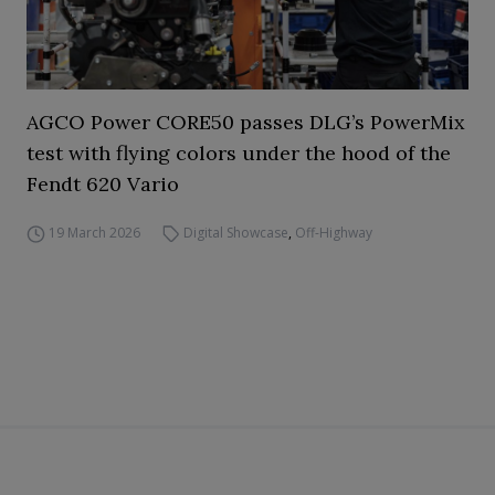
AGCO Power CORE50 passes DLG’s PowerMix
test with flying colors under the hood of the
Fendt 620 Vario
19 March 2026
Digital Showcase
,
Off-Highway