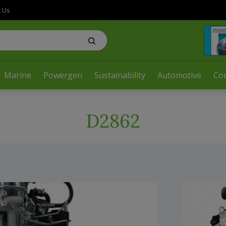
t Us
Marine
Powergen
Sustainability
Automotive
Co
D2862