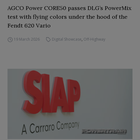
AGCO Power CORE50 passes DLG’s PowerMix
test with flying colors under the hood of the
Fendt 620 Vario
19 March 2026
Digital Showcase
,
Off-Highway