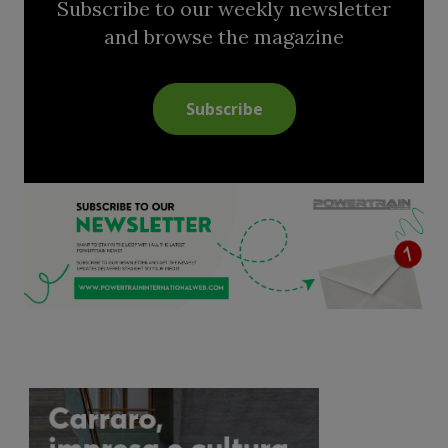
Subscribe to our weekly newsletter
and browse the magazine
Subscribe