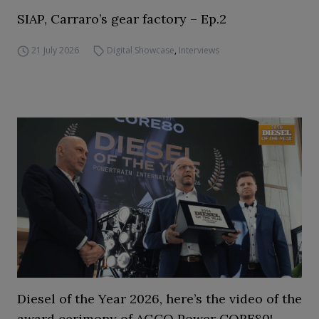
SIAP, Carraro’s gear factory – Ep.2
21 July 2026
Digital Showcase
,
Interviews
Diesel of the Year 2026, here’s the video of the
award cerimony of AGCO Power CORE80!