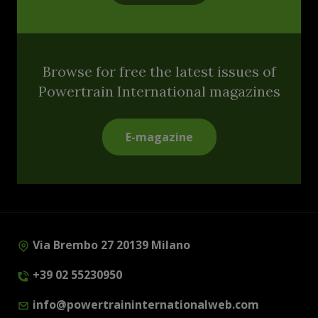
Browse for free the latest issues of
Powertrain International magazines
E-magazine
Via Brembo 27 20139 Milano
+39 02 55230950
info@powertraininternationalweb.com