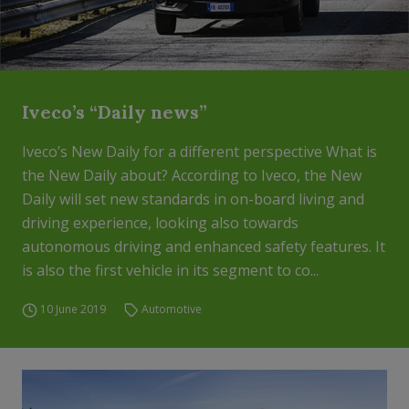
Iveco’s “Daily news”
Iveco’s New Daily for a different perspective What is
the New Daily about? According to Iveco, the New
Daily will set new standards in on-board living and
driving experience, looking also towards
autonomous driving and enhanced safety features. It
is also the first vehicle in its segment to co...
10 June 2019
Automotive