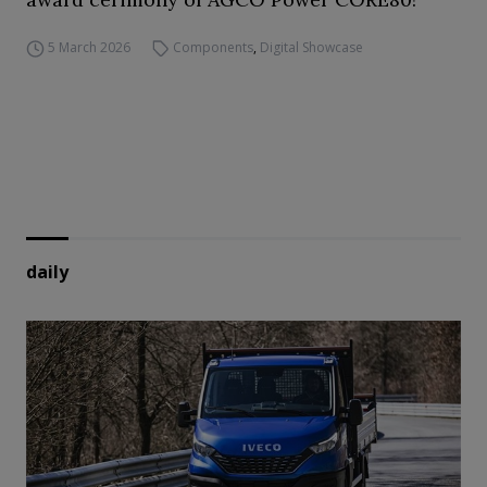
5 March 2026
Components
,
Digital Showcase
daily