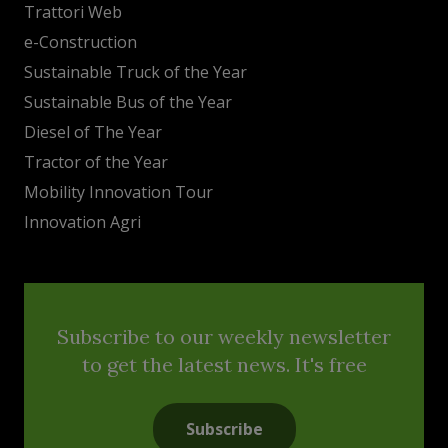
Trattori Web
e-Construction
Sustainable Truck of the Year
Sustainable Bus of the Year
Diesel of The Year
Tractor of the Year
Mobility Innovation Tour
Innovation Agri
Subscribe to our weekly newsletter
to get the latest news. It's free
Subscribe