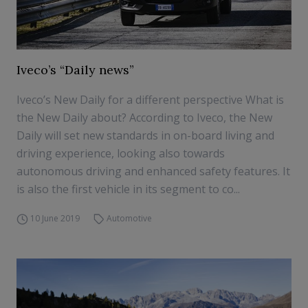
Iveco’s “Daily news”
Iveco’s New Daily for a different perspective What is
the New Daily about? According to Iveco, the New
Daily will set new standards in on-board living and
driving experience, looking also towards
autonomous driving and enhanced safety features. It
is also the first vehicle in its segment to co...
10 June 2019
Automotive