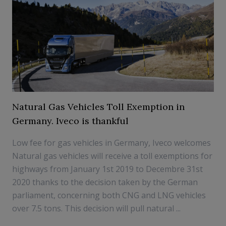
Natural Gas Vehicles Toll Exemption in
Germany. Iveco is thankful
Low fee for gas vehicles in Germany, Iveco welcomes
Natural gas vehicles will receive a toll exemptions for
highways from January 1st 2019 to Decembre 31st
2020 thanks to the decision taken by the German
parliament, concerning both CNG and LNG vehicles
over 7.5 tons. This decision will pull natural ...