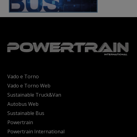
Vado e Torno
Vado e Torno Web
Sustainable Truck&Van
Autobus Web
Sustainable Bus
Powertrain
Powertrain International