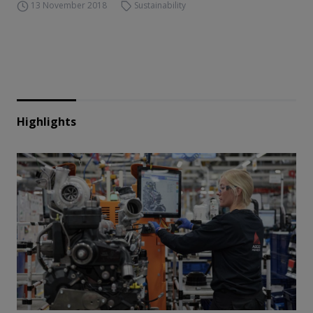
13 November 2018
Sustainability
Highlights