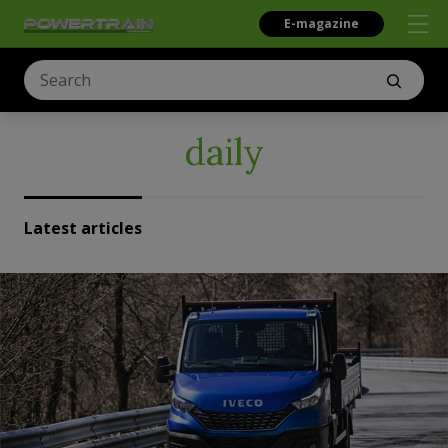
E-magazine
daily
Latest articles