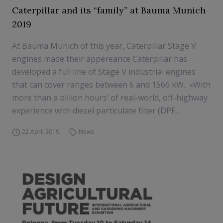
Caterpillar and its “family” at Bauma Munich
2019
At Bauma Munich of this year, Caterpillar Stage V
engines made their appereance Caterpillar has
developed a full line of Stage V industrial engines
that can cover ranges between 6 and 1566 kW. «With
more than a billion hours’ of real-world, off-highway
experience with diesel particulate filter (DPF...
22 April 2019
News