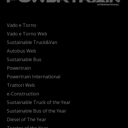
Vado e Torno
Vado e Torno Web
Sustainable Truck&Van
Autobus Web
Sustainable Bus
Powertrain
Powertrain International
Trattori Web
e-Construction
Sustainable Truck of the Year
Sustainable Bus of the Year
Diesel of The Year
Tractor of the Year