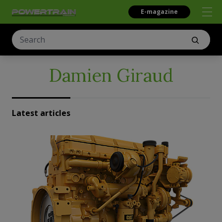
E-magazine
Damien Giraud
Latest articles