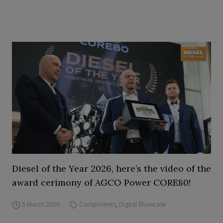
Diesel of the Year 2026, here’s the video of the
award cerimony of AGCO Power CORE80!
5 March 2026
Components
,
Digital Showcase