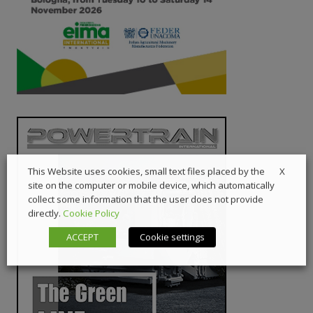
X
This Website uses cookies, small text files placed by the
site on the computer or mobile device, which automatically
collect some information that the user does not provide
directly.
Cookie Policy
ACCEPT
Cookie settings