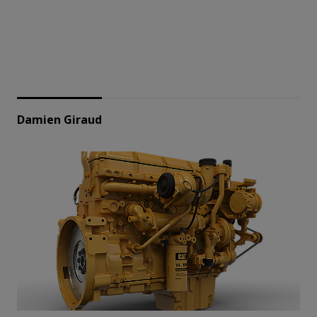
Damien Giraud