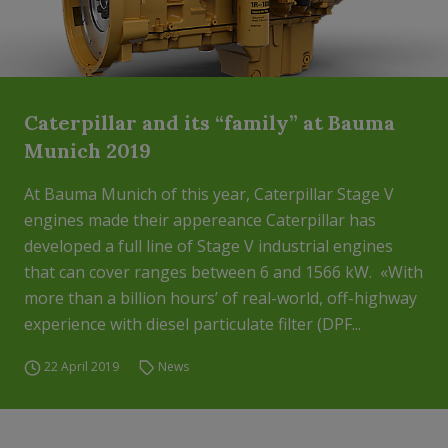
Caterpillar and its “family” at Bauma
Munich 2019
At Bauma Munich of this year, Caterpillar Stage V
engines made their appereance Caterpillar has
developed a full line of Stage V industrial engines
that can cover ranges between 6 and 1566 kW. «With
more than a billion hours’ of real-world, off-highway
experience with diesel particulate filter (DPF...
22 April 2019
News