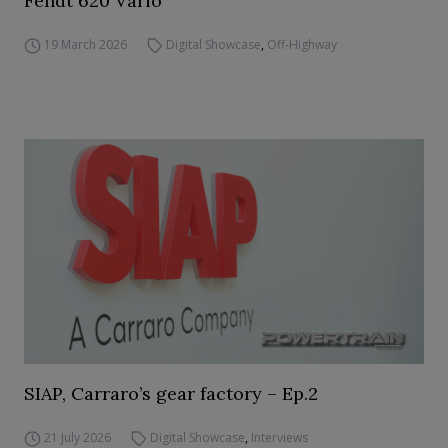
Fendt 620 Vario
19 March 2026
Digital Showcase
,
Off-Highway
SIAP, Carraro’s gear factory – Ep.2
21 July 2026
Digital Showcase
,
Interviews