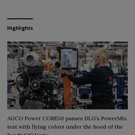
Highlights
AGCO Power CORE50 passes DLG’s PowerMix
test with flying colors under the hood of the