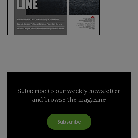
Subscribe to our weekly newsletter
and browse the magazine
Subscribe