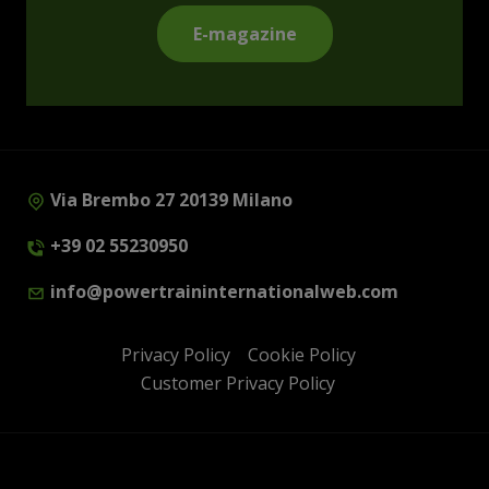
E-magazine
Via Brembo 27 20139 Milano
+39 02 55230950
info@powertraininternationalweb.com
Privacy Policy
Cookie Policy
Customer Privacy Policy