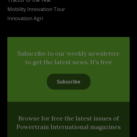
Mobility Innovation Tour
Innovation Agri
Subscribe to our weekly newsletter
to get the latest news. It's free
Subscribe
Browse for free the latest issues of
Powertrain International magazines