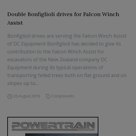
Double Bonfiglioli drives for Falcon Winch
Assist
Bonfiglioli drives are serving the Falcon Winch Assist
of DC Equipment Bonfiglioli has decided to give its
contribution to the Falcon Winch Assist for
excavators of the New Zealand company DC
Equipment during its typical operations of
transporting felled trees both on flat ground and on
slopes up to...
26 August 2019
Components