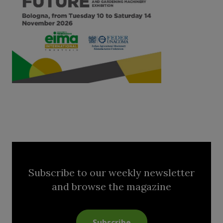
Subscribe to our weekly newsletter
and browse the magazine
Subscribe