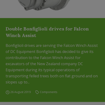
Double Bonfiglioli drives for Falcon
Winch Assist
Bonfiglioli drives are serving the Falcon Winch Assist
of DC Equipment Bonfiglioli has decided to give its
contribution to the Falcon Winch Assist for
excavators of the New Zealand company DC
Equipment during its typical operations of
transporting felled trees both on flat ground and on
slopes up to...
26 August 2019
Components