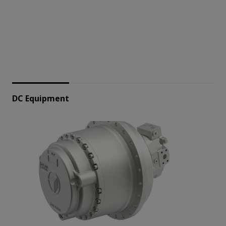
DC Equipment