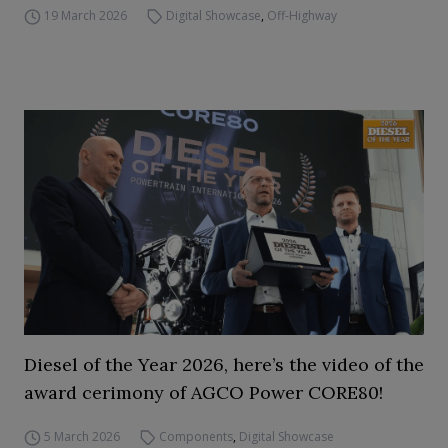
19 March 2026
Digital Showcase
,
Off-Highway
Diesel of the Year 2026, here’s the video of the
award cerimony of AGCO Power CORE80!
5 March 2026
Components
,
Digital Showcase