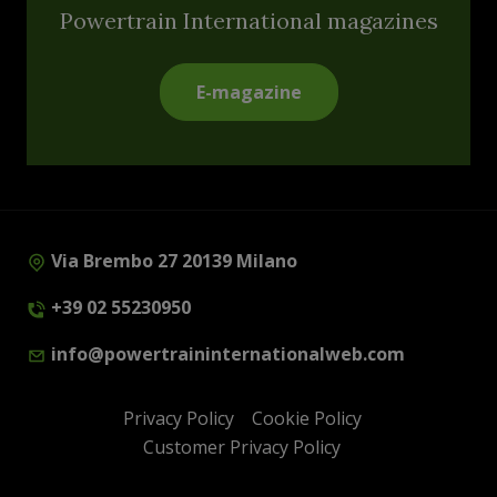
Powertrain International magazines
E-magazine
Via Brembo 27 20139 Milano
+39 02 55230950
info@powertraininternationalweb.com
Privacy Policy
Cookie Policy
Customer Privacy Policy