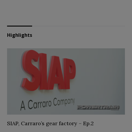
Highlights
SIAP, Carraro’s gear factory – Ep.2