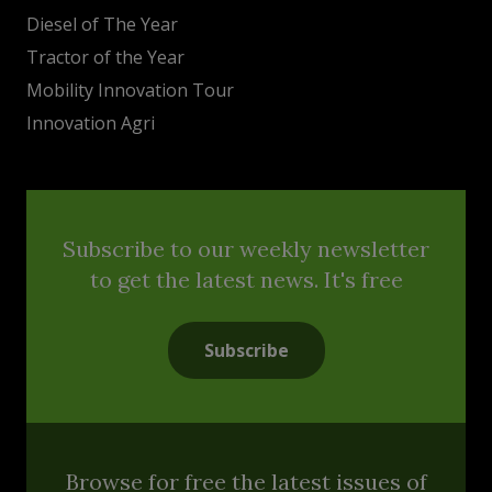
Diesel of The Year
Tractor of the Year
Mobility Innovation Tour
Innovation Agri
Subscribe to our weekly newsletter
to get the latest news. It's free
Subscribe
Browse for free the latest issues of