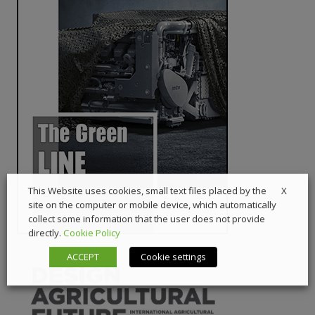
X
This Website uses cookies, small text files placed by the
site on the computer or mobile device, which automatically
collect some information that the user does not provide
directly.
Cookie Policy
ACCEPT
Cookie settings