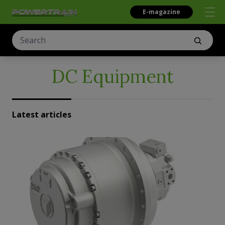
E-magazine
DC Equipment
Latest articles