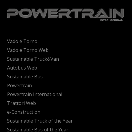
Vado e Torno
Vado e Torno Web
Sustainable Truck&Van
Autobus Web
Sustainable Bus
Powertrain
Powertrain International
Trattori Web
e-Construction
Sustainable Truck of the Year
Sustainable Bus of the Year