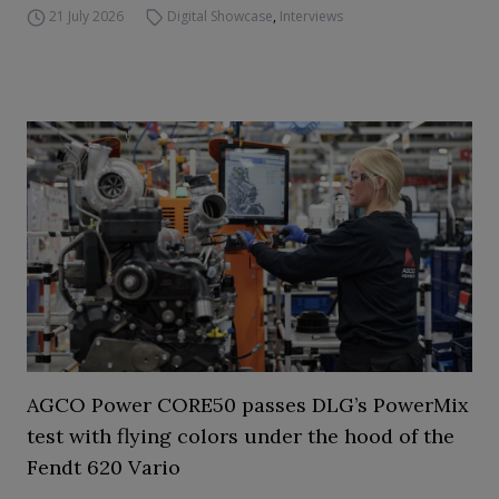
21 July 2026
Digital Showcase
,
Interviews
AGCO Power CORE50 passes DLG’s PowerMix
test with flying colors under the hood of the
Fendt 620 Vario