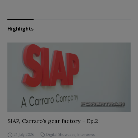
Highlights
SIAP, Carraro’s gear factory – Ep.2
21 July 2026
Digital Showcase
,
Interviews