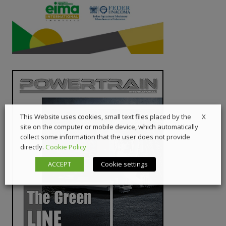
X
This Website uses cookies, small text files placed by the
site on the computer or mobile device, which automatically
collect some information that the user does not provide
directly.
Cookie Policy
ACCEPT
Cookie settings