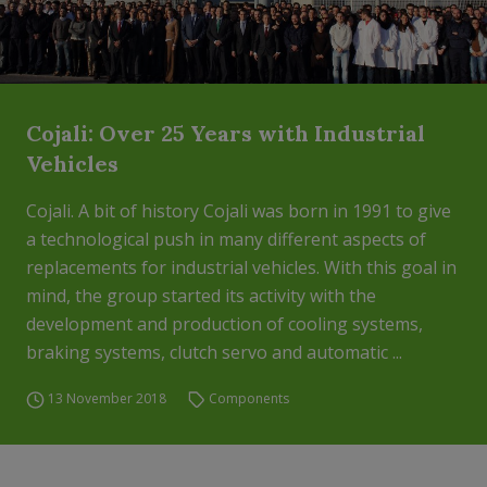
Cojali: Over 25 Years with Industrial
Vehicles
Cojali. A bit of history Cojali was born in 1991 to give
a technological push in many different aspects of
replacements for industrial vehicles. With this goal in
mind, the group started its activity with the
development and production of cooling systems,
braking systems, clutch servo and automatic ...
13 November 2018
Components