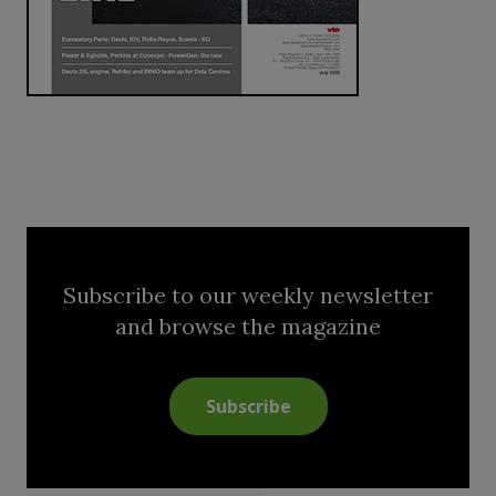
Subscribe to our weekly newsletter
and browse the magazine
Subscribe