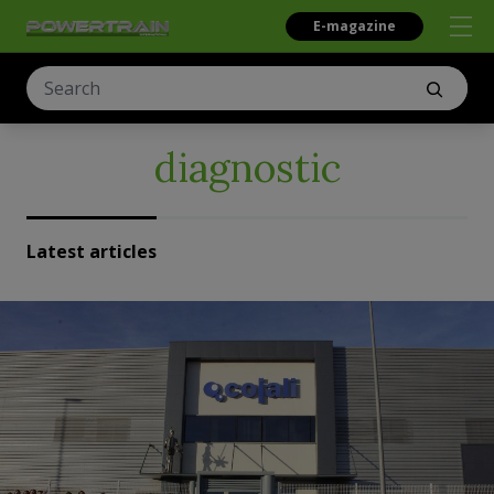
E-magazine
diagnostic
Latest articles