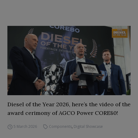
Diesel of the Year 2026, here’s the video of the
award cerimony of AGCO Power CORE80!
5 March 2026
Components
,
Digital Showcase