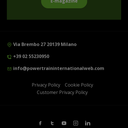
E-magazine
Via Brembo 27 20139 Milano
+39 02 55230950
info@powertraininternationalweb.com
Privacy Policy
Cookie Policy
Customer Privacy Policy
Facebook
Twitter
Youtube
Instagram
Linkedin