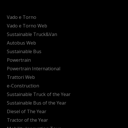
Vado e Torno
Vado e Torno Web
Sustainable Truck&Van
Autobus Web
Sustainable Bus
Powertrain
Powertrain International
Trattori Web
e-Construction
Sustainable Truck of the Year
Sustainable Bus of the Year
Diesel of The Year
Tractor of the Year