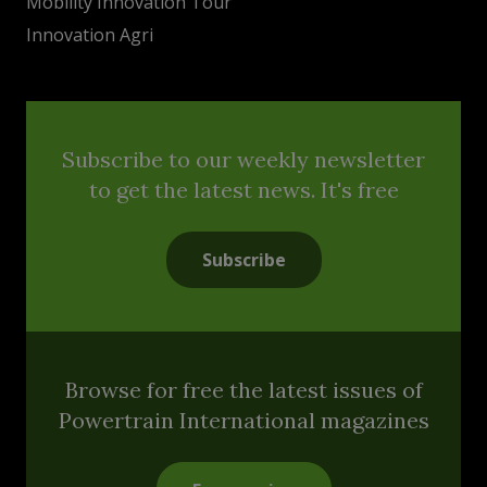
Mobility Innovation Tour
Innovation Agri
Subscribe to our weekly newsletter
to get the latest news. It's free
Subscribe
Browse for free the latest issues of
Powertrain International magazines