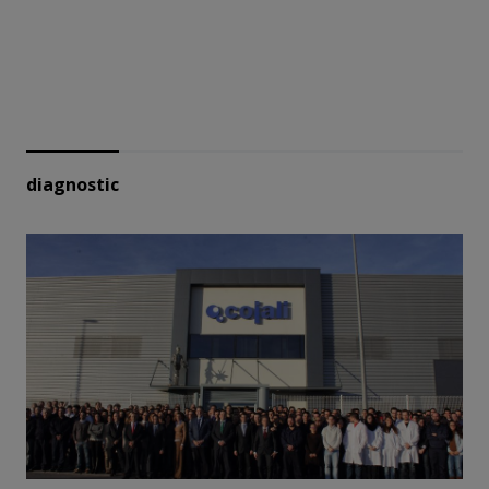
diagnostic