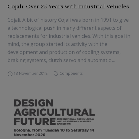
Cojali: Over 25 Years with Industrial Vehicles
Cojali. A bit of history Cojali was born in 1991 to give
a technological push in many different aspects of
replacements for industrial vehicles. With this goal in
mind, the group started its activity with the
development and production of cooling systems,
braking systems, clutch servo and automatic ...
13 November 2018
Components