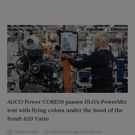
AGCO Power CORE50 passes DLG’s PowerMix
test with flying colors under the hood of the
Fendt 620 Vario
19 March 2026
Digital Showcase
,
Off-Highway