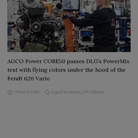
AGCO Power CORE50 passes DLG’s PowerMix
test with flying colors under the hood of the
Fendt 620 Vario
19 March 2026
Digital Showcase
,
Off-Highway