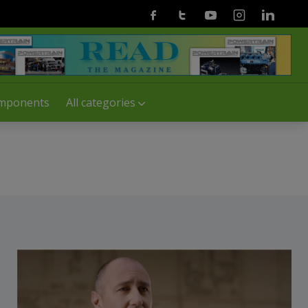
Facebook
Twitter
Youtube
Instagram
Linkedin
mponents
All categories