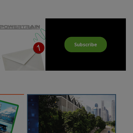
Subscribe