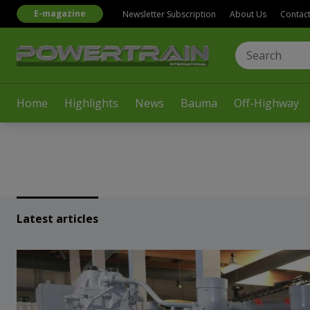
E-magazine
Newsletter Subscription
About Us
Contac
Home
Highlights
News
Bauma
Off-Highway
Latest articles