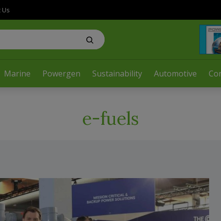
t Us
Marine
Powergen
Sustainability
Automotive
Co
e-fuels