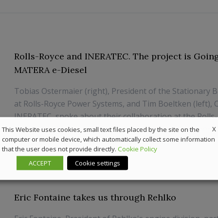
Rolls-Royce and INERATEC. The project is Goin
MATERA e-Diesel
Tobias Ostermaier (right), President of the Stationary 
at Rolls-Royce Power Systems, and Tim Boeltken (left), 
INERATEC, spoke about their collaboration at the Rolls
PowerGen Symposium. As part of its strategic partnersh
X
This Website uses cookies, small text files placed by the site on the
computer or mobile device, which automatically collect some information
INERATEC, Rolls-Royce Power Systems has comple...
that the user does not provide directly.
Cookie Policy
8 July 2026
Sustainability
ACCEPT
Cookie settings
Eric Fontaine takes us through Rehlko