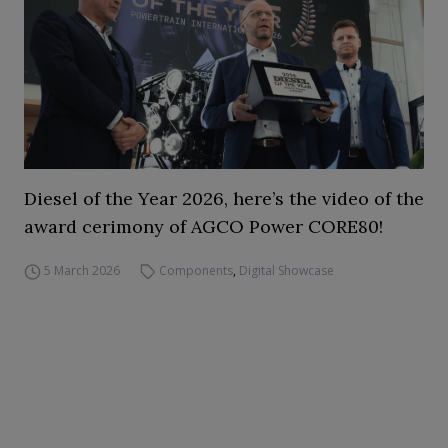
Diesel of the Year 2026, here’s the video of the
award cerimony of AGCO Power CORE80!
5 March 2026
Components
,
Digital Showcase