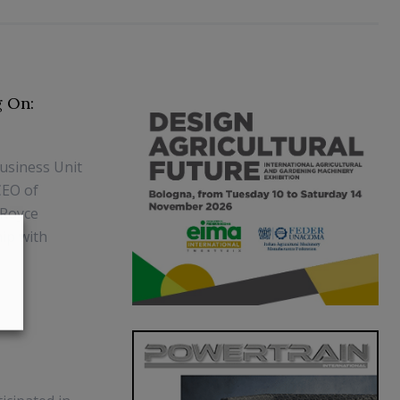
g On:
Business Unit
CEO of
-Royce
ip with