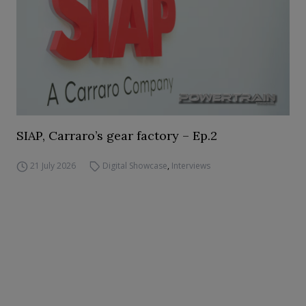
SIAP, Carraro’s gear factory – Ep.2
21 July 2026
Digital Showcase
,
Interviews