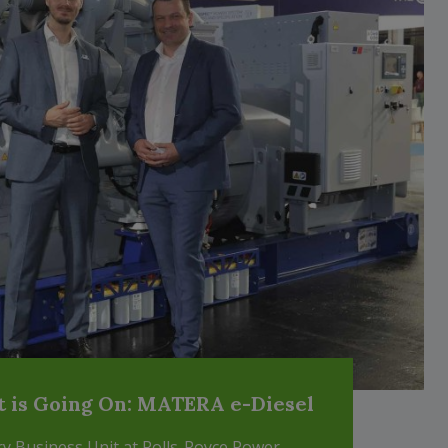
t is Going On: MATERA e-Diesel
ary Business Unit at Rolls-Royce Power