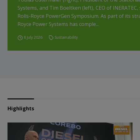
Systems, and Tim Boeltken (left), CEO of INERATEC, 
Rolls-Royce PowerGen Symposium. As part of its str
Royce Power Systems has comple...
8 July 2026
Sustainability
Highlights