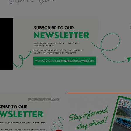
3 June 2024
News