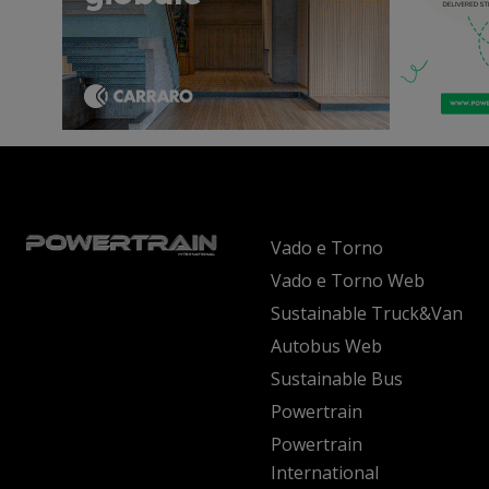
Vado e Torno
Vado e Torno Web
Sustainable Truck&Van
Autobus Web
Sustainable Bus
Powertrain
Powertrain
International