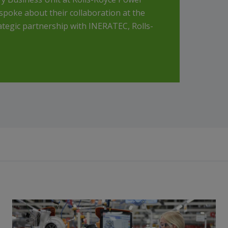
spoke about their collaboration at the
ategic partnership with INERATEC, Rolls-