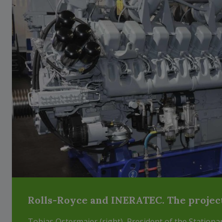
Rolls-Royce and INERATEC. The projec
Tobias Ostermaier (right), President of the Station