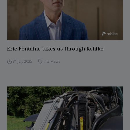
Eric Fontaine takes us through Rehlko
31 July 2025
Interviews