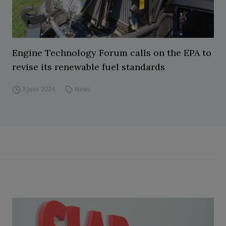
Engine Technology Forum calls on the EPA to
revise its renewable fuel standards
3 June 2024
News