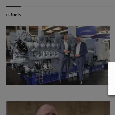
e-fuels