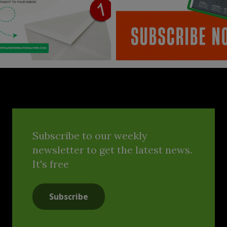
Subscribe to our weekly
newsletter to get the latest news.
It's free
Subscribe