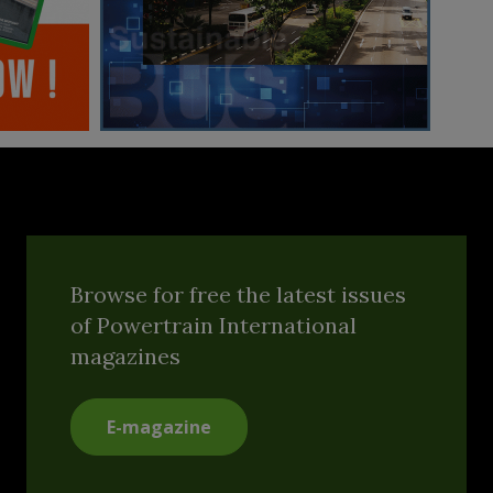
Browse for free the latest issues
of Powertrain International
magazines
E-magazine