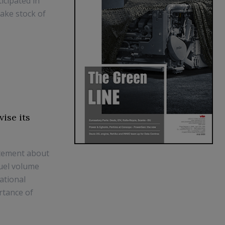
icipated in
take stock of
ise its
atement about
fuel volume
ational
rtance of