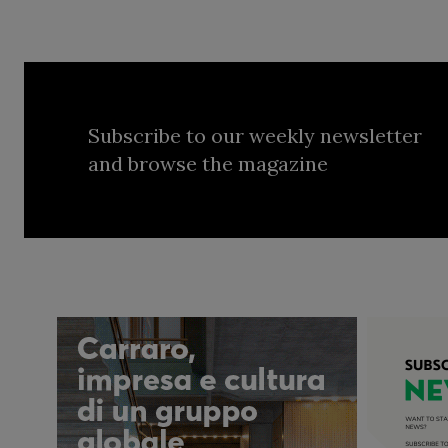
Subscribe to our weekly newsletter
and browse the magazine