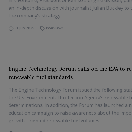
Eric Fontaine, President of Rehlko's engine division, part
an in-depth discussion with journalist Julian Buckley to 
the company's strategy
31 July 2025
Interviews
Engine Technology Forum calls on the EPA to rev
renewable fuel standards
The Engine Technology Forum issued the following st
the U.S. Environmental Protection Agency’s renewable 
determinations. In addition, the Forum has launched a n
education campaign to raise awareness about the impo
growth-oriented renewable fuel volumes.