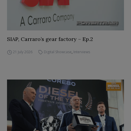
SIAP, Carraro’s gear factory – Ep.2
21 July 2026
Digital Showcase
,
Interviews