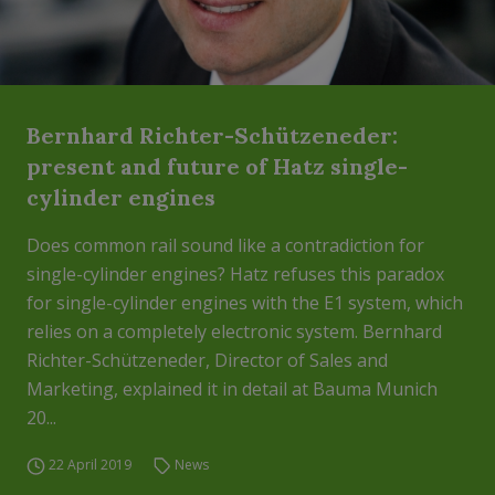
Bernhard Richter-Schützeneder:
present and future of Hatz single-
cylinder engines
Does common rail sound like a contradiction for
single-cylinder engines? Hatz refuses this paradox
for single-cylinder engines with the E1 system, which
relies on a completely electronic system. Bernhard
Richter-Schützeneder, Director of Sales and
Marketing, explained it in detail at Bauma Munich
20...
22 April 2019
News