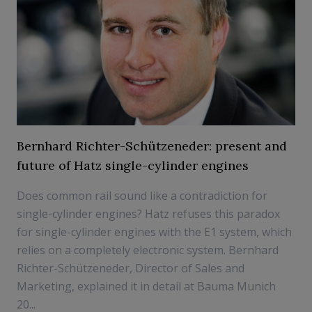
Bernhard Richter-Schützeneder: present and
future of Hatz single-cylinder engines
Does common rail sound like a contradiction for
single-cylinder engines? Hatz refuses this paradox
for single-cylinder engines with the E1 system, which
relies on a completely electronic system. Bernhard
Richter-Schützeneder, Director of Sales and
Marketing, explained it in detail at Bauma Munich
20...