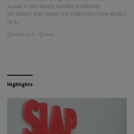
a peak in torn tickets. BAUMA SHANGHAI,
INTERMAT AND SAMOTER. CONSTRUCTION WORLD
IN A...
9 April 2019
News
Highlights