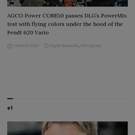
AGCO Power CORE50 passes DLG’s PowerMix
test with flying colors under the hood of the
Fendt 620 Vario
19 March 2026
Digital Showcase
,
Off-Highway
e1