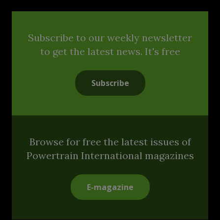
Subscribe to our weekly newsletter
to get the latest news. It's free
Subscribe
Browse for free the latest issues of
Powertrain International magazines
E-magazine