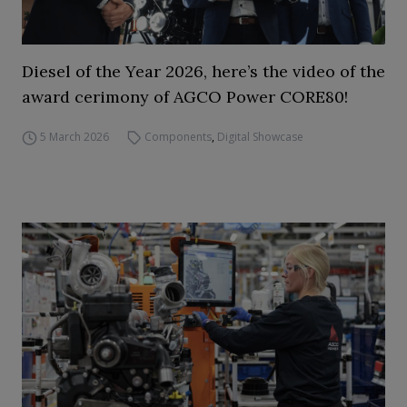
Diesel of the Year 2026, here’s the video of the
award cerimony of AGCO Power CORE80!
5 March 2026
Components
,
Digital Showcase