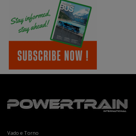
Vado e Torno