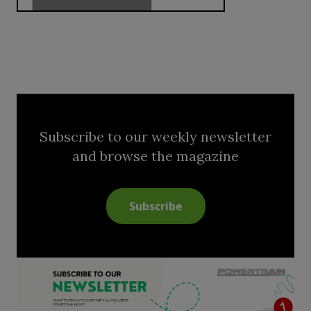
Subscribe to our weekly newsletter
and browse the magazine
Subscribe