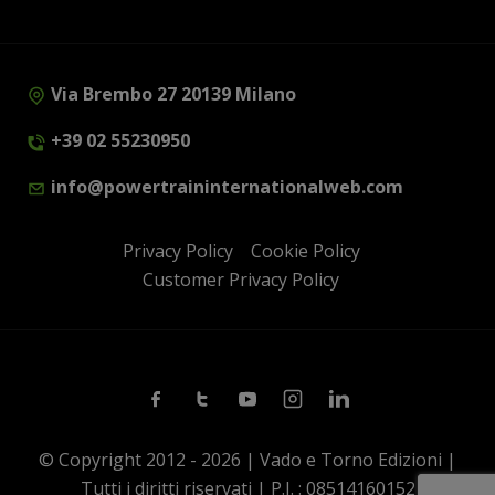
Via Brembo 27 20139 Milano
+39 02 55230950
info@powertraininternationalweb.com
Privacy Policy
Cookie Policy
Customer Privacy Policy
Facebook
Twitter
Youtube
Instagram
Linkedin
© Copyright 2012 - 2026 | Vado e Torno Edizioni |
Tutti i diritti riservati | P.I. : 08514160152