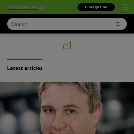
E-magazine
e1
Latest articles