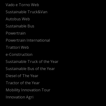
Vado e Torno Web
Sustainable Truck&Van
Autobus Web
Sustainable Bus
Powertrain
Powertrain International
Trattori Web
e-Construction
Sustainable Truck of the Year
Sustainable Bus of the Year
Diesel of The Year
Tractor of the Year
Mobility Innovation Tour
Innovation Agri