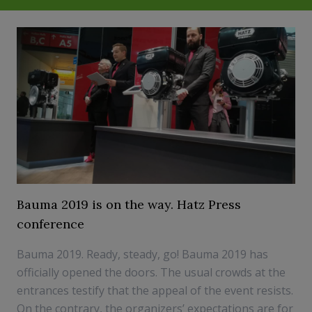
Bauma 2019 is on the way. Hatz Press
conference
Bauma 2019. Ready, steady, go! Bauma 2019 has
officially opened the doors. The usual crowds at the
entrances testify that the appeal of the event resists.
On the contrary, the organizers’ expectations are for