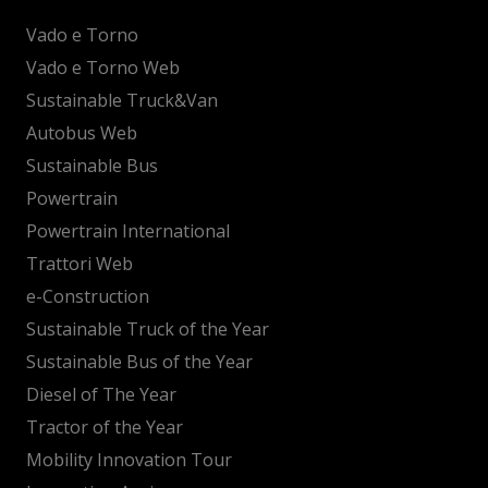
Vado e Torno
Vado e Torno Web
Sustainable Truck&Van
Autobus Web
Sustainable Bus
Powertrain
Powertrain International
Trattori Web
e-Construction
Sustainable Truck of the Year
Sustainable Bus of the Year
Diesel of The Year
Tractor of the Year
Mobility Innovation Tour