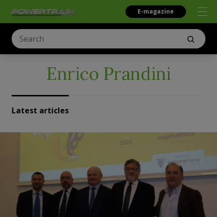
E-magazine
Enrico Prandini
Latest articles