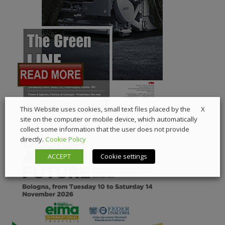
X
This Website uses cookies, small text files placed by the
site on the computer or mobile device, which automatically
collect some information that the user does not provide
directly.
Cookie Policy
ACCEPT
Cookie settings