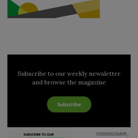
Subscribe to our weekly newsletter
and browse the magazine
Subscribe