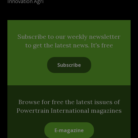
Innovation Agri
Subscribe to our weekly newsletter
to get the latest news. It's free
Subscribe
Browse for free the latest issues of
Powertrain International magazines
E-magazine