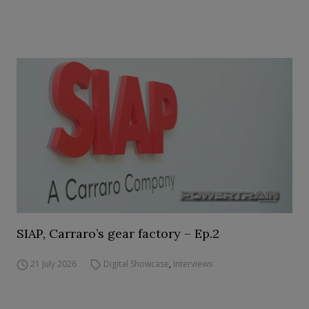
SIAP, Carraro’s gear factory – Ep.2
21 July 2026
Digital Showcase
,
Interviews