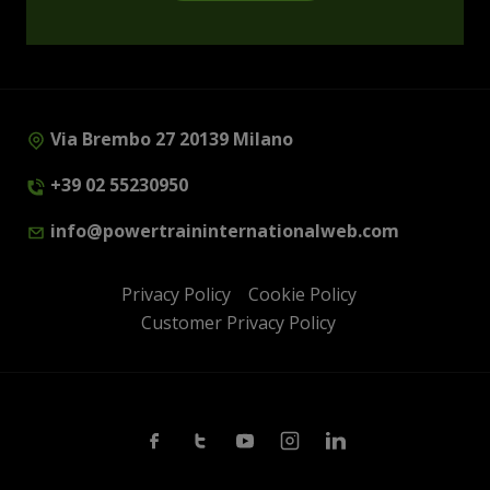
Via Brembo 27 20139 Milano
+39 02 55230950
info@powertraininternationalweb.com
Privacy Policy
Cookie Policy
Customer Privacy Policy
Facebook
Twitter
Youtube
Instagram
Linkedin