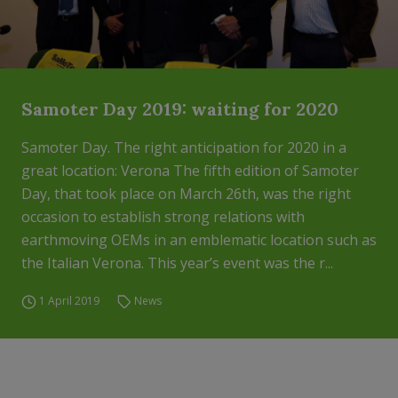
Samoter Day 2019: waiting for 2020
Samoter Day. The right anticipation for 2020 in a
great location: Verona The fifth edition of Samoter
Day, that took place on March 26th, was the right
occasion to establish strong relations with
earthmoving OEMs in an emblematic location such as
the Italian Verona. This year’s event was the r...
1 April 2019
News