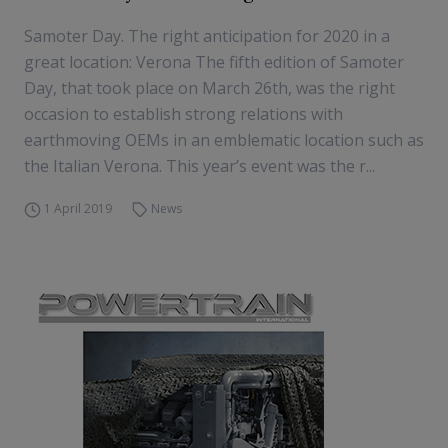
Samoter Day. The right anticipation for 2020 in a
great location: Verona The fifth edition of Samoter
Day, that took place on March 26th, was the right
occasion to establish strong relations with
earthmoving OEMs in an emblematic location such as
the Italian Verona. This year’s event was the r...
1 April 2019
News