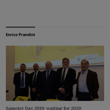
Enrico Prandini
Samoter Day 2019: waiting for 2020