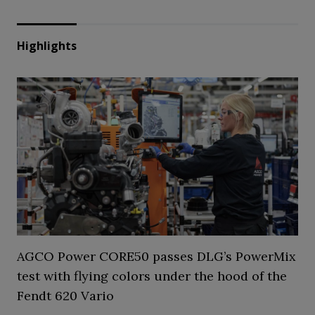
Highlights
AGCO Power CORE50 passes DLG’s PowerMix
test with flying colors under the hood of the
Fendt 620 Vario