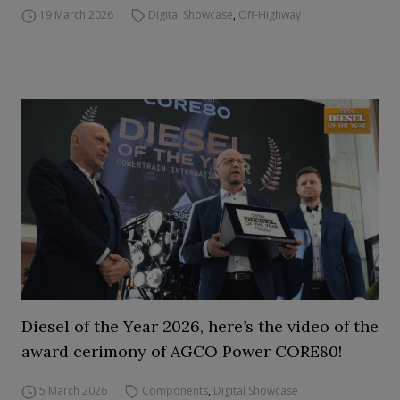
19 March 2026
Digital Showcase
,
Off-Highway
Diesel of the Year 2026, here’s the video of the
award cerimony of AGCO Power CORE80!
5 March 2026
Components
,
Digital Showcase