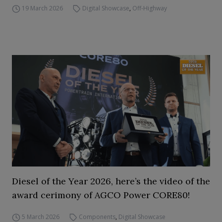
19 March 2026
Digital Showcase
,
Off-Highway
Diesel of the Year 2026, here’s the video of the
award cerimony of AGCO Power CORE80!
5 March 2026
Components
,
Digital Showcase