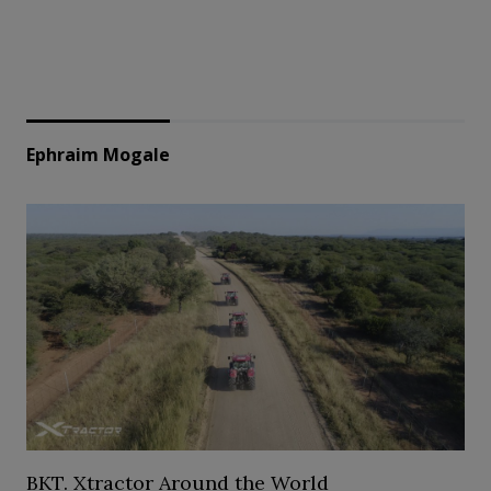
Ephraim Mogale
BKT. Xtractor Around the World