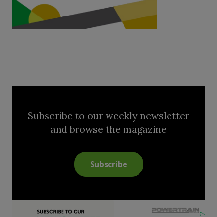
Subscribe to our weekly newsletter
and browse the magazine
Subscribe