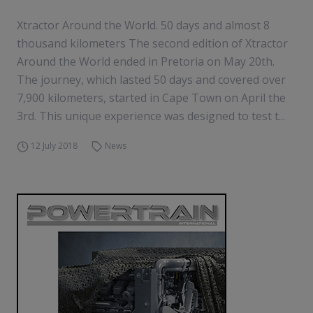
Xtractor Around the World. 50 days and almost 8
thousand kilometers The second edition of Xtractor
Around the World ended in Pretoria on May 20th.
The journey, which lasted 50 days and covered over
7,900 kilometers, started in Cape Town on April the
3rd. This unique experience was designed to test t...
12 July 2018
News