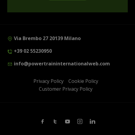
Via Brembo 27 20139 Milano
+39 02 55230950
info@powertraininternationalweb.com
Privacy Policy
Cookie Policy
Customer Privacy Policy
Facebook
Twitter
Youtube
Instagram
Linkedin