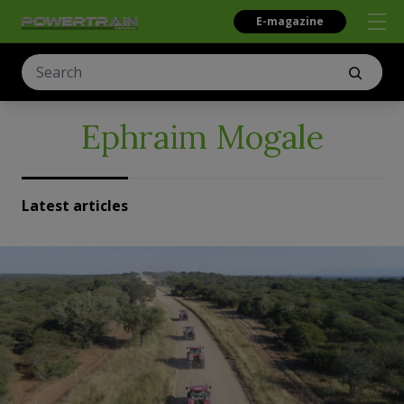
E-magazine
Ephraim Mogale
Latest articles