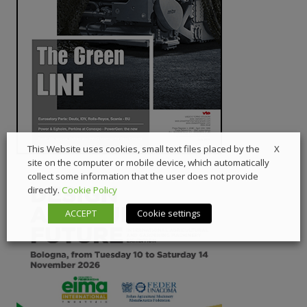
X
This Website uses cookies, small text files placed by the
site on the computer or mobile device, which automatically
collect some information that the user does not provide
directly.
Cookie Policy
ACCEPT
Cookie settings