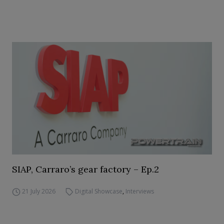
SIAP, Carraro’s gear factory – Ep.2
21 July 2026
Digital Showcase
,
Interviews