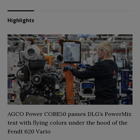
Highlights
AGCO Power CORE50 passes DLG’s PowerMix
test with flying colors under the hood of the
Fendt 620 Vario