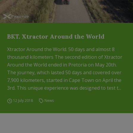
BKT. Xtractor Around the World
Xtractor Around the World. 50 days and almost 8
thousand kilometers The second edition of Xtractor
Around the World ended in Pretoria on May 20th.
The journey, which lasted 50 days and covered over
7,900 kilometers, started in Cape Town on April the
3rd. This unique experience was designed to test t...
12 July 2018
News