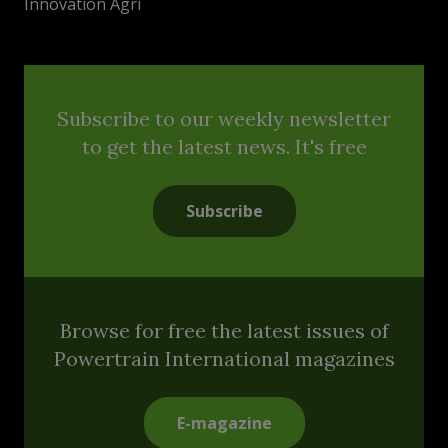
Innovation Agri
Subscribe to our weekly newsletter
to get the latest news. It's free
Subscribe
Browse for free the latest issues of
Powertrain International magazines
E-magazine