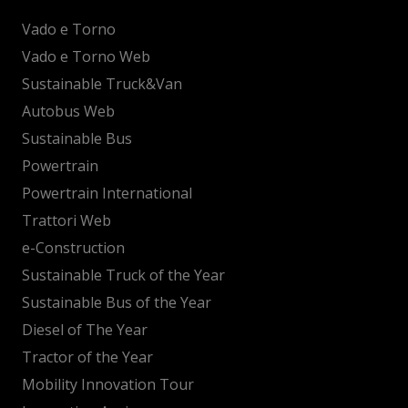
Vado e Torno
Vado e Torno Web
Sustainable Truck&Van
Autobus Web
Sustainable Bus
Powertrain
Powertrain International
Trattori Web
e-Construction
Sustainable Truck of the Year
Sustainable Bus of the Year
Diesel of The Year
Tractor of the Year
Mobility Innovation Tour