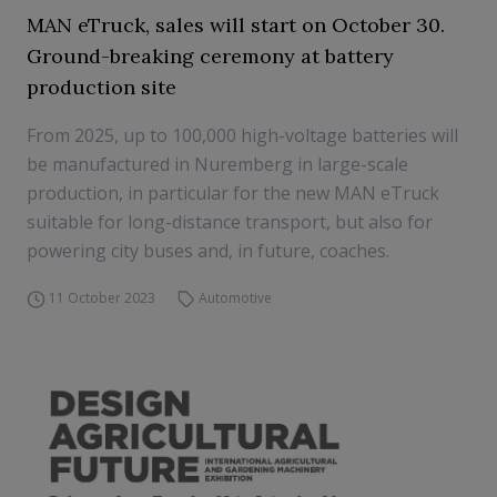
MAN eTruck, sales will start on October 30.
Ground-breaking ceremony at battery
production site
From 2025, up to 100,000 high-voltage batteries will
be manufactured in Nuremberg in large-scale
production, in particular for the new MAN eTruck
suitable for long-distance transport, but also for
powering city buses and, in future, coaches.
11 October 2023
Automotive