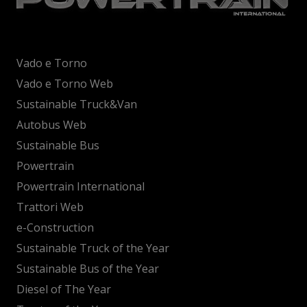
Vado e Torno
Vado e Torno Web
Sustainable Truck&Van
Autobus Web
Sustainable Bus
Powertrain
Powertrain International
Trattori Web
e-Construction
Sustainable Truck of the Year
Sustainable Bus of the Year
Diesel of The Year