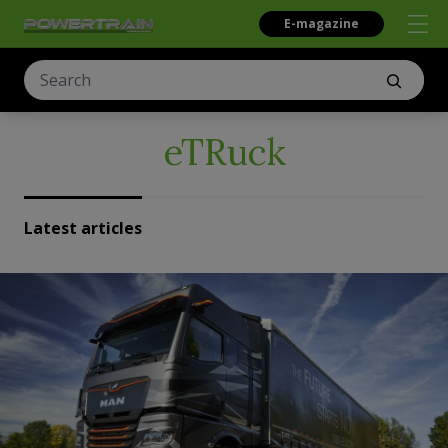
E-magazine
eTRuck
Latest articles