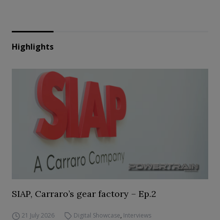
Highlights
SIAP, Carraro’s gear factory – Ep.2
21 July 2026
Digital Showcase
,
Interviews