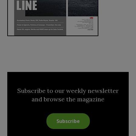
Subscribe to our weekly newsletter
and browse the magazine
Subscribe