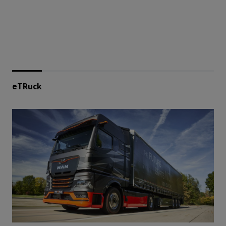
eTRuck