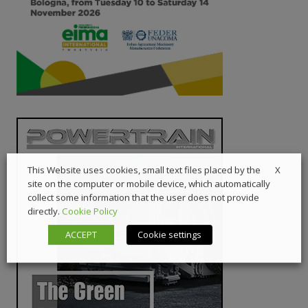
X
This Website uses cookies, small text files placed by the
site on the computer or mobile device, which automatically
collect some information that the user does not provide
directly.
Cookie Policy
ACCEPT
Cookie settings