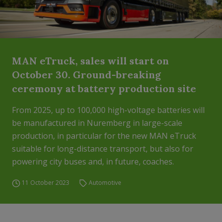
MAN eTruck, sales will start on
October 30. Ground-breaking
ceremony at battery production site
From 2025, up to 100,000 high-voltage batteries will
be manufactured in Nuremberg in large-scale
production, in particular for the new MAN eTruck
suitable for long-distance transport, but also for
powering city buses and, in future, coaches.
11 October 2023
Automotive