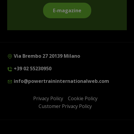
E-magazine
Via Brembo 27 20139 Milano
+39 02 55230950
info@powertraininternationalweb.com
Privacy Policy
Cookie Policy
Customer Privacy Policy