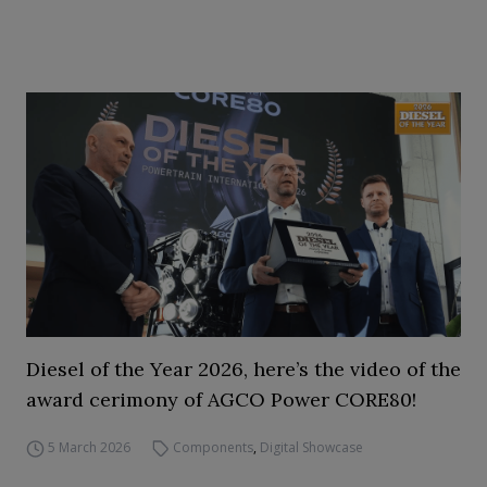
Diesel of the Year 2026, here’s the video of the
award cerimony of AGCO Power CORE80!
5 March 2026
Components
,
Digital Showcase