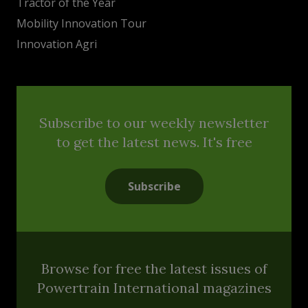
Tractor of the Year
Mobility Innovation Tour
Innovation Agri
Subscribe to our weekly newsletter
to get the latest news. It's free
Subscribe
Browse for free the latest issues of
Powertrain International magazines