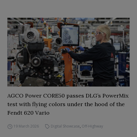
AGCO Power CORE50 passes DLG’s PowerMix
test with flying colors under the hood of the
Fendt 620 Vario
19 March 2026
Digital Showcase
,
Off-Highway