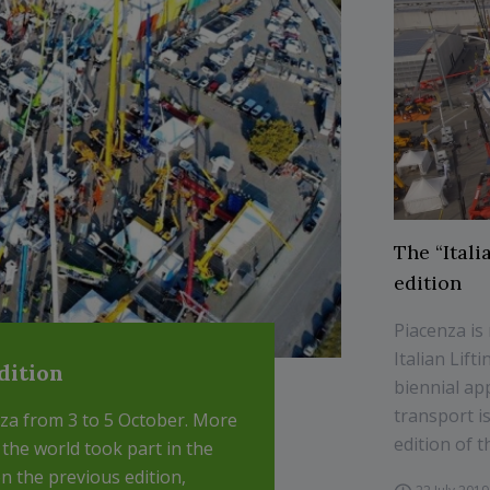
The “Itali
edition
Piacenza is
Italian Lif
edition
biennial ap
transport i
enza from 3 to 5 October. More
edition of th
 the world took part in the
 the previous edition,