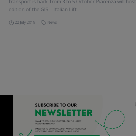
transport is back: from 3 to 5 October Piacenza will hos
edition of the GIS – Italian Lift...
22 July 2019
News