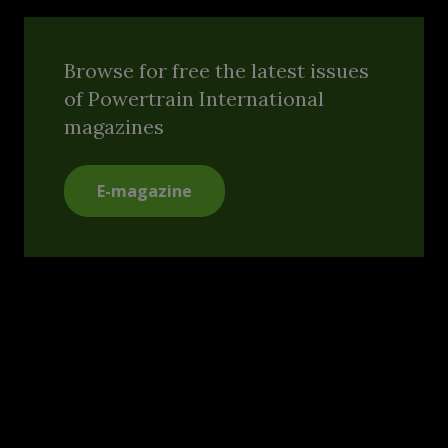
Browse for free the latest issues
of Powertrain International
magazines
E-magazine