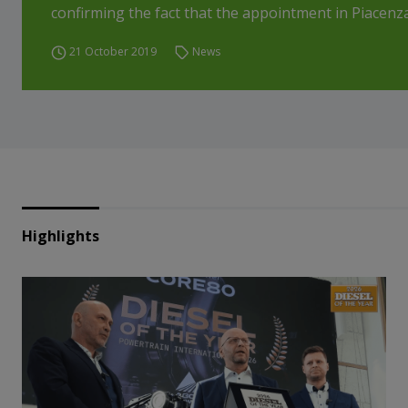
confirming the fact that the appointment in Piacenza 
21 October 2019
News
Highlights