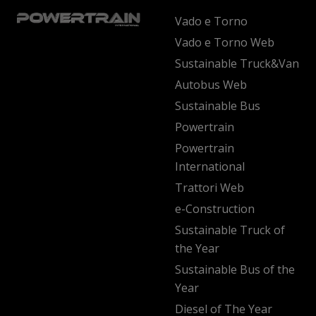
Vado e Torno
Vado e Torno Web
Sustainable Truck&Van
Autobus Web
Sustainable Bus
Powertrain
Powertrain
International
Trattori Web
e-Construction
Sustainable Truck of
the Year
Sustainable Bus of the
Year
Diesel of The Year