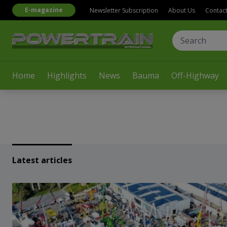
E-magazine
Newsletter Subscription
About Us
Contac
Home
Highlights
News
Bauma
Off-Highway
Latest articles