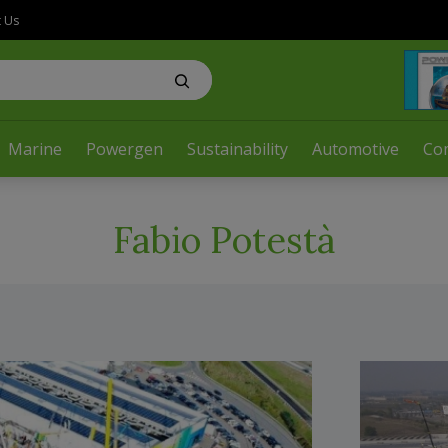
t Us
Marine
Powergen
Sustainability
Automotive
Co
Fabio Potestà