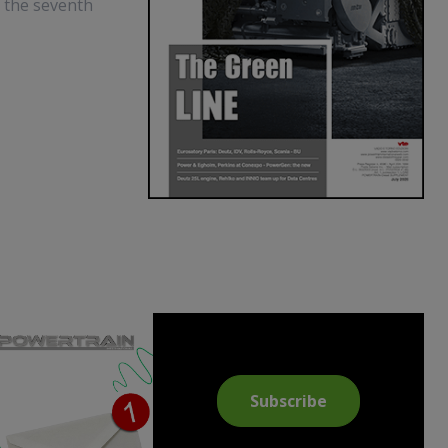
t the seventh
Subscribe