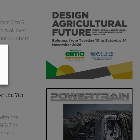
from 3 to 5
rom all over
tant numbers,
 the
r the 7th
with the
(GIS) The
tional