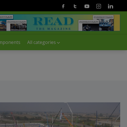
Facebook
Twitter
Youtube
Instagram
Linkedin
mponents
All categories