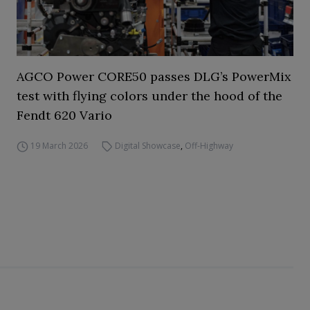
AGCO Power CORE50 passes DLG’s PowerMix
test with flying colors under the hood of the
Fendt 620 Vario
19 March 2026
Digital Showcase
,
Off-Highway