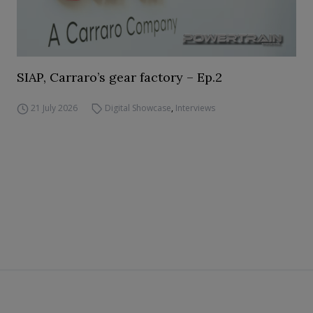
SIAP, Carraro’s gear factory – Ep.2
21 July 2026
Digital Showcase
,
Interviews