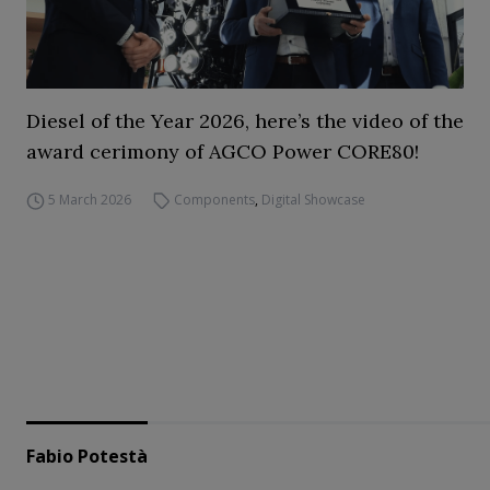
Diesel of the Year 2026, here’s the video of the
award cerimony of AGCO Power CORE80!
5 March 2026
Components
,
Digital Showcase
Fabio Potestà