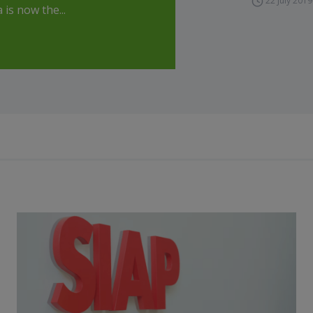
22 July 2019
is now the...