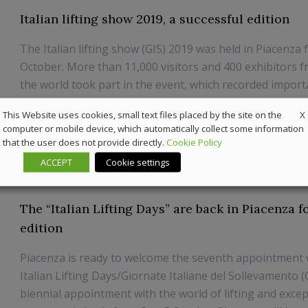
Italian lifting show 2019, a successful edition
The Italian lifting show (GIS) 2019 was held in Piacenza 
October. More than 11,000 visitors and 400 exhibitors f
the world took part in the event, which recorded impor
up 26% on the previous edition, confirming the fact that
X
This Website uses cookies, small text files placed by the site on the
appointment in Piacenza is now the...
computer or mobile device, which automatically collect some information
that the user does not provide directly.
Cookie Policy
21 October 2019
News
ACCEPT
Cookie settings
The “Italian Lifting Days” are back in Piacenza fo
edition
Piacenza is ready to welcome the seventh appointment 
Italian Lifting Days/Giornate Italiane del Sollevamento 
biennial appointment with the world of lifting and excep