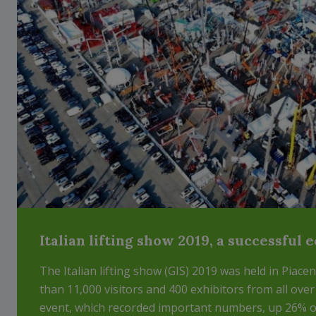
Italian lifting show 2019, a successful 
The Italian lifting show (GIS) 2019 was held in Piac
than 11,000 visitors and 400 exhibitors from all over
event, which recorded important numbers, up 26% on