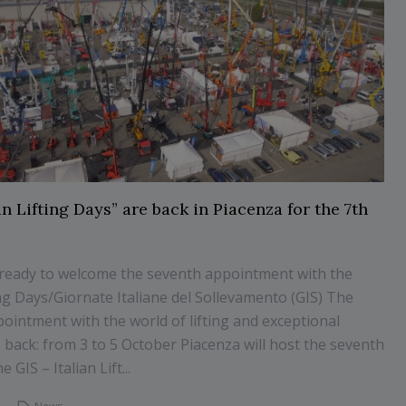
an Lifting Days” are back in Piacenza for the 7th
 ready to welcome the seventh appointment with the
ting Days/Giornate Italiane del Sollevamento (GIS) The
pointment with the world of lifting and exceptional
s back: from 3 to 5 October Piacenza will host the seventh
e GIS – Italian Lift...