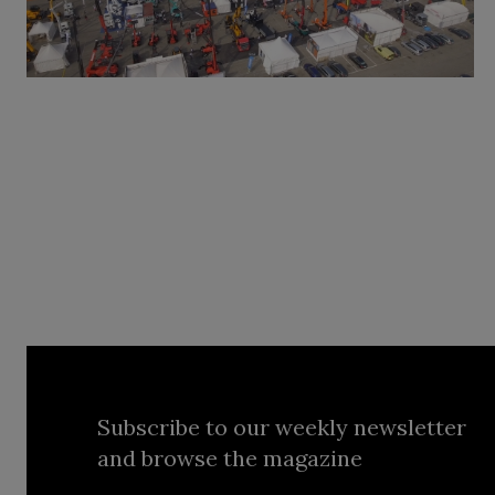
Subscribe to our weekly newsletter
and browse the magazine