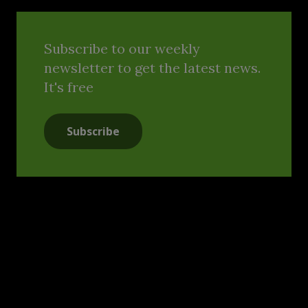
Subscribe to our weekly
newsletter to get the latest news.
It's free
Subscribe