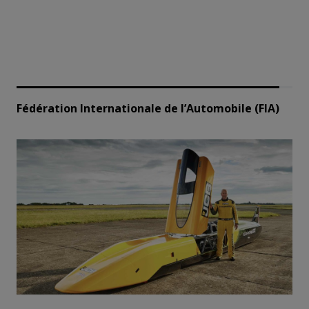
Fédération Internationale de l’Automobile (FIA)