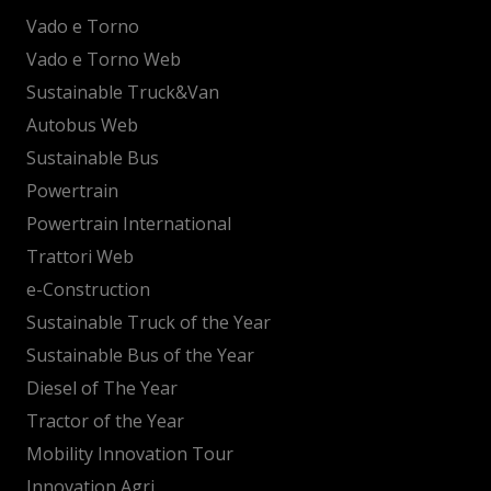
Vado e Torno
Vado e Torno Web
Sustainable Truck&Van
Autobus Web
Sustainable Bus
Powertrain
Powertrain International
Trattori Web
e-Construction
Sustainable Truck of the Year
Sustainable Bus of the Year
Diesel of The Year
Tractor of the Year
Mobility Innovation Tour
Innovation Agri