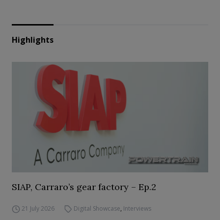
Highlights
SIAP, Carraro’s gear factory – Ep.2
21 July 2026
Digital Showcase
,
Interviews