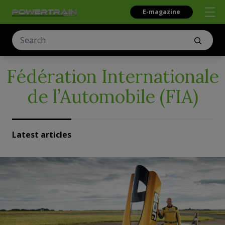
E-magazine
Fédération Internationale
de l’Automobile (FIA)
Latest articles