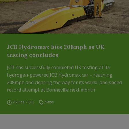
JCB Hydromax hits 208mph as UK
testing concludes
JCB has successfully completed UK testing of its
hydrogen-powered JCB Hydromax car – reaching
208mph and clearing the way for its world land speed
record attempt at Bonneville next month
26 June 2026
News