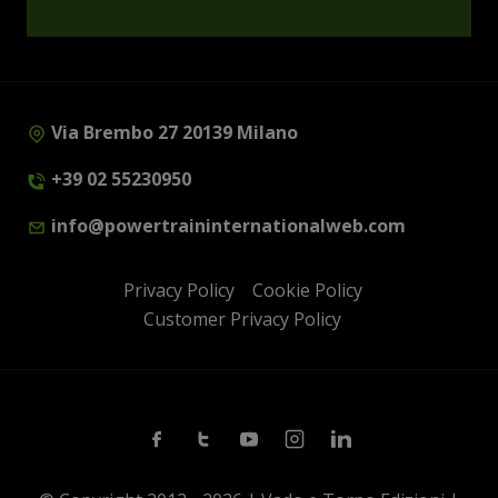
Via Brembo 27 20139 Milano
+39 02 55230950
info@powertraininternationalweb.com
Privacy Policy
Cookie Policy
Customer Privacy Policy
Facebook
Twitter
Youtube
Instagram
Linkedin