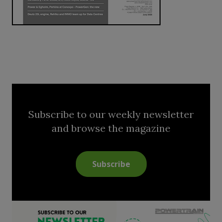
Subscribe to our weekly newsletter
and browse the magazine
Subscribe