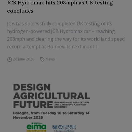
JCB Hydromax hits 208mph as UK testing
concludes
JCB has successfully completed UK testing of its
hydrogen-powered JCB Hydromax car – reaching
208mph and clearing the way for its world land speed
record attempt at Bonneville next month
26 June 2026
News