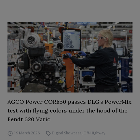
AGCO Power CORE50 passes DLG’s PowerMix
test with flying colors under the hood of the
Fendt 620 Vario
19 March 2026
Digital Showcase
,
Off-Highway