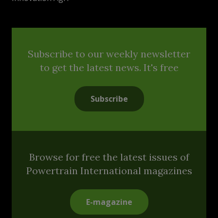
Subscribe to our weekly newsletter
to get the latest news. It's free
Subscribe
Browse for free the latest issues of
Powertrain International magazines
E-magazine