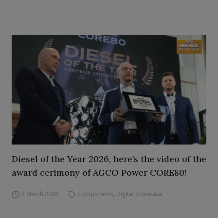
Diesel of the Year 2026, here’s the video of the
award cerimony of AGCO Power CORE80!
5 March 2026
Components
,
Digital Showcase