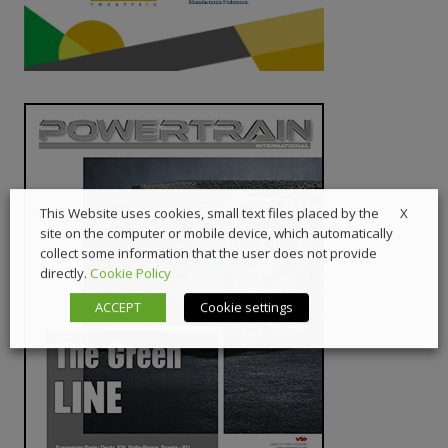
X
This Website uses cookies, small text files placed by the
site on the computer or mobile device, which automatically
collect some information that the user does not provide
directly.
Cookie Policy
ACCEPT
Cookie settings