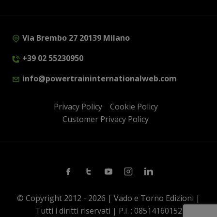
Via Brembo 27 20139 Milano
+39 02 55230950
info@powertraininternationalweb.com
Privacy Policy
Cookie Policy
Customer Privacy Policy
Facebook
Twitter
Youtube
Instagram
Linkedin
© Copyright 2012 - 2026 | Vado e Torno Edizioni |
Tutti i diritti riservati | P.I. : 08514160152