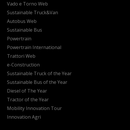
Vado e Torno Web
Sustainable Truck&Van
Autobus Web
Sustainable Bus
Powertrain
Powertrain International
Trattori Web
e-Construction
Sustainable Truck of the Year
Sustainable Bus of the Year
Diesel of The Year
Tractor of the Year
Mobility Innovation Tour
Innovation Agri