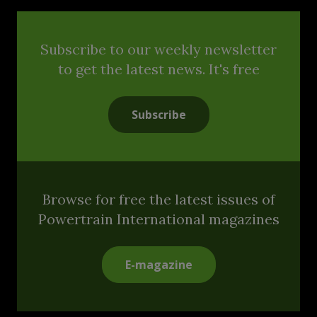
Subscribe to our weekly newsletter
to get the latest news. It's free
Subscribe
Browse for free the latest issues of
Powertrain International magazines
E-magazine