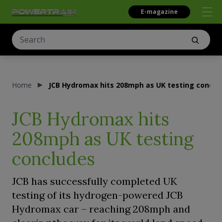
E-magazine
Home
JCB Hydromax hits 208mph as UK testing conclu
JCB Hydromax hits
208mph as UK testing
concludes
JCB has successfully completed UK
testing of its hydrogen-powered JCB
Hydromax car – reaching 208mph and