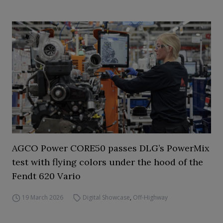
AGCO Power CORE50 passes DLG’s PowerMix
test with flying colors under the hood of the
Fendt 620 Vario
19 March 2026
Digital Showcase
,
Off-Highway