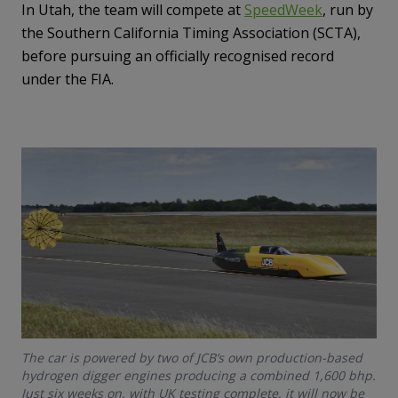
In Utah, the team will compete at
SpeedWeek
, run by
the Southern California Timing Association (SCTA),
before pursuing an officially recognised record
under the FIA.
The car is powered by two of JCB’s own production-based
hydrogen digger engines producing a combined 1,600 bhp.
Just six weeks on, with UK testing complete, it will now be