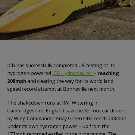
JCB has successfully completed UK testing of its
hydrogen-powered
JCB Hydromax car
–
reaching
208mph
and clearing the way for its world land
speed record attempt at Bonneville next month.
The shakedown runs at RAF Wittering in
Cambridgeshire, England saw the 32-foot car driven
by Wing Commander Andy Green OBE reach 208mph
under its own hydrogen power – up from the
177mph recorded earlier in the programme. The