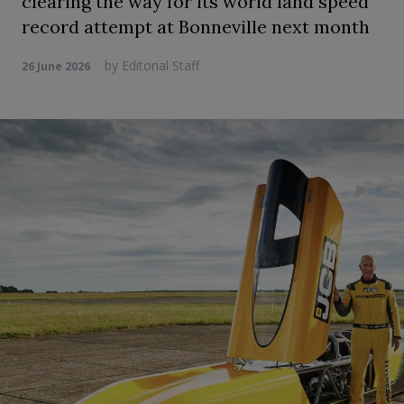
clearing the way for its world land speed
record attempt at Bonneville next month
by
Editorial Staff
26 June 2026