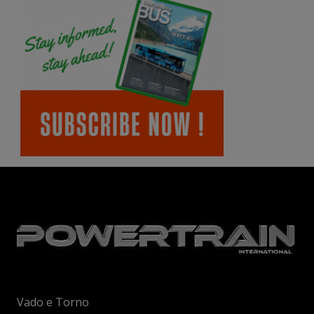
Vado e Torno