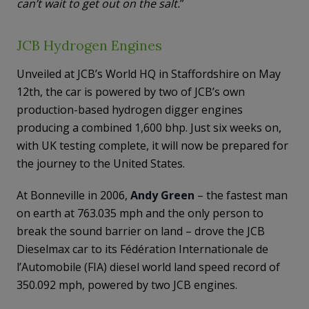
can’t wait to get out on the salt.
”
JCB Hydrogen Engines
Unveiled at JCB’s World HQ in Staffordshire on May
12th, the car is powered by two of JCB’s own
production-based hydrogen digger engines
producing a combined 1,600 bhp. Just six weeks on,
with UK testing complete, it will now be prepared for
the journey to the United States.
At Bonneville in 2006,
Andy Green
– the fastest man
on earth at 763.035 mph and the only person to
break the sound barrier on land – drove the JCB
Dieselmax car to its Fédération Internationale de
l’Automobile (FIA) diesel world land speed record of
350.092 mph, powered by two JCB engines.