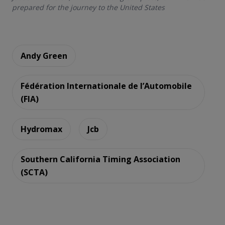
prepared for the journey to the United States
Andy Green
Fédération Internationale de l’Automobile
(FIA)
Hydromax
Jcb
Southern California Timing Association
(SCTA)