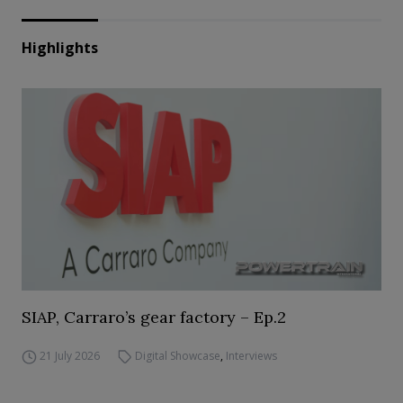
Highlights
SIAP, Carraro’s gear factory – Ep.2
21 July 2026
Digital Showcase
,
Interviews