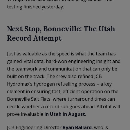
testing finished yesterday.
Next Stop, Bonneville: The Utah
Record Attempt
Just as valuable as the speed is what the team has
gained: vital data, hard-won engineering insight and
the teamwork and communication that can only be
built on the track. The crew also refined JCB
Hydromax’s hydrogen refuelling process – a key
element in ensuring fast, efficient operation on the
Bonneville Salt Flats, where turnaround times can
decide whether a record run goes ahead. All of it will
prove invaluable
in Utah in August
.
JCB Engineering Director
Ryan Ballard
, who is