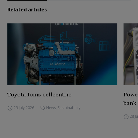
Related articles
Toyota Joins cellcentric
Power
bank 
29 July 2026
News
,
Sustainability
28 J