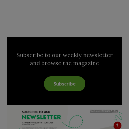
Subscribe to our weekly newsletter
and browse the magazine
Subscribe