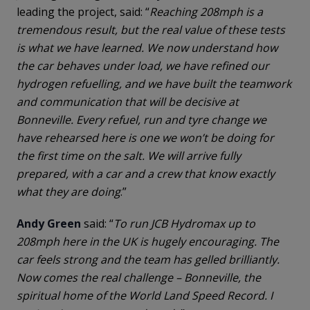
leading the project, said: “
Reaching 208mph is a
tremendous result, but the real value of these tests
is what we have learned. We now understand how
the car behaves under load, we have refined our
hydrogen refuelling, and we have built the teamwork
and communication that will be decisive at
Bonneville. Every refuel, run and tyre change we
have rehearsed here is one we won’t be doing for
the first time on the salt. We will arrive fully
prepared, with a car and a crew that know exactly
what they are doing
.”
Andy Green
said: “
To run JCB Hydromax up to
208mph here in the UK is hugely encouraging. The
car feels strong and the team has gelled brilliantly.
Now comes the real challenge – Bonneville, the
spiritual home of the World Land Speed Record. I