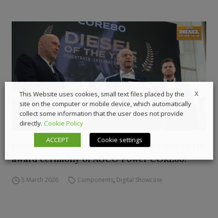
X
This Website uses cookies, small text files placed by the
site on the computer or mobile device, which automatically
collect some information that the user does not provide
directly.
Cookie Policy
ACCEPT
Cookie settings
Diesel of the Year 2026, here’s the video of the
award cerimony of AGCO Power CORE80!
5 March 2026
Components
,
Digital Showcase