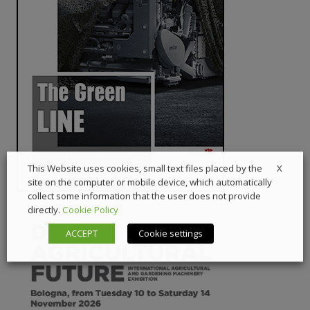
X
This Website uses cookies, small text files placed by the
site on the computer or mobile device, which automatically
collect some information that the user does not provide
directly.
Cookie Policy
ACCEPT
Cookie settings