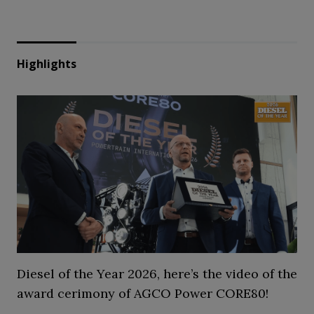
Highlights
Diesel of the Year 2026, here’s the video of the
award cerimony of AGCO Power CORE80!