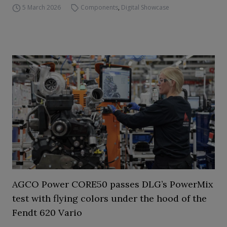
5 March 2026
Components
,
Digital Showcase
AGCO Power CORE50 passes DLG’s PowerMix
test with flying colors under the hood of the
Fendt 620 Vario