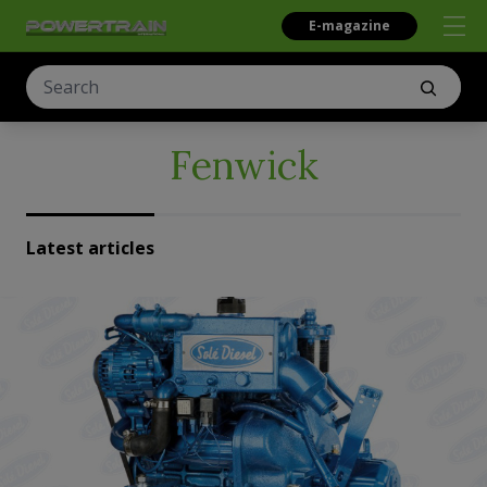
E-magazine
Fenwick
Latest articles