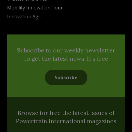
Mobility Innovation Tour
Innovation Agri
Subscribe to our weekly newsletter
to get the latest news. It's free
Subscribe
Browse for free the latest issues of
Powertrain International magazines