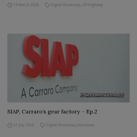
19 March 2026
Digital Showcase
,
Off-Highway
SIAP, Carraro’s gear factory – Ep.2
21 July 2026
Digital Showcase
,
Interviews