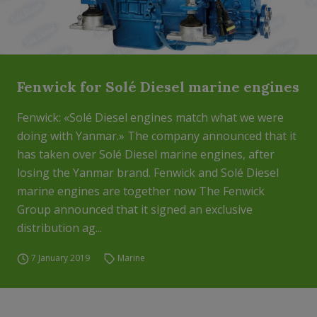
Fenwick for Solé Diesel marine engines
Fenwick: «Solé Diesel engines match what we were
doing with Yanmar.» The company announced that it
has taken over Solé Diesel marine engines, after
losing the Yanmar brand. Fenwick and Solé Diesel
marine engines are together now The Fenwick
Group announced that it signed an exclusive
distribution ag...
7 January 2019
Marine