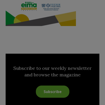
Subscribe to our weekly newsletter
and browse the magazine
Subscribe