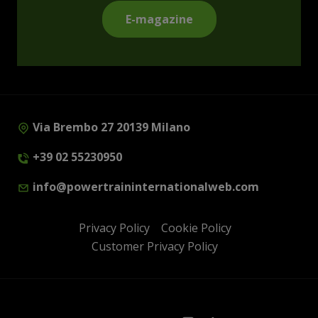
E-magazine
Via Brembo 27 20139 Milano
+39 02 55230950
info@powertraininternationalweb.com
Privacy Policy
Cookie Policy
Customer Privacy Policy