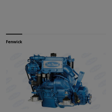
Fenwick