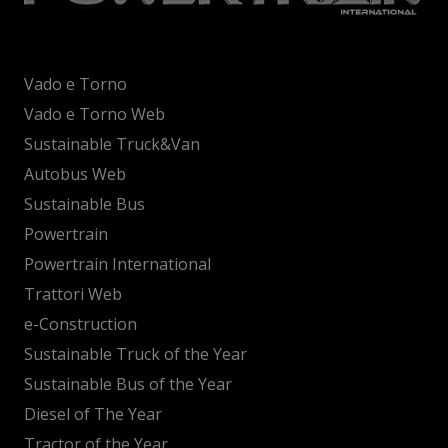
Vado e Torno
Vado e Torno Web
Sustainable Truck&Van
Autobus Web
Sustainable Bus
Powertrain
Powertrain International
Trattori Web
e-Construction
Sustainable Truck of the Year
Sustainable Bus of the Year
Diesel of The Year
Tractor of the Year