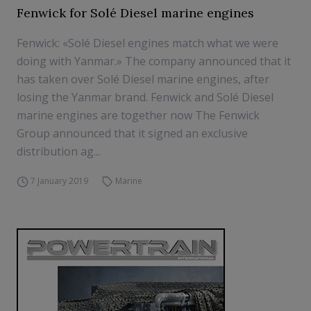
Fenwick for Solé Diesel marine engines
Fenwick: «Solé Diesel engines match what we were
doing with Yanmar.» The company announced that it
has taken over Solé Diesel marine engines, after
losing the Yanmar brand. Fenwick and Solé Diesel
marine engines are together now The Fenwick
Group announced that it signed an exclusive
distribution ag...
7 January 2019
Marine