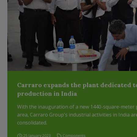
Carraro expands the plant dedicated t
production in India
With the inauguration of a new 1440-square-meter 
area, Carraro Group's industrial activities in India ar
consolidated.
25 January 2023
Components