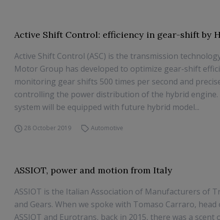
Active Shift Control: efficiency in gear-shift by
Active Shift Control (ASC) is the transmission technolo
Motor Group has developed to optimize gear-shift effic
monitoring gear shifts 500 times per second and precis
controlling the power distribution of the hybrid engine
system will be equipped with future hybrid model...
28 October 2019
Automotive
ASSIOT, power and motion from Italy
ASSIOT is the Italian Association of Manufacturers of 
and Gears. When we spoke with Tomaso Carraro, head 
ASSIOT and Eurotrans, back in 2015, there was a scent 