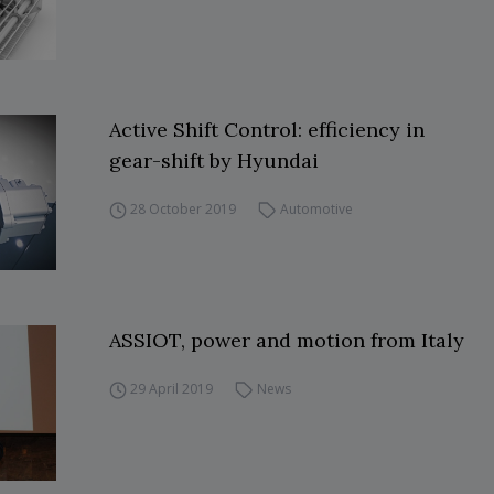
Active Shift Control: efficiency in
gear-shift by Hyundai
28 October 2019
Automotive
ASSIOT, power and motion from Italy
29 April 2019
News