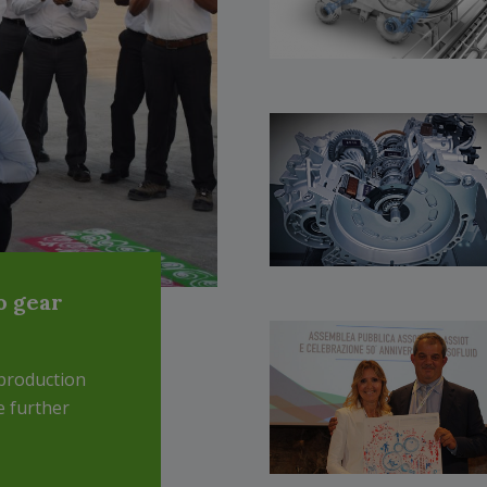
o gear
production
e further