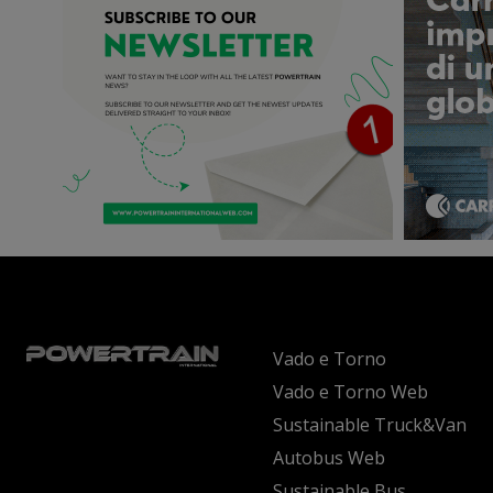
Vado e Torno
Vado e Torno Web
Sustainable Truck&Van
Autobus Web
Sustainable Bus