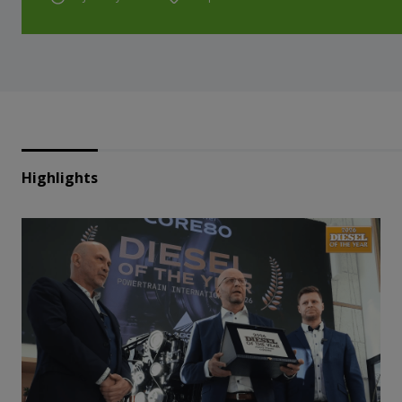
Highlights