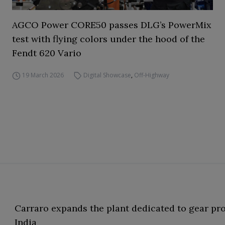
AGCO Power CORE50 passes DLG’s PowerMix
test with flying colors under the hood of the
Fendt 620 Vario
19 March 2026
Digital Showcase
,
Off-Highway
Carraro expands the plant dedicated to gear pr
India