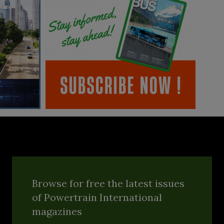
Browse for free the latest issues
of Powertrain International
magazines