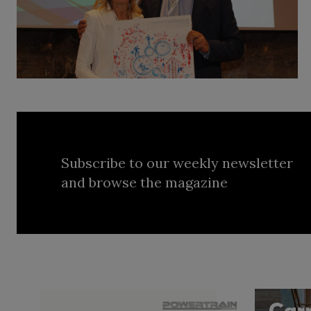
Subscribe to our weekly newsletter
and browse the magazine