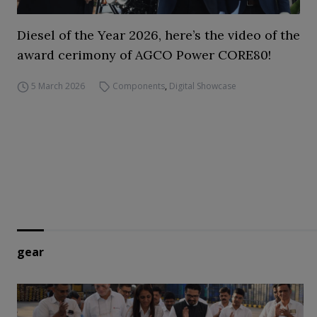
Diesel of the Year 2026, here’s the video of the
award cerimony of AGCO Power CORE80!
5 March 2026
Components
,
Digital Showcase
gear