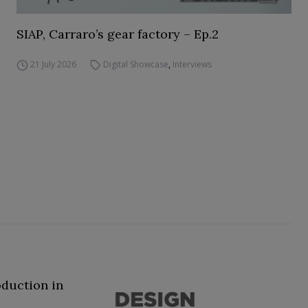
SIAP, Carraro’s gear factory – Ep.2
21 July 2026
Digital Showcase
,
Interviews
oduction in