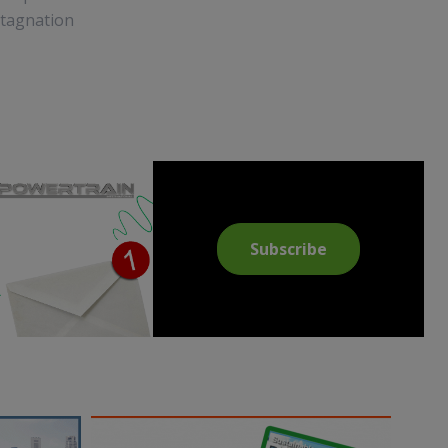
 stagnation
Subscribe