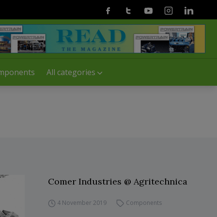
Facebook
Twitter
Youtube
Instagram
Linkedin
mponents
All categories
Comer Industries @ Agritechnica
4 November 2019
Components