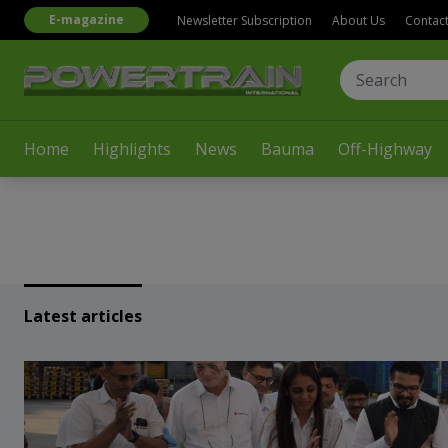
E-magazine
Newsletter Subscription
About Us
Contac
Home
Highlights
News
Bauma
Off-Highway
Latest articles