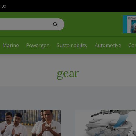
t Us
Marine
Powergen
Sustainability
Automotive
Co
gear