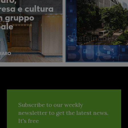
Subscribe to our weekly
newsletter to get the latest news.
It's free