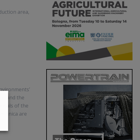
uction area,
environments’
tor and the
osals of the
technica are