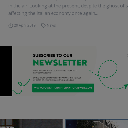
in the air. Looking at the present, despite the ghost of
affecting the Italian economy once again...
29 April 2019
News