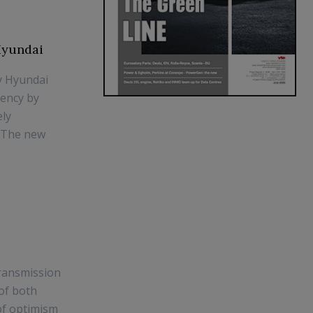
 Hyundai
gy Hyundai
iency by
ely
. The new
Transmission
of both
of optimism