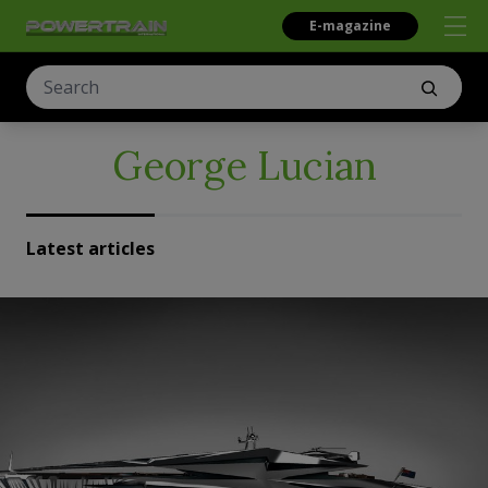
E-magazine
George Lucian
Latest articles