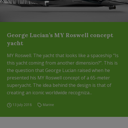
George Lucian’s MY Roswell concept
yacht
MY Roswell. The yacht that looks like a spaceship “Is
this yacht coming from another dimension?”. This is
the question that George Lucian raised when he
presented his MY Roswell concept of a 65-meter
superyacht. The idea behind the design is that of
creating an iconic worldwide recogniza...
13 July 2018
Marine