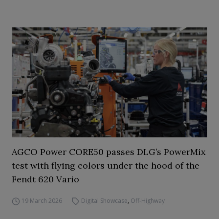
AGCO Power CORE50 passes DLG’s PowerMix
test with flying colors under the hood of the
Fendt 620 Vario
19 March 2026
Digital Showcase
,
Off-Highway