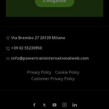
E-magazine
Via Brembo 27 20139 Milano
+39 02 55230950
info@powertraininternationalweb.com
Privacy Policy
Cookie Policy
Customer Privacy Policy
Facebook
Twitter
Youtube
Instagram
Linkedin