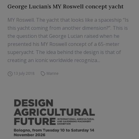
George Lucian’s MY Roswell concept yacht
MY Roswell. The yacht that looks like a spaceship “Is
this yacht coming from another dimension?”. This is
the question that George Lucian raised when he
presented his MY Roswell concept of a 65-meter
superyacht. The idea behind the design is that of
creating an iconic worldwide recogniza...
13 July 2018
Marine