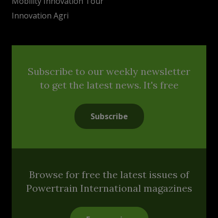
Mobility Innovation Tour
Innovation Agri
Subscribe to our weekly newsletter
to get the latest news. It's free
Subscribe
Browse for free the latest issues of
Powertrain International magazines