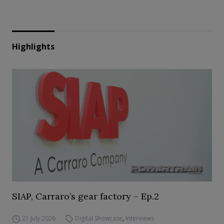
Highlights
SIAP, Carraro’s gear factory – Ep.2
21 July 2026
Digital Showcase
,
Interviews