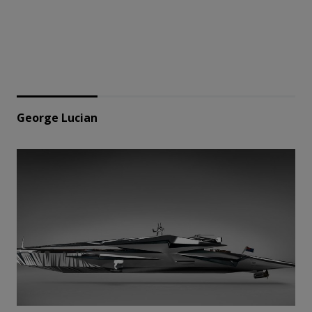
George Lucian