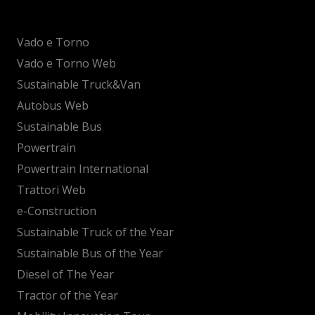
Vado e Torno
Vado e Torno Web
Sustainable Truck&Van
Autobus Web
Sustainable Bus
Powertrain
Powertrain International
Trattori Web
e-Construction
Sustainable Truck of the Year
Sustainable Bus of the Year
Diesel of The Year
Tractor of the Year