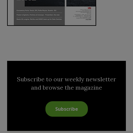
Subscribe to our weekly newsletter
and browse the magazine
Subscribe