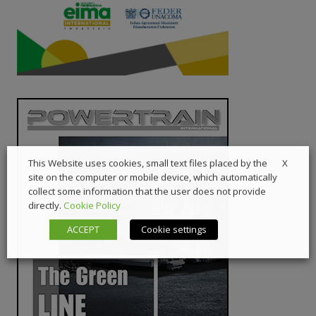
X
This Website uses cookies, small text files placed by the
site on the computer or mobile device, which automatically
collect some information that the user does not provide
directly.
Cookie Policy
ACCEPT
Cookie settings