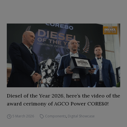
Diesel of the Year 2026, here’s the video of the
award cerimony of AGCO Power CORE80!
5 March 2026
Components
,
Digital Showcase