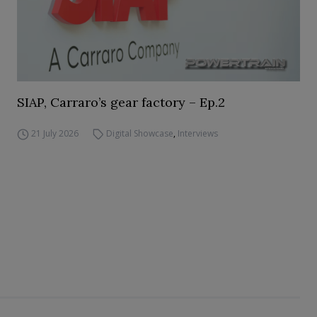
SIAP, Carraro’s gear factory – Ep.2
21 July 2026
Digital Showcase
,
Interviews