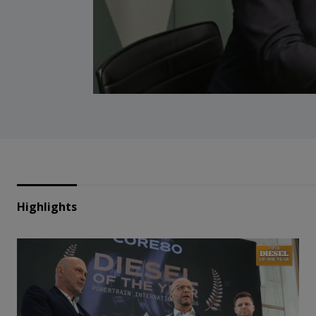
Highlights