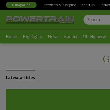
E-magazine
Newsletter Subscription
About Us
Contac
Home
Highlights
News
Bauma
Off-Highway
G
Latest articles