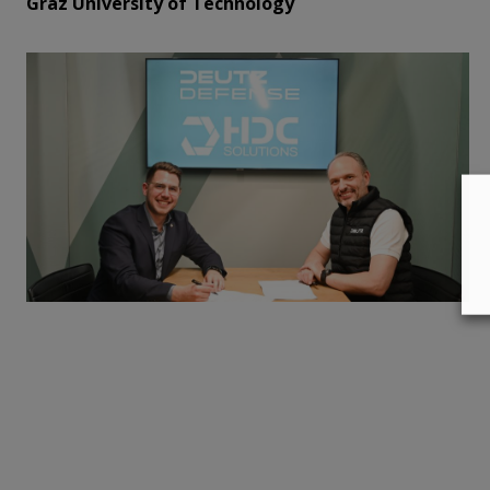
Graz University of Technology