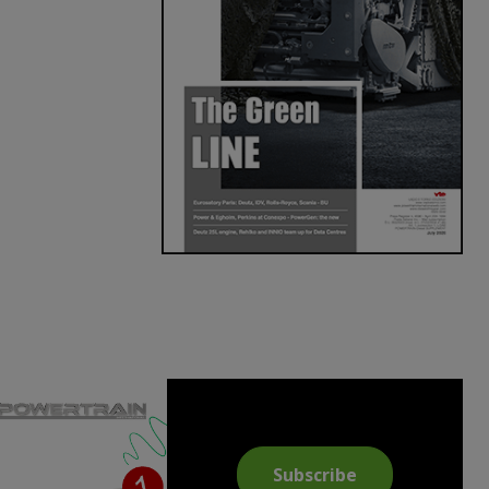
Subscribe