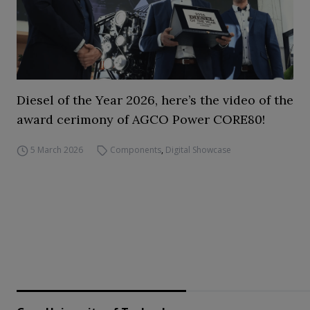
Diesel of the Year 2026, here’s the video of the
award cerimony of AGCO Power CORE80!
5 March 2026
Components
,
Digital Showcase