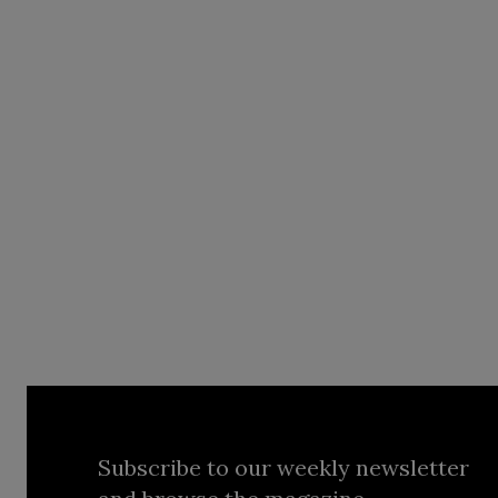
Subscribe to our weekly newsletter