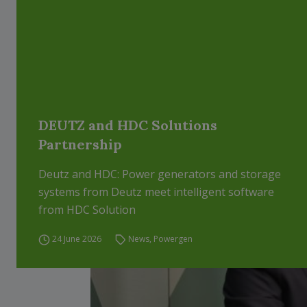
DEUTZ and HDC Solutions
Partnership
Deutz and HDC: Power generators and storage
systems from Deutz meet intelligent software
from HDC Solution
24 June 2026
News
,
Powergen