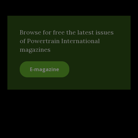
Browse for free the latest issues
of Powertrain International
magazines
E-magazine