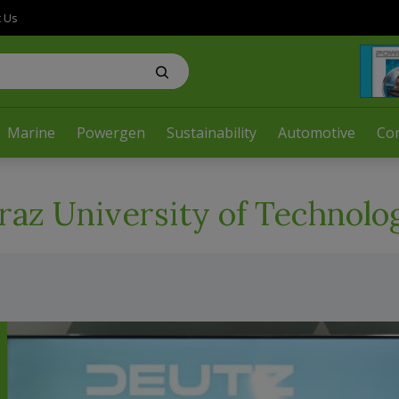
t Us
Marine
Powergen
Sustainability
Automotive
Co
raz University of Technolo