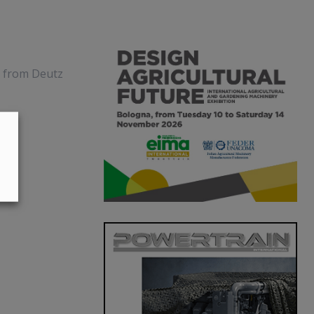
s from Deutz