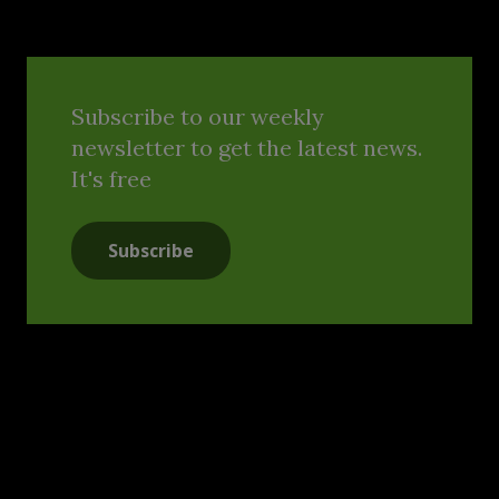
Subscribe to our weekly
newsletter to get the latest news.
It's free
Subscribe