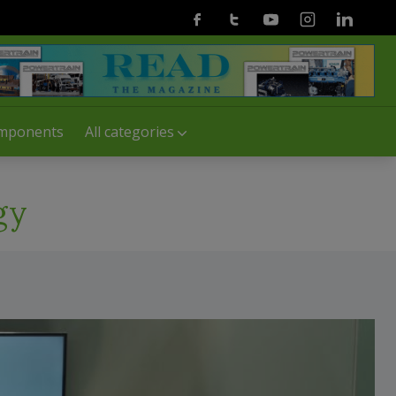
Facebook
Twitter
Youtube
Instagram
Linkedin
mponents
All categories
gy