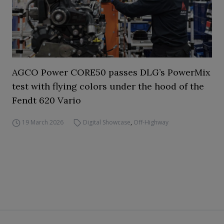
AGCO Power CORE50 passes DLG’s PowerMix
test with flying colors under the hood of the
Fendt 620 Vario
19 March 2026
Digital Showcase
,
Off-Highway