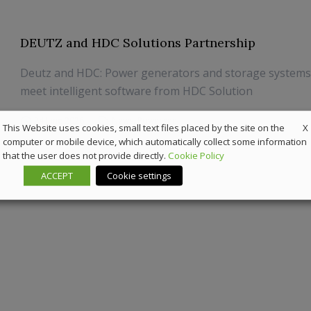
DEUTZ and HDC Solutions Partnership
Deutz and HDC: Power generators and storage system
meet intelligent software from HDC Solution
24 June 2026
News
,
Powergen
X
This Website uses cookies, small text files placed by the site on the
computer or mobile device, which automatically collect some information
that the user does not provide directly.
Cookie Policy
ACCEPT
Cookie settings