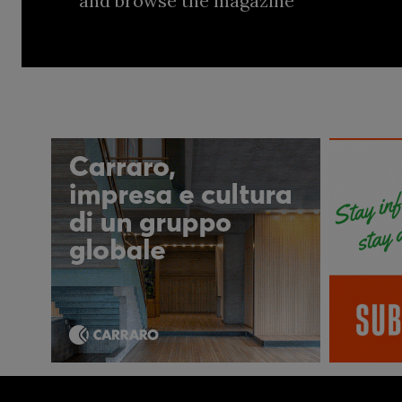
and browse the magazine