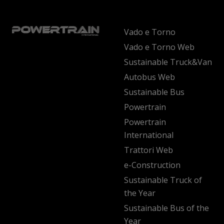
Vado e Torno
Vado e Torno Web
Sustainable Truck&Van
Autobus Web
Sustainable Bus
Powertrain
Powertrain
International
Trattori Web
e-Construction
Sustainable Truck of
the Year
Sustainable Bus of the
Year