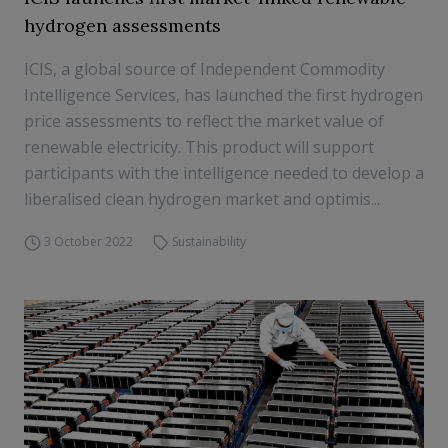
hydrogen assessments
ICIS, a global source of Independent Commodity
Intelligence Services, has launched the first hydrogen
price assessments to reflect the market value of
renewable electricity. This product will support
participants with the intelligence needed to develop a
liberalised clean hydrogen market and optimis...
3 October 2022
Sustainability