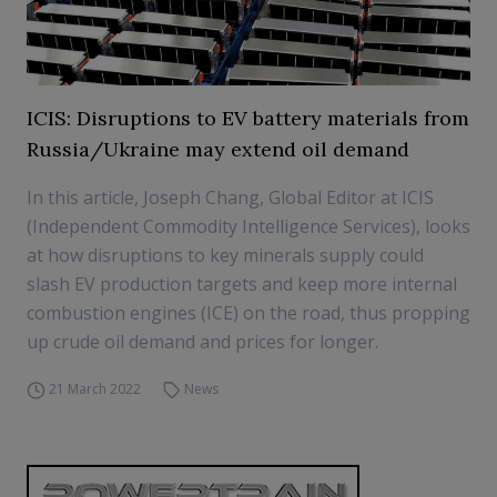
ICIS: Disruptions to EV battery materials from
Russia/Ukraine may extend oil demand
In this article, Joseph Chang, Global Editor at ICIS
(Independent Commodity Intelligence Services), looks
at how disruptions to key minerals supply could
slash EV production targets and keep more internal
combustion engines (ICE) on the road, thus propping
up crude oil demand and prices for longer.
21 March 2022
News