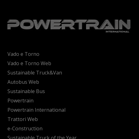
Vado e Torno
Vado e Torno Web
Sustainable Truck&Van
Autobus Web
Sustainable Bus
Powertrain
Powertrain International
Trattori Web
e-Construction
Sustainable Truck of the Year