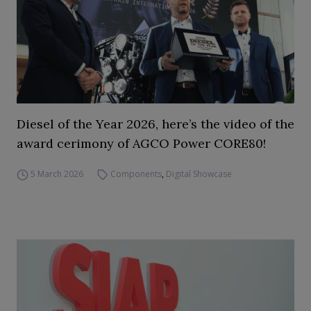
Diesel of the Year 2026, here’s the video of the
award cerimony of AGCO Power CORE80!
5 March 2026
Components
,
Digital Showcase