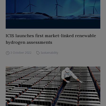
ICIS launches first market-linked renewable
hydrogen assessments
3 October 2022
Sustainability