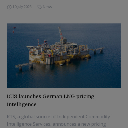
10 July 2023
News
ICIS launches German LNG pricing
intelligence
ICIS, a global source of Independent Commodity
Intelligence Services, announces a new pricing