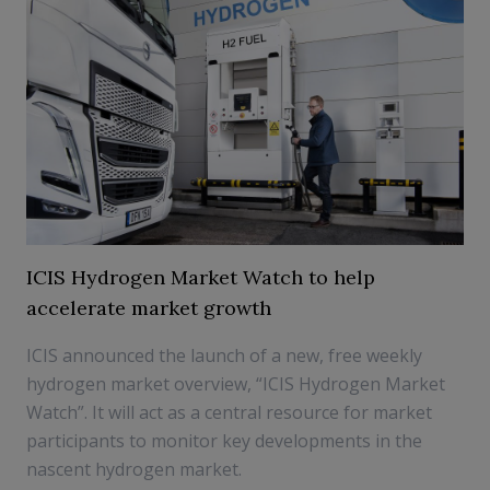
ICIS Hydrogen Market Watch to help
accelerate market growth
ICIS announced the launch of a new, free weekly
hydrogen market overview, “ICIS Hydrogen Market
Watch”. It will act as a central resource for market
participants to monitor key developments in the
nascent hydrogen market.