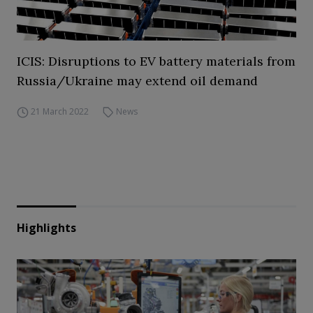
ICIS: Disruptions to EV battery materials from
Russia/Ukraine may extend oil demand
21 March 2022
News
Highlights