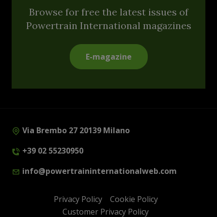
Browse for free the latest issues of
Powertrain International magazines
E-magazine
Via Brembo 27 20139 Milano
+39 02 55230950
info@powertraininternationalweb.com
Privacy Policy
Cookie Policy
Customer Privacy Policy