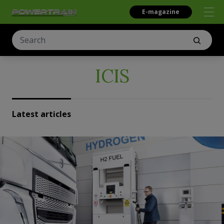
E-magazine
ICIS
Latest articles