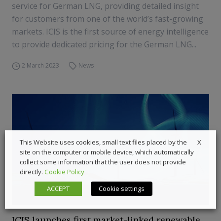
service for German LNG, providing detailed insight
for customers from one of the world’s fast-growing
markets. ICIS is the first source of energy intelligence
to provide dedicated pricing for the German LNG...
2 March 2023
News
X
This Website uses cookies, small text files placed by the
site on the computer or mobile device, which automatically
collect some information that the user does not provide
directly.
Cookie Policy
ACCEPT
Cookie settings
ICIS launches first market-linked renewable