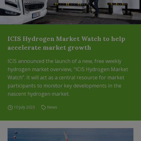
ICIS Hydrogen Market Watch to help
accelerate market growth
ICIS announced the launch of a new, free weekly
hydrogen market overview, “ICIS Hydrogen Market
Watch”. It will act as a central resource for market
participants to monitor key developments in the
nascent hydrogen market.
10 July 2023
News