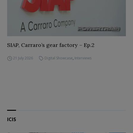
SIAP, Carraro’s gear factory – Ep.2
21 July 2026
Digital Showcase
,
Interviews
ICIS