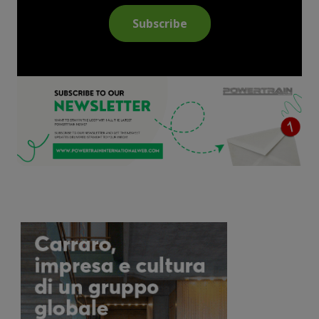
Subscribe