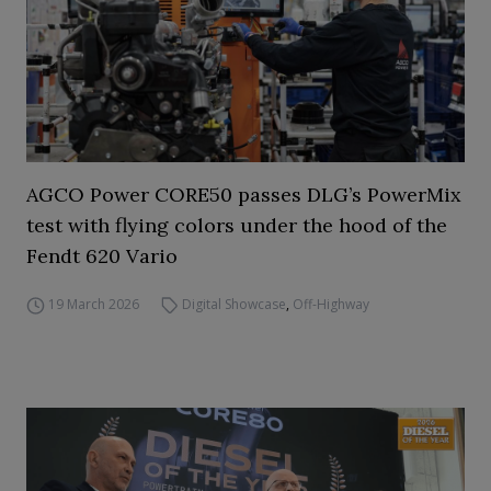
AGCO Power CORE50 passes DLG’s PowerMix
test with flying colors under the hood of the
Fendt 620 Vario
19 March 2026
Digital Showcase
,
Off-Highway