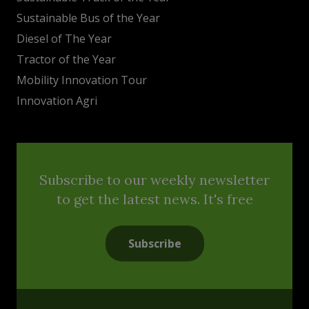
Sustainable Bus of the Year
Diesel of The Year
Tractor of the Year
Mobility Innovation Tour
Innovation Agri
Subscribe to our weekly newsletter
to get the latest news. It's free
Subscribe