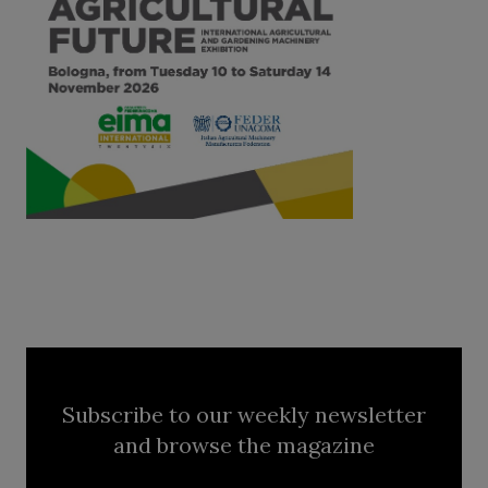
Subscribe to our weekly newsletter
and browse the magazine