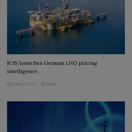
ICIS launches German LNG pricing
intelligence
2 March 2023
News