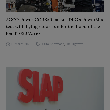
AGCO Power CORE50 passes DLG’s PowerMix
test with flying colors under the hood of the
Fendt 620 Vario
19 March 2026
Digital Showcase
,
Off-Highway