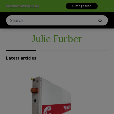
E-magazine
Julie Furber
Latest articles