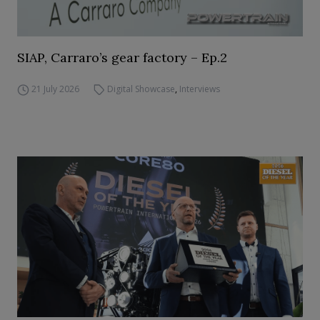
SIAP, Carraro’s gear factory – Ep.2
21 July 2026
Digital Showcase
,
Interviews