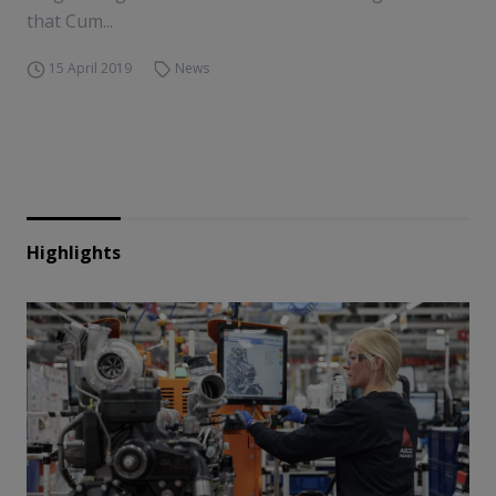
that Cum...
15 April 2019
News
Highlights