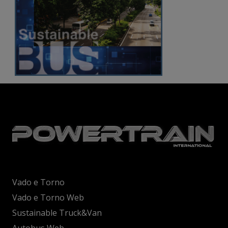
Vado e Torno
Vado e Torno Web
Sustainable Truck&Van
Autobus Web