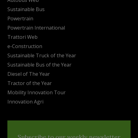
Sustainable Bus
Powertrain
Powertrain International
Trattori Web
e-Construction
Sustainable Truck of the Year
Sustainable Bus of the Year
Diesel of The Year
Tractor of the Year
Mobility Innovation Tour
Innovation Agri
Subscribe to our weekly newsletter