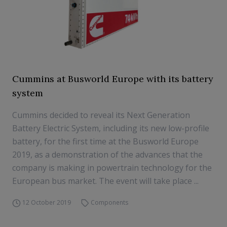
Cummins at Busworld Europe with its battery
system
Cummins decided to reveal its Next Generation
Battery Electric System, including its new low-profile
battery, for the first time at the Busworld Europe
2019, as a demonstration of the advances that the
company is making in powertrain technology for the
European bus market. The event will take place ...
12 October 2019
Components