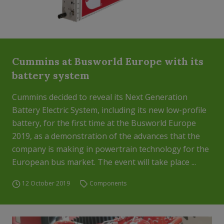
Cummins at Busworld Europe with its
battery system
Cummins decided to reveal its Next Generation
Battery Electric System, including its new low-profile
battery, for the first time at the Busworld Europe
2019, as a demonstration of the advances that the
company is making in powertrain technology for the
European bus market. The event will take place ...
12 October 2019
Components