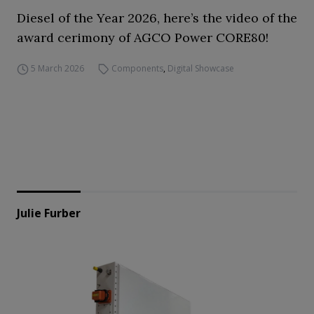
Diesel of the Year 2026, here’s the video of the
award cerimony of AGCO Power CORE80!
5 March 2026
Components
,
Digital Showcase
Julie Furber