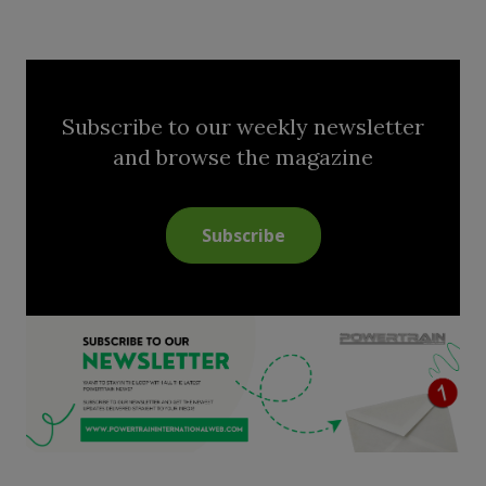
Subscribe to our weekly newsletter
and browse the magazine
Subscribe