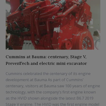
Cummins at Bauma: centenary, Stage V,
PrevenTech and electric mini excavator
Cummins celebrated the centenary of its engine
development at Bauma As part of Cummins’
centenary, visitors at Bauma saw 100 years of engine
technology, with the company’s first engine known
as the HVID shown alongside the latest B6.7 2019
Stage V engine. The HVID was the first engine model