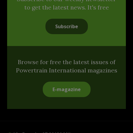
to get the latest news. It's free
Subscribe
Browse for free the latest issues of
Powertrain International magazines
E-magazine