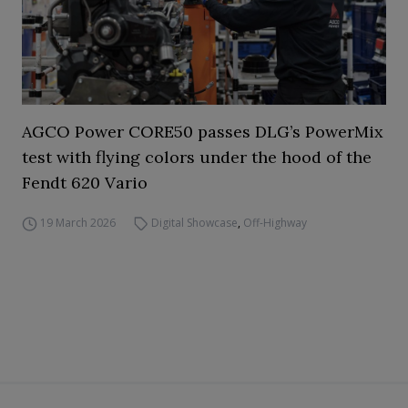
AGCO Power CORE50 passes DLG’s PowerMix
test with flying colors under the hood of the
Fendt 620 Vario
19 March 2026
Digital Showcase
,
Off-Highway