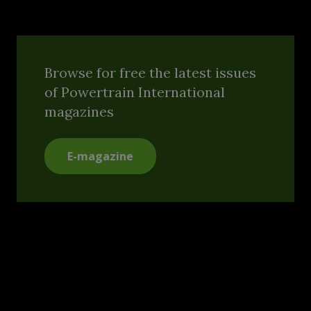
Browse for free the latest issues
of Powertrain International
magazines
E-magazine