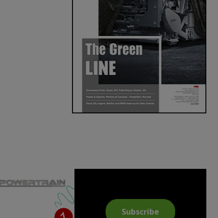
Subscribe