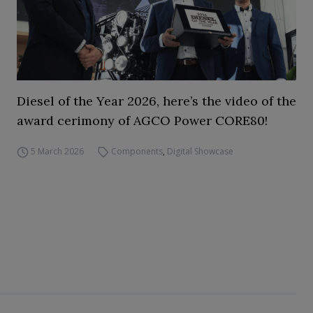
Diesel of the Year 2026, here’s the video of the
award cerimony of AGCO Power CORE80!
5 March 2026
Components
,
Digital Showcase