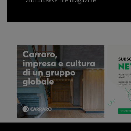
and browse the magazine