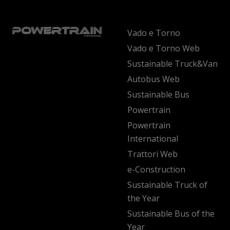
Vado e Torno
Vado e Torno Web
Sustainable Truck&Van
Autobus Web
Sustainable Bus
Powertrain
Powertrain
International
Trattori Web
e-Construction
Sustainable Truck of
the Year
Sustainable Bus of the
Year