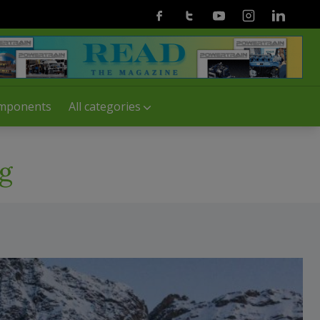
Facebook
Twitter
Youtube
Instagram
Linkedin
mponents
All categories
g