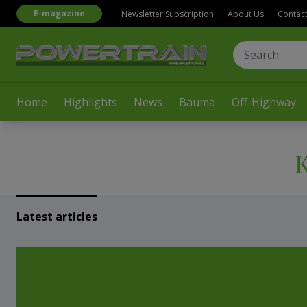
E-magazine
Newsletter Subscription
About Us
Contac
Home
Highlights
News
Bauma
Off-Highway
Latest articles