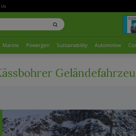
t Us
Marine
Powergen
Sustainability
Automotive
Co
Kässbohrer Geländefahrzeu