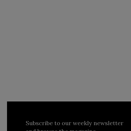
Subscribe to our weekly newsletter