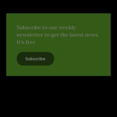
Subscribe to our weekly
newsletter to get the latest news.
It's free
Subscribe