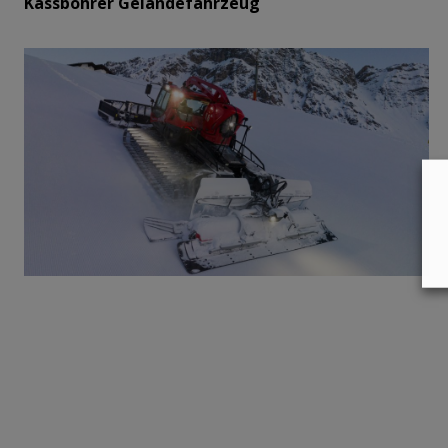
Kässbohrer Geländefahrzeug