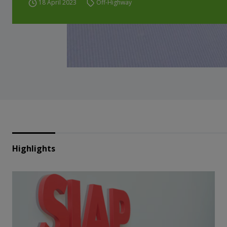
18 April 2023
Off-Highway
Highlights