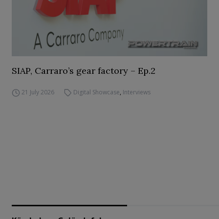
SIAP, Carraro’s gear factory – Ep.2
21 July 2026
Digital Showcase
,
Interviews