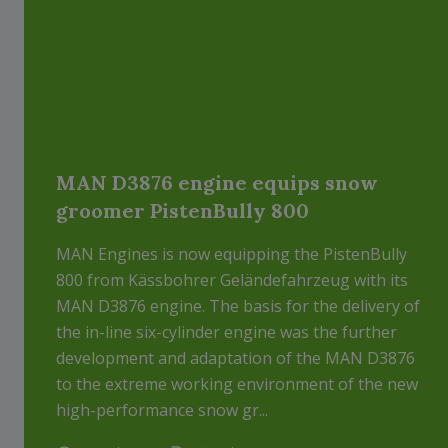
MAN D3876 engine equips snow
groomer PistenBully 800
MAN Engines is now equipping the PistenBully
800 from Kässbohrer Geländefahrzeug with its
MAN D3876 engine. The basis for the delivery of
the in-line six-cylinder engine was the further
development and adaptation of the MAN D3876
to the extreme working environment of the new
high-performance snow gr...